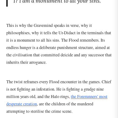
I? I am a monument to all your sins.
This is why the Gravemind speaks in verse, why it
philosophises, why it tells the Ur-Didact in the terminals that
it is a monument to all his sins. The Flood remembers. Its
endless hunger is a deliberate punishment structure, aimed at
the civilisation that committed deicide and any successor that
inherits their arrogance.
The twist reframes every Flood encounter in the games. Chief
is not fighting an infestation. He is fighting a grudge nine
million years old, and the Halo rings,
the Forerunners' most
desperate creation
, are the children of the murdered
attempting to sterilise the crime scene.