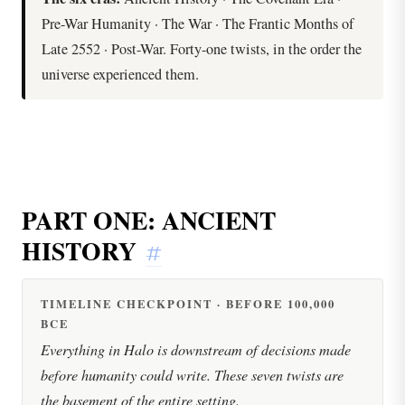
Pre-War Humanity · The War · The Frantic Months of
Late 2552 · Post-War. Forty-one twists, in the order the
universe experienced them.
PART ONE: ANCIENT
HISTORY
#
TIMELINE CHECKPOINT · BEFORE 100,000
BCE
Everything in Halo is downstream of decisions made
before humanity could write. These seven twists are
the basement of the entire setting.