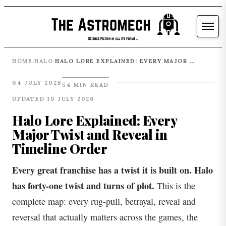
HOME
HALO
HALO LORE EXPLAINED: EVERY MAJOR TWIST AND REVEAL IN TIMELINE ORDER
›
›
04 JULY 2026
54 MIN READ
UPDATED 19 JULY 2026
Halo Lore Explained: Every
Major Twist and Reveal in
Timeline Order
Every great franchise has a twist it is built on. Halo
has forty-one twist and turns of plot.
This is the
complete map: every rug-pull, betrayal, reveal and
reversal that actually matters across the games, the