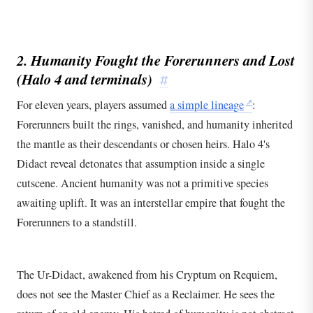
2. Humanity Fought the Forerunners and Lost
(
Halo 4
and terminals)
#
For eleven years, players assumed
a simple lineage
:
Forerunners built the rings, vanished, and humanity inherited
the mantle as their descendants or chosen heirs. Halo 4's
Didact reveal detonates that assumption inside a single
cutscene. Ancient humanity was not a primitive species
awaiting uplift. It was an interstellar empire that fought the
Forerunners to a standstill.
The Ur-Didact, awakened from his Cryptum on Requiem,
does not see the Master Chief as a Reclaimer. He sees the