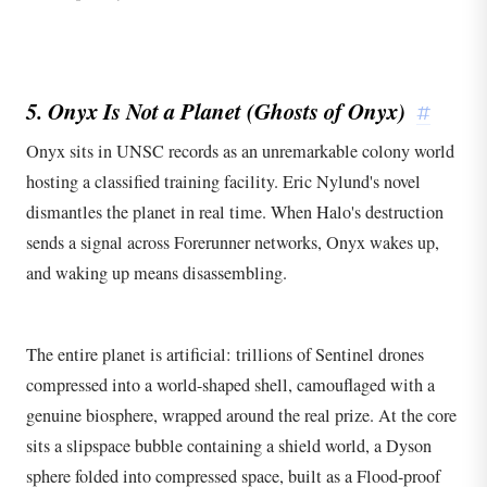
5. Onyx Is Not a Planet (Ghosts of Onyx)
#
Onyx sits in UNSC records as an unremarkable colony world
hosting a classified training facility. Eric Nylund's novel
dismantles the planet in real time. When Halo's destruction
sends a signal across Forerunner networks, Onyx wakes up,
and waking up means disassembling.
The entire planet is artificial: trillions of Sentinel drones
compressed into a world-shaped shell, camouflaged with a
genuine biosphere, wrapped around the real prize. At the core
sits a slipspace bubble containing a shield world, a Dyson
sphere folded into compressed space, built as a Flood-proof