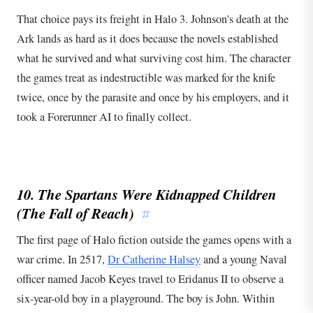
That choice pays its freight in Halo 3. Johnson's death at the
Ark lands as hard as it does because the novels established
what he survived and what surviving cost him. The character
the games treat as indestructible was marked for the knife
twice, once by the parasite and once by his employers, and it
took a Forerunner AI to finally collect.
10. The Spartans Were Kidnapped Children
(The Fall of Reach)
#
The first page of Halo fiction outside the games opens with a
war crime. In 2517,
Dr Catherine Halsey
and a young Naval
officer named Jacob Keyes travel to Eridanus II to observe a
six-year-old boy in a playground. The boy is John. Within