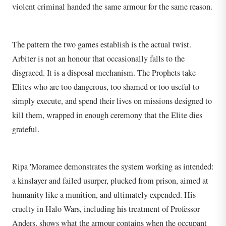
violent criminal handed the same armour for the same reason.
The pattern the two games establish is the actual twist.
Arbiter is not an honour that occasionally falls to the
disgraced. It is a disposal mechanism. The Prophets take
Elites who are too dangerous, too shamed or too useful to
simply execute, and spend their lives on missions designed to
kill them, wrapped in enough ceremony that the Elite dies
grateful.
Ripa 'Moramee demonstrates the system working as intended:
a kinslayer and failed usurper, plucked from prison, aimed at
humanity like a munition, and ultimately expended. His
cruelty in Halo Wars, including his treatment of Professor
Anders, shows what the armour contains when the occupant