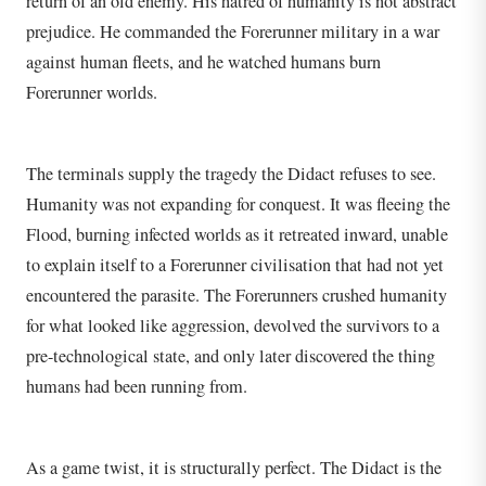
return of an old enemy. His hatred of humanity is not abstract
prejudice. He commanded the Forerunner military in a war
against human fleets, and he watched humans burn
Forerunner worlds.
The terminals supply the tragedy the Didact refuses to see.
Humanity was not expanding for conquest. It was fleeing the
Flood, burning infected worlds as it retreated inward, unable
to explain itself to a Forerunner civilisation that had not yet
encountered the parasite. The Forerunners crushed humanity
for what looked like aggression, devolved the survivors to a
pre-technological state, and only later discovered the thing
humans had been running from.
As a game twist, it is structurally perfect. The Didact is the