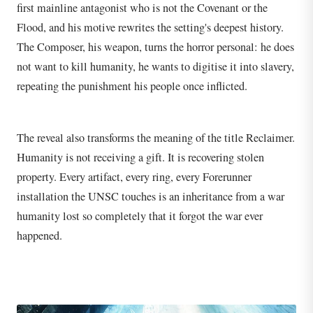
first mainline antagonist who is not the Covenant or the
Flood, and his motive rewrites the setting's deepest history.
The Composer, his weapon, turns the horror personal: he does
not want to kill humanity, he wants to digitise it into slavery,
repeating the punishment his people once inflicted.
The reveal also transforms the meaning of the title Reclaimer.
Humanity is not receiving a gift. It is recovering stolen
property. Every artifact, every ring, every Forerunner
installation the UNSC touches is an inheritance from a war
humanity lost so completely that it forgot the war ever
happened.