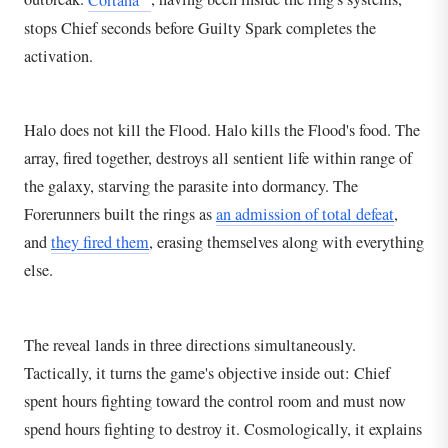
stops Chief seconds before Guilty Spark completes the
activation.
Halo does not kill the Flood. Halo kills the Flood's food. The
array, fired together, destroys all sentient life within range of
the galaxy, starving the parasite into dormancy. The
Forerunners built the rings as
an admission of total defeat
,
and
they fired them
, erasing themselves along with everything
else.
The reveal lands in three directions simultaneously.
Tactically, it turns the game's objective inside out: Chief
spent hours fighting toward the control room and must now
spend hours fighting to destroy it. Cosmologically, it explains