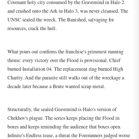
Covenant holy city consumed by the Gravemind in Halo 2
and crashed onto the Ark in Halo 3, was never cleansed. The
UNSC sealed the wreck. The Banished, salvaging for
resources, crack the hull.
What pours out confirms the franchise's grimmest running
theme: every victory over the Flood is provisional. Chief
burned Installation 04. The replacement ring burned High
Charity. And the parasite still walks out of the wreckage a
decade later because a Brute wanted scrap metal.
Structurally, the sealed Gravemind is Halo's version of
Chekhov's plague. The series keeps placing the Flood in
boxes and keeps reminding the audience that boxes open.
Infinite's Endless tease, a threat the Forerunners judged worse