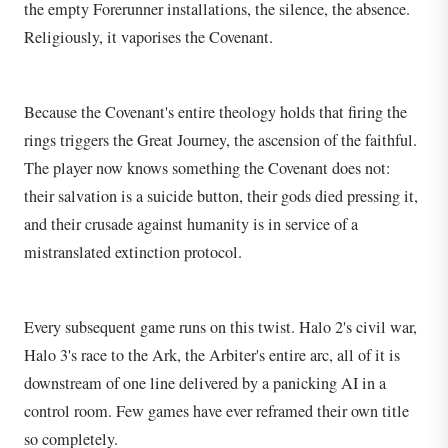
the empty Forerunner installations, the silence, the absence.
Religiously, it vaporises the Covenant.
Because the Covenant's entire theology holds that firing the
rings triggers the Great Journey, the ascension of the faithful.
The player now knows something the Covenant does not:
their salvation is a suicide button, their gods died pressing it,
and their crusade against humanity is in service of a
mistranslated extinction protocol.
Every subsequent game runs on this twist. Halo 2's civil war,
Halo 3's race to the Ark, the Arbiter's entire arc, all of it is
downstream of one line delivered by a panicking AI in a
control room. Few games have ever reframed their own title
so completely.