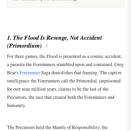
1. The Flood Is Revenge, Not Accident
(Primordium)
#
For three games, the Flood is presented as a cosmic accident,
a parasite the Forerunners stumbled upon and contained. Greg
Bear's
Forerunner
Saga demolishes that framing. The captive
intelligence the Forerunners call the Primordial, imprisoned
for over nine million years, claims to be the last of the
Precursors, the race that created both the Forerunners and
humanity.
The Precursors held the Mantle of Responsibility, the