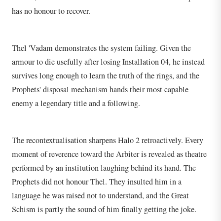
has no honour to recover.
Thel 'Vadam demonstrates the system failing. Given the
armour to die usefully after losing Installation 04, he instead
survives long enough to learn the truth of the rings, and the
Prophets' disposal mechanism hands their most capable
enemy a legendary title and a following.
The recontextualisation sharpens Halo 2 retroactively. Every
moment of reverence toward the Arbiter is revealed as theatre
performed by an institution laughing behind its hand. The
Prophets did not honour Thel. They insulted him in a
language he was raised not to understand, and the Great
Schism is partly the sound of him finally getting the joke.