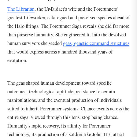
The Librarian
, the Ur-Didact's wife and the Forerunners'
greatest Lifeworker, catalogued and preserved species ahead of
the Halo firings. The Forerunner Saga reveals she did far more
than preserve humanity. She engineered it. Into the devolved
human survivors she seeded
geas, genetic command structures
that would express across a hundred thousand years of
evolution.
The geas shaped human development toward specific
outcomes: technological aptitude, resistance to certain
manipulations, and the eventual production of individuals
suited to inherit Forerunner systems. Chance events across the
entire saga, viewed through this lens, stop being chance.
Humanity's rapid recovery, its affinity for Forerunner
technology, its production of a soldier like John-117, all sit