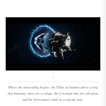
Where the misreading begins: the Pillar of Autumn above a ring
that humanity takes for a refuge, the Covenant take for salvation,
and the Forerunners built as a suicide note.