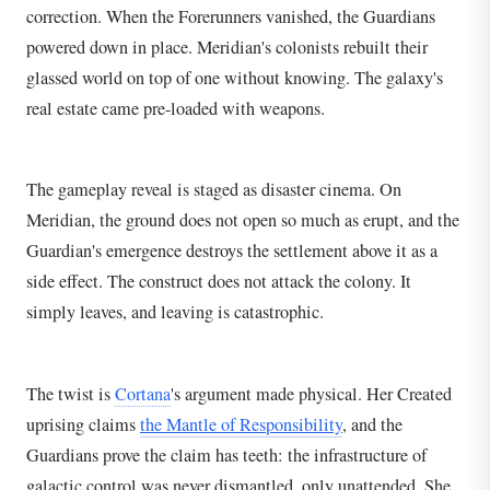
correction. When the Forerunners vanished, the Guardians
powered down in place. Meridian's colonists rebuilt their
glassed world on top of one without knowing. The galaxy's
real estate came pre-loaded with weapons.
The gameplay reveal is staged as disaster cinema. On
Meridian, the ground does not open so much as erupt, and the
Guardian's emergence destroys the settlement above it as a
side effect. The construct does not attack the colony. It
simply leaves, and leaving is catastrophic.
The twist is
Cortana
's argument made physical. Her Created
uprising claims
the Mantle of Responsibility
, and the
Guardians prove the claim has teeth: the infrastructure of
galactic control was never dismantled, only unattended. She