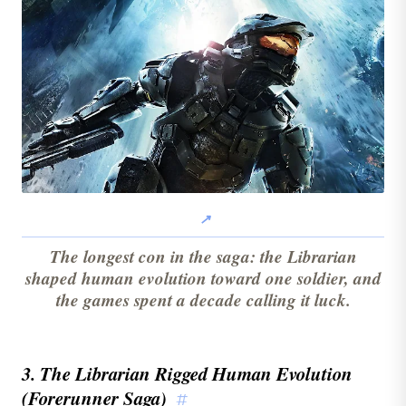
The longest con in the saga: the Librarian
shaped human evolution toward one soldier, and
the games spent a decade calling it luck.
3. The Librarian Rigged Human Evolution
(Forerunner Saga)
#