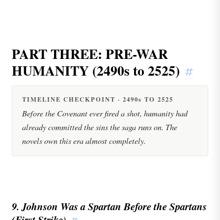
PART THREE: PRE-WAR
HUMANITY (2490s to 2525)
#
TIMELINE CHECKPOINT · 2490s TO 2525
Before the Covenant ever fired a shot, humanity had
already committed the sins the saga runs on. The
novels own this era almost completely.
9. Johnson Was a Spartan Before the Spartans
(First Strike)