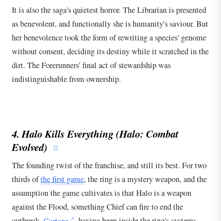
It is also the saga's quietest horror. The Librarian is presented
as benevolent, and functionally she is humanity's saviour. But
her benevolence took the form of rewriting a species' genome
without consent, deciding its destiny while it scratched in the
dirt. The Forerunners' final act of stewardship was
indistinguishable from ownership.
4. Halo Kills Everything (
Halo: Combat
Evolved
)
#
The founding twist of the franchise, and still its best. For two
thirds of
the first game
, the ring is a mystery weapon, and the
assumption the game cultivates is that Halo is a weapon
against the Flood, something Chief can fire to end the
outbreak.
Cortana
, having been inside the ring's systems,