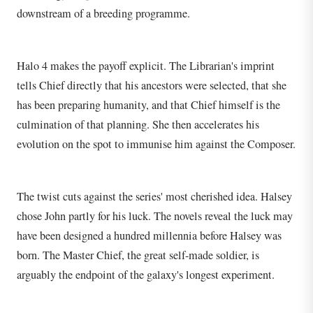
downstream of a breeding programme.
Halo 4 makes the payoff explicit. The Librarian's imprint
tells Chief directly that his ancestors were selected, that she
has been preparing humanity, and that Chief himself is the
culmination of that planning. She then accelerates his
evolution on the spot to immunise him against the Composer.
The twist cuts against the series' most cherished idea. Halsey
chose John partly for his luck. The novels reveal the luck may
have been designed a hundred millennia before Halsey was
born. The Master Chief, the great self-made soldier, is
arguably the endpoint of the galaxy's longest experiment.