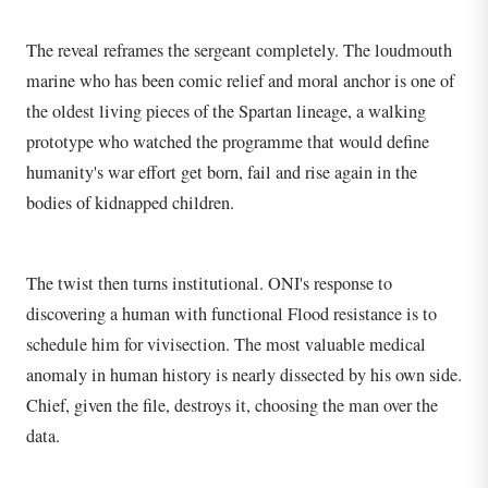
The reveal reframes the sergeant completely. The loudmouth
marine who has been comic relief and moral anchor is one of
the oldest living pieces of the Spartan lineage, a walking
prototype who watched the programme that would define
humanity's war effort get born, fail and rise again in the
bodies of kidnapped children.
The twist then turns institutional. ONI's response to
discovering a human with functional Flood resistance is to
schedule him for vivisection. The most valuable medical
anomaly in human history is nearly dissected by his own side.
Chief, given the file, destroys it, choosing the man over the
data.