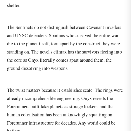
shelter.
The Sentinels do not distinguish between Covenant invaders
and UNSC defenders. Spartans who survived the entire war
die to the planet itself, torn apart by the construct they were
standing on. The novel's climax has the survivors fleeing into
the core as Onyx literally comes apart around them, the
ground dissolving into weapons.
The twist matters because it establishes scale. The rings were
already incomprehensible engineering. Onyx reveals the
Forerunners built fake planets as storage lockers, and that
human colonisation has been unknowingly squatting on
Forerunner infrastructure for decades. Any world could be
hollow.