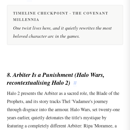
TIMELINE CHECKPOINT · THE COVENANT
MILLENNIA
One twist lives here, and it quietly rewrites the most
beloved character arc in the games.
8. Arbiter Is a Punishment (
Halo Wars
,
recontextualising
Halo 2
)
#
Halo 2 presents the Arbiter as a sacred role, the Blade of the
Prophets, and its story tracks Thel 'Vadamee's journey
through disgrace into the armour. Halo Wars, set twenty-one
years earlier, quietly detonates the title's mystique by
featuring a completely different Arbiter: Ripa 'Moramee, a