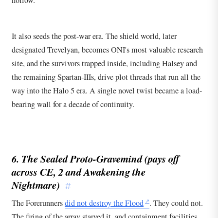
It also seeds the post-war era. The shield world, later
designated Trevelyan, becomes ONI's most valuable research
site, and the survivors trapped inside, including Halsey and
the remaining Spartan-IIIs, drive plot threads that run all the
way into the Halo 5 era. A single novel twist became a load-
bearing wall for a decade of continuity.
6. The Sealed Proto-Gravemind (pays off
across
CE
,
2
and Awakening the
Nightmare)
#
The Forerunners
did not destroy the Flood
. They could not.
The firing of the array starved it, and containment facilities