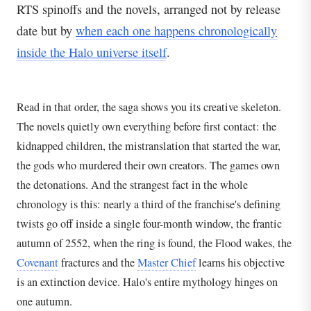
RTS spinoffs and the novels, arranged not by release
date but by
when each one happens chronologically
inside the Halo universe itself
.
Read in that order, the saga shows you its creative skeleton.
The novels quietly own everything before first contact: the
kidnapped children, the mistranslation that started the war,
the gods who murdered their own creators. The games own
the detonations. And the strangest fact in the whole
chronology is this: nearly a third of the franchise's defining
twists go off inside a single four-month window, the frantic
autumn of 2552, when the ring is found, the Flood wakes, the
Covenant
fractures and the
Master Chief
learns his objective
is an extinction device. Halo's entire mythology hinges on
one autumn.