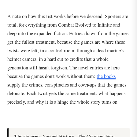
A note on how this list works before we descend. Spoilers are
total, for everything from Combat Evolved to Infinite and
deep into the expanded fiction. Entries drawn from the games
get the fullest treatment, because the games are where these
twists were felt, in a control room, through a dead marine's
helmet camera, in a hard cut to credits that a whole
generation still hasn't forgiven. The novel entries are here
because the games don't work without them:
the books
supply the crimes, conspiracies and cover-ups that the games
detonate. Each twist gets the same treatment: what happens,
precisely, and why it is a hinge the whole story turns on.
The six eras:
Ancient History · The Covenant Era ·