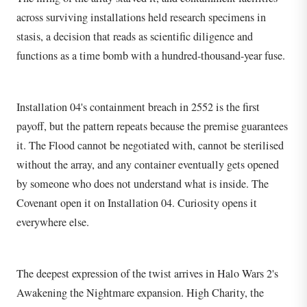
across surviving installations held research specimens in
stasis, a decision that reads as scientific diligence and
functions as a time bomb with a hundred-thousand-year fuse.
Installation 04's containment breach in 2552 is the first
payoff, but the pattern repeats because the premise guarantees
it. The Flood cannot be negotiated with, cannot be sterilised
without the array, and any container eventually gets opened
by someone who does not understand what is inside. The
Covenant open it on Installation 04. Curiosity opens it
everywhere else.
The deepest expression of the twist arrives in Halo Wars 2's
Awakening the Nightmare expansion. High Charity, the