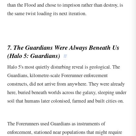
than the Flood and chose to imprison rather than destroy, is
the same twist loading its next iteration.
7. The Guardians Were Always Beneath Us
(
Halo 5: Guardians
)
#
Halo 5's most quietly disturbing reveal is geological. The
Guardians, kilometre-scale Forerunner enforcement
constructs, did not arrive from anywhere. They were already
here, buried beneath worlds across the galaxy, sleeping under
soil that humans later colonised, farmed and built cities on.
The Forerunners used Guardians as instruments of
enforcement, stationed near populations that might require