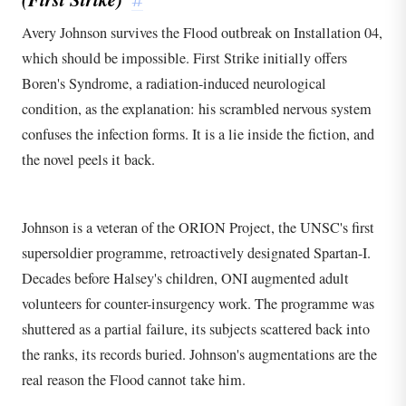
#
Avery Johnson survives the Flood outbreak on Installation 04,
which should be impossible. First Strike initially offers
Boren's Syndrome, a radiation-induced neurological
condition, as the explanation: his scrambled nervous system
confuses the infection forms. It is a lie inside the fiction, and
the novel peels it back.
Johnson is a veteran of the ORION Project, the UNSC's first
supersoldier programme, retroactively designated Spartan-I.
Decades before Halsey's children, ONI augmented adult
volunteers for counter-insurgency work. The programme was
shuttered as a partial failure, its subjects scattered back into
the ranks, its records buried. Johnson's augmentations are the
real reason the Flood cannot take him.