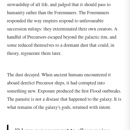
stewardship of all life, and judged that it should pass to
humanity rather than the Forerunners. The Forerunners
responded the way empires respond to unfavourable
succession rulings: they exterminated their own creators. A
handful of Precursors escaped beyond the galactic rim, and
some reduced themselves to a dormant dust that could, in
theory, regenerate them later.
The dust decayed. When ancient humans encountered it
aboard derelict Precursor ships, it had corrupted into
something new. Exposure produced the first Flood outbreaks.
The parasite is not a disease that happened to the galaxy. It is
what remains of the galaxy's gods, returned with intent.