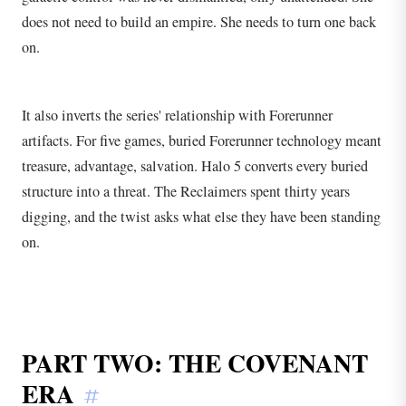
does not need to build an empire. She needs to turn one back
on.
It also inverts the series' relationship with Forerunner
artifacts. For five games, buried Forerunner technology meant
treasure, advantage, salvation. Halo 5 converts every buried
structure into a threat. The Reclaimers spent thirty years
digging, and the twist asks what else they have been standing
on.
PART TWO: THE COVENANT
ERA
#