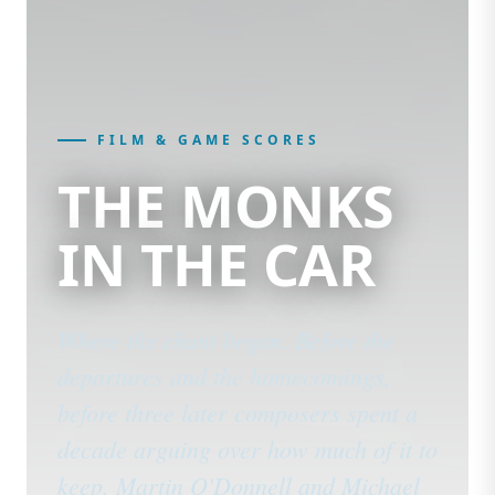
FILM & GAME SCORES
THE MONKS
IN THE CAR
Where the chant began. Before the
departures and the homecomings,
before three later composers spent a
decade arguing over how much of it to
keep, Martin O'Donnell and Michael