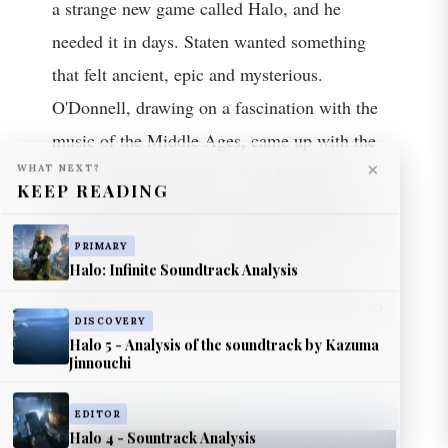
a strange new game called Halo, and he
needed it in days. Staten wanted something
that felt ancient, epic and mysterious.
O'Donnell, drawing on a fascination with the
music of the Middle Ages, came up with the
×
WHAT NEXT?
idea of opening the piece with Gregorian
KEEP READING
chant, and he jotted the melody down while
driving. The theme was written in three days.
PRIMARY
Halo: Infinite Soundtrack Analysis
The franchise would spend the next two
decades trying to live up to those seventy-two
DISCOVERY
Halo 5 - Analysis of the soundtrack by Kazuma
hours.
Jinnouchi
EDITOR
Halo 4 - Sountrack Analysis