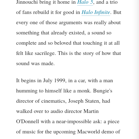
Jinnouchi bring it home in
Halo 5
, and a trio
of fans rebuild it for good in
Halo Infinite
. But
every one of those arguments was really about
something that already existed, a sound so
complete and so beloved that touching it at all
felt like sacrilege. This is the story of how that
sound was made.
It begins in July 1999, in a car, with a man
humming to himself like a monk. Bungie's
director of cinematics, Joseph Staten, had
walked over to audio director Martin
O'Donnell with a near-impossible ask: a piece
of music for the upcoming Macworld demo of