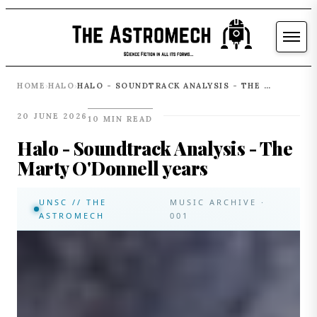
HOME
HALO
HALO - SOUNDTRACK ANALYSIS - THE MARTY O'DONNELL YEARS
›
›
20 JUNE 2026
10 MIN READ
Halo - Soundtrack Analysis - The
Marty O'Donnell years
UNSC // THE
MUSIC ARCHIVE ·
ASTROMECH
001