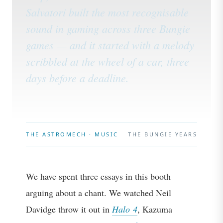
Salvatori built the most recognisable
sound in gaming across three Bungie
games — and it started with a melody
scribbled at the wheel of a car, three
days before a deadline.
THE ASTROMECH · MUSIC
THE BUNGIE YEARS
We have spent three essays in this booth
arguing about a chant. We watched Neil
Davidge throw it out in
Halo 4
, Kazuma