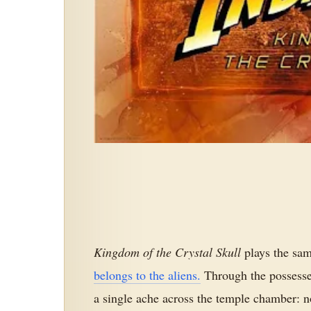
Kingdom of the Crystal Skull
plays the sam
belongs to the aliens.
Through the possesse
a single ache across the temple chamber: 