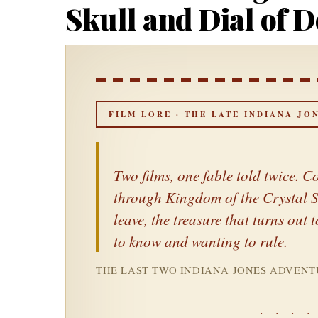
Skull and Dial of D
FILM LORE · THE LATE INDIANA JO
Two films, one fable told twice.
through
Kingdom of the Crystal S
leave, the treasure that turns ou
to know and wanting to rule.
THE LAST TWO INDIANA JONES ADVENTU
· · · ·