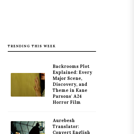
TRENDING THIS WEEK
Backrooms Plot
Explained: Every
Major Scene,
Discovery, and
Theme in Kane
Parsons' A24
Horror Film
Aurebesh
Translator:
Convert English