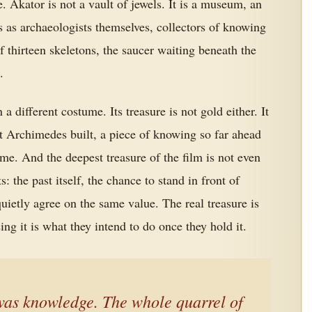
. Akator is not a vault of jewels. It is a museum, an
s as archaeologists themselves, collectors of knowing
f thirteen skeletons, the saucer waiting beneath the
.
 a different costume. Its treasure is not gold either. It
t Archimedes built, a piece of knowing so far ahead
 time. And the deepest treasure of the film is not even
ts: the past itself, the chance to stand in front of
etly agree on the same value. The real treasure is
g it is what they intend to do once they hold it.
 was knowledge. The whole quarrel of