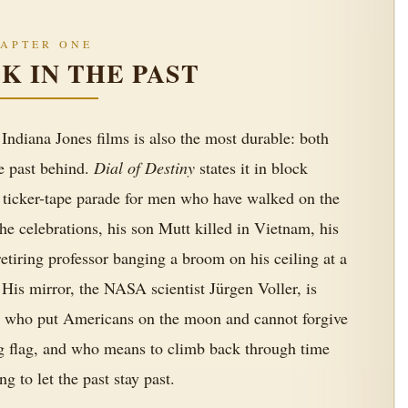
APTER ONE
K IN THE PAST
 Indiana Jones films is also the most durable: both
e past behind.
Dial of Destiny
states it in block
 a ticker-tape parade for men who have walked on the
he celebrations, his son Mutt killed in Vietnam, his
etiring professor banging a broom on his ceiling at a
His mirror, the NASA scientist Jürgen Voller, is
eer who put Americans on the moon and cannot forgive
g flag, and who means to climb back through time
ng to let the past stay past.