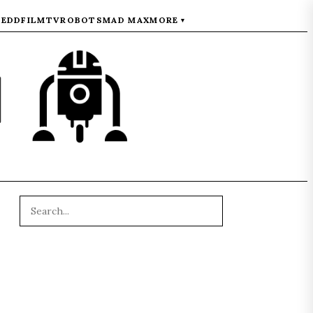
REDD
FILM
TV
ROBOTS
MAD MAX
MORE
▾