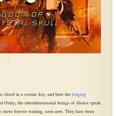
e chord in a cosmic key, and here the
longing
d Oxley, the interdimensional beings of Akator speak
no more forever waiting, soon now. They have been