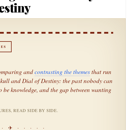
estiny
NES
 Comparing and
contrasting the themes
that run
kull
and
Dial of Destiny
: the past nobody can
t to be knowledge, and the gap between wanting
RES, READ SIDE BY SIDE.
 · ✈ · · · · ·