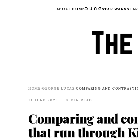
ABOUT
HOME
ᑐ ᑌ ᑎ ᕮ
STAR WARS
STAR
HOME
GEORGE LUCAS
›
›
21 JUNE 2026
8 MIN READ
Comparing and con
that run through K