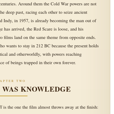
 centuries. Around them the Cold War powers are not
he deep past, racing each other to seize ancient
d Indy, in 1957, is already becoming the man out of
ge has arrived, the Red Scare is loose, and his
wo films land on the same theme from opposite ends.
who wants to stay in 212 BC because the present holds
tical and otherworldly, with powers reaching
e of beings trapped in their own forever.
APTER TWO
E WAS KNOWLEDGE
ll
is the one the film almost throws away at the finish: