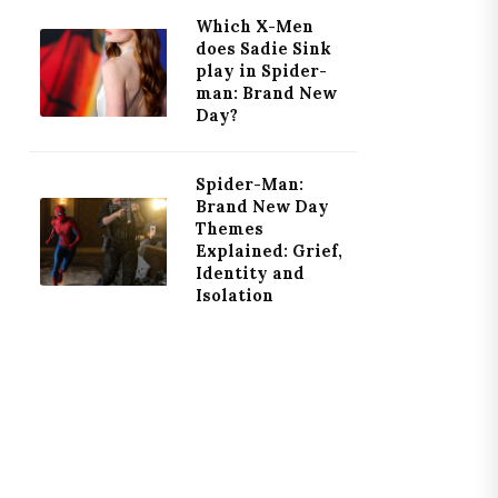
Which X-Men
does Sadie Sink
play in Spider-
man: Brand New
Day?
Spider-Man:
Brand New Day
Themes
Explained: Grief,
Identity and
Isolation