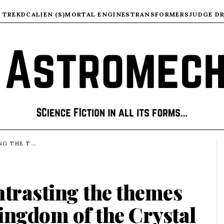
 TREK
DC
ALIEN (S)
MORTAL ENGINES
TRANSFORMERS
JUDGE D
COMPARING AND CONTRASTING THE THEMES THAT RUN THROUGH KINGDOM OF THE CRYSTAL SKULL AND DIAL OF DESTINY
trasting the themes
ingdom of the Crystal