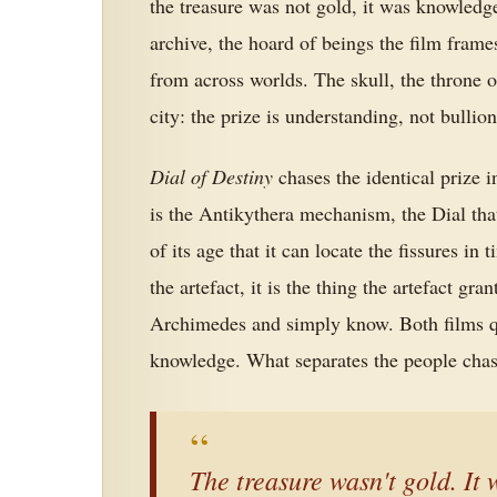
the treasure was not gold, it was knowledge
archive, the hoard of beings the film frame
from across worlds. The skull, the throne o
city: the prize is understanding, not bullion
Dial of Destiny
chases the identical prize in
is the Antikythera mechanism, the Dial tha
of its age that it can locate the fissures in
the artefact, it is the thing the artefact gran
Archimedes and simply know. Both films qui
knowledge. What separates the people chasin
“
The treasure wasn't gold. It