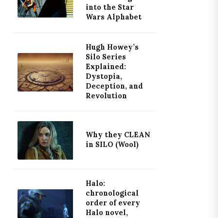
into the Star
Wars Alphabet
Hugh Howey’s
Silo Series
Explained:
Dystopia,
Deception, and
Revolution
Why they CLEAN
in SILO (Wool)
Halo:
chronological
order of every
Halo novel,