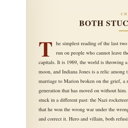
CH
BOTH STUC
T
he simplest reading of the last two
run on people who cannot leave th
capitals. It is 1969, the world is throwing
moon, and Indiana Jones is a relic among t
marriage to Marion broken on the grief, a r
generation that has moved on without him. 
stuck in a different past: the Nazi rocket
that he won the wrong war under the wron
and correct it. Hero and villain, both refusi