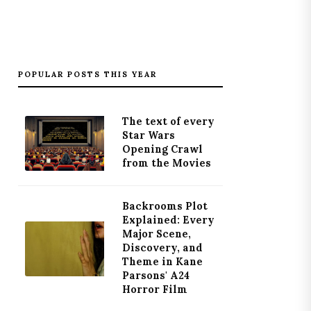
POPULAR POSTS THIS YEAR
The text of every
Star Wars
Opening Crawl
from the Movies
Backrooms Plot
Explained: Every
Major Scene,
Discovery, and
Theme in Kane
Parsons' A24
Horror Film