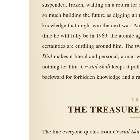
suspended, frozen, waiting on a return for
so much building the future as digging up t
knowledge that might win the next war. An
time he will fully be in 1969: the atomic a
certainties are curdling around him. The t
Dial
makes it literal and personal, a man 
nothing for him.
Crystal Skull
keeps it poli
backward for forbidden knowledge and a rac
CH
THE TREASUR
The line everyone quotes from
Crystal Sku