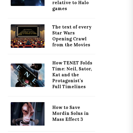
relative to Halo
games
The text of every
Star Wars
Opening Crawl
from the Movies
How TENET Folds
Time: Neil, Sator,
Kat and the
Protagonist’s
Full Timelines
How to Save
Mordin Solus in
Mass Effect 3