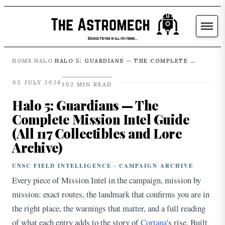
HOME
HALO
HALO 5: GUARDIANS — THE COMPLETE MISSION INTEL GUIDE (ALL 117 COLLECTIBLES AND LORE ARCHIVE)
›
›
05 JULY 2026
102 MIN READ
Halo 5: Guardians — The
Complete Mission Intel Guide
(All 117 Collectibles and Lore
Archive)
UNSC FIELD INTELLIGENCE · CAMPAIGN ARCHIVE
Every piece of Mission Intel in the campaign, mission by
mission: exact routes, the landmark that confirms you are in
the right place, the warnings that matter, and a full reading
of what each entry adds to the story of
Cortana
's rise. Built