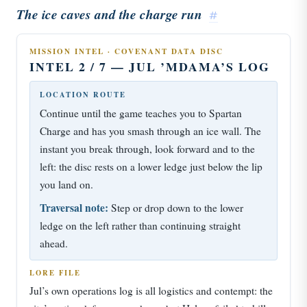
The ice caves and the charge run
#
MISSION INTEL · COVENANT DATA DISC
INTEL 2 / 7 — JUL ’MDAMA’S LOG
LOCATION ROUTE
Continue until the game teaches you to Spartan
Charge and has you smash through an ice wall. The
instant you break through, look forward and to the
left: the disc rests on a lower ledge just below the lip
you land on.
Traversal note:
Step or drop down to the lower
ledge on the left rather than continuing straight
ahead.
LORE FILE
Jul’s own operations log is all logistics and contempt: the