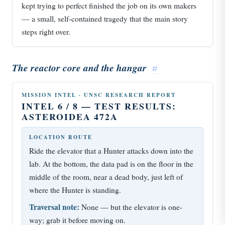
kept trying to perfect finished the job on its own makers
— a small, self-contained tragedy that the main story
steps right over.
The reactor core and the hangar
#
MISSION INTEL · UNSC RESEARCH REPORT
INTEL 6 / 8 — TEST RESULTS:
ASTEROIDEA 472A
LOCATION ROUTE
Ride the elevator that a Hunter attacks down into the
lab. At the bottom, the data pad is on the floor in the
middle of the room, near a dead body, just left of
where the Hunter is standing.
Traversal note:
None — but the elevator is one-
way; grab it before moving on.