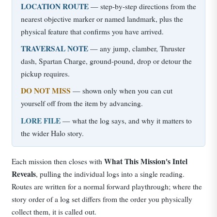
LOCATION ROUTE
— step-by-step directions from the
nearest objective marker or named landmark, plus the
physical feature that confirms you have arrived.
TRAVERSAL NOTE
— any jump, clamber, Thruster
dash, Spartan Charge, ground-pound, drop or detour the
pickup requires.
DO NOT MISS
— shown only when you can cut
yourself off from the item by advancing.
LORE FILE
— what the log says, and why it matters to
the wider Halo story.
What This Mission's Intel
Each mission then closes with
Reveals
, pulling the individual logs into a single reading.
Routes are written for a normal forward playthrough; where the
story order of a log set differs from the order you physically
collect them, it is called out.