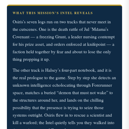
WHAT THIS MISSION’S INTEL REVEALS
Osiris’s seven logs run on two tracks that never meet in
the cutscenes. One is the death rattle of Jul ’Mdama’s
Covenant — a freezing Grunt, a leader nursing contempt
for his prize asset, and orders enforced at knifepoint — a
faction held together by fear and about to lose the only
thing propping it up.
The other track is Halsey’s four-part notebook, and it is
the real prologue to the game. Step by step she detects an
unknown intelligence echolocating through Forerunner
space, matches a buried “demon that must not wake” to
the structures around her, and lands on the chilling
possibility that the presence is trying to seize those
systems outright. Osiris flew in to rescue a scientist and
kill a warlord; the Intel quietly tells you they walked into