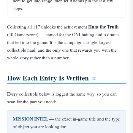
here to get into range, then let Artemis pin the last few
steps.
Hunt the Truth
Collecting all 117 unlocks the achievement
(40 Gamerscore) — named for the ONI-baiting audio drama
that led into the game. It is the campaign's single largest
collectible haul, and the only one that rewards you with the
whole story rather than a number.
How Each Entry Is Written
#
Every collectible below is logged the same way, so you can
scan for the part you need:
MISSION INTEL
— the exact in-game title and the type
of object you are looking for.