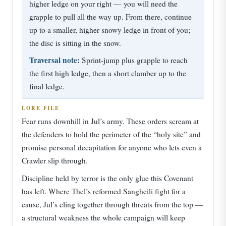
higher ledge on your right — you will need the
grapple to pull all the way up. From there, continue
up to a smaller, higher snowy ledge in front of you;
the disc is sitting in the snow.
Traversal note:
Sprint-jump plus grapple to reach
the first high ledge, then a short clamber up to the
final ledge.
LORE FILE
Fear runs downhill in Jul’s army. These orders scream at
the defenders to hold the perimeter of the “holy site” and
promise personal decapitation for anyone who lets even a
Crawler slip through.
Discipline held by terror is the only glue this Covenant
has left. Where Thel’s reformed Sangheili fight for a
cause, Jul’s cling together through threats from the top —
a structural weakness the whole campaign will keep