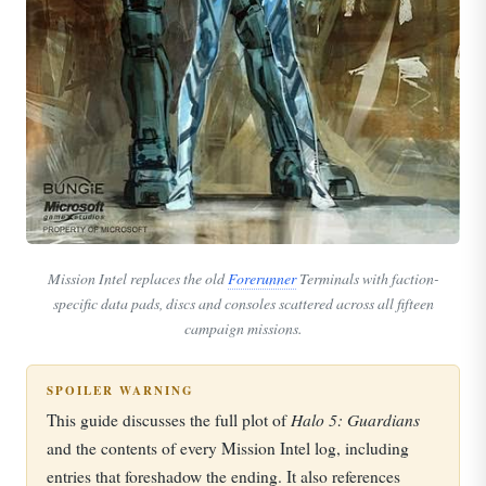
Mission Intel replaces the old
Forerunner
Terminals with faction-
specific data pads, discs and consoles scattered across all fifteen
campaign missions.
SPOILER WARNING
Halo 5: Guardians
This guide discusses the full plot of
and the contents of every Mission Intel log, including
entries that foreshadow the ending. It also references