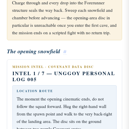
Charge through and every drop into the Forerunner
structure seals the way back. Sweep each snowfield and
chamber before advancing — the opening-area disc in
particular is unreachable once you enter the first cave, and
the mission ends on a scripted fight with no return trip.
The opening snowfield
#
MISSION INTEL · COVENANT DATA DISC
INTEL 1 / 7 — UNGGOY PERSONAL
LOG 005
LOCATION ROUTE
The moment the opening cinematic ends, do not
follow the squad forward. Hug the right-hand wall
from the spawn point and walk to the very back-right
of the landing area. The disc sits on the ground
between two purple Covenant crates.