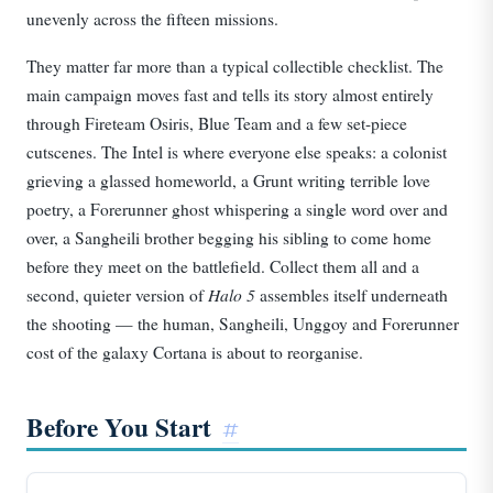
unevenly across the fifteen missions.
They matter far more than a typical collectible checklist. The
main campaign moves fast and tells its story almost entirely
through Fireteam Osiris, Blue Team and a few set-piece
cutscenes. The Intel is where everyone else speaks: a colonist
grieving a glassed homeworld, a Grunt writing terrible love
poetry, a Forerunner ghost whispering a single word over and
over, a Sangheili brother begging his sibling to come home
before they meet on the battlefield. Collect them all and a
Halo 5
second, quieter version of
assembles itself underneath
the shooting — the human, Sangheili, Unggoy and Forerunner
cost of the galaxy Cortana is about to reorganise.
Before You Start
#