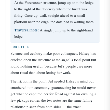
At the Forerunner structure, jump up onto the ledge
to the right of the doorway where the turret was
firing. Once up, walk straight ahead to a small
platform near the edge; the data pad is waiting there.
Traversal note:
A single jump up to the right-hand
ledge.
LORE FILE
Science and zealotry make poor colleagues. Halsey has
cracked open the structure at the signal’s focal point but
found nothing useful, because Jul’s people care more
about ritual than about letting her work.
The friction is the point. Jul needed Halsey’s mind but
smothered it in ceremony, guaranteeing he would never
get what he captured her for. Read against his own log a
few pickups earlier, the two notes are the same failing
relationship seen from both sides — the exact