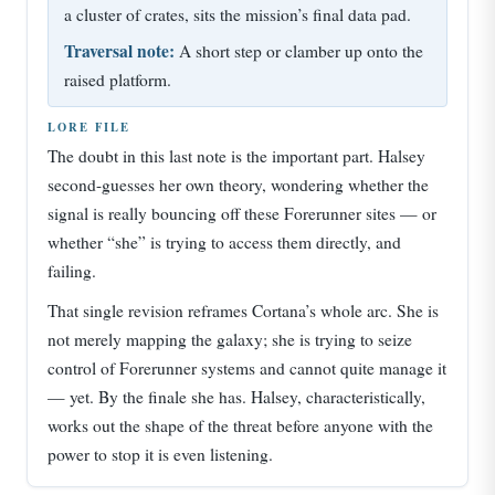
a cluster of crates, sits the mission’s final data pad.
Traversal note:
A short step or clamber up onto the
raised platform.
LORE FILE
The doubt in this last note is the important part. Halsey
second-guesses her own theory, wondering whether the
signal is really bouncing off these Forerunner sites — or
whether “she” is trying to access them directly, and
failing.
That single revision reframes Cortana’s whole arc. She is
not merely mapping the galaxy; she is trying to seize
control of Forerunner systems and cannot quite manage it
— yet. By the finale she has. Halsey, characteristically,
works out the shape of the threat before anyone with the
power to stop it is even listening.