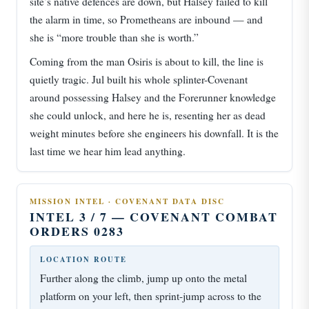
site’s native defences are down, but Halsey failed to kill
the alarm in time, so Prometheans are inbound — and
she is “more trouble than she is worth.”
Coming from the man Osiris is about to kill, the line is
quietly tragic. Jul built his whole splinter-Covenant
around possessing Halsey and the Forerunner knowledge
she could unlock, and here he is, resenting her as dead
weight minutes before she engineers his downfall. It is the
last time we hear him lead anything.
MISSION INTEL · COVENANT DATA DISC
INTEL 3 / 7 — COVENANT COMBAT
ORDERS 0283
LOCATION ROUTE
Further along the climb, jump up onto the metal
platform on your left, then sprint-jump across to the