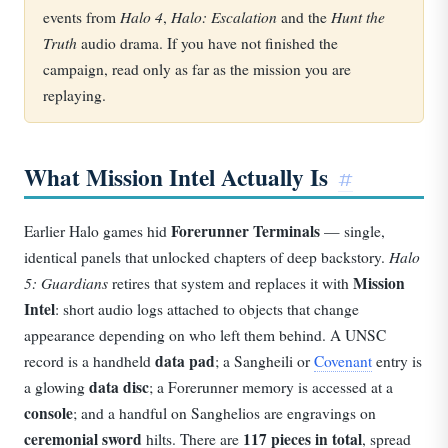
Halo 4
Halo: Escalation
Hunt the
events from
,
and the
Truth
audio drama. If you have not finished the
campaign, read only as far as the mission you are
replaying.
What Mission Intel Actually Is
#
Forerunner Terminals
Earlier Halo games hid
— single,
Halo
identical panels that unlocked chapters of deep backstory.
5: Guardians
Mission
retires that system and replaces it with
Intel
: short audio logs attached to objects that change
appearance depending on who left them behind. A UNSC
data pad
record is a handheld
; a Sangheili or
Covenant
entry is
data disc
a glowing
; a Forerunner memory is accessed at a
console
; and a handful on Sanghelios are engravings on
ceremonial sword
117 pieces in total
hilts. There are
, spread