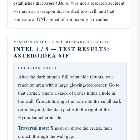
Argent Moon
establishes that
was not a research accident
so much as a weapon that worked too well, and that
someone at ONI signed off on making it deadlier.
MISSION INTEL · UNSC RESEARCH REPORT
INTEL 4 / 8 — TEST RESULTS:
ASTEROIDEA 61F
LOCATION ROUTE
After the dark tunnels full of suicide Grunts, you
reach an area with a large glowing-red corner. Go to
that corner, where a stack of crates hides a hole in
the wall. Crouch through the hole into the small dark
room beyond; the data pad is to the right of the
Hydra launcher inside.
Traversal note:
Smash or shove the crates, then
crouch through the wall gap.