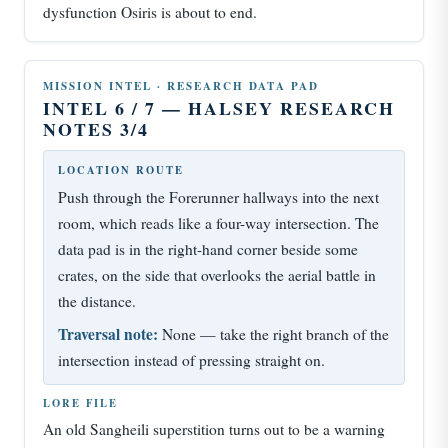
dysfunction Osiris is about to end.
MISSION INTEL · RESEARCH DATA PAD
INTEL 6 / 7 — HALSEY RESEARCH
NOTES 3/4
LOCATION ROUTE
Push through the Forerunner hallways into the next
room, which reads like a four-way intersection. The
data pad is in the right-hand corner beside some
crates, on the side that overlooks the aerial battle in
the distance.
Traversal note:
None — take the right branch of the
intersection instead of pressing straight on.
LORE FILE
An old Sangheili superstition turns out to be a warning