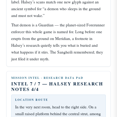
label. Halsey’s scans match one new glyph against an
ancient symbol for “a demon who sleeps in the ground
and must not wake.”
That demon is a Guardian — the planet-sized Forerunner
enforcer this whole game is named for. Long before one
erupts from the ground on Meridian, a footnote in
Halsey’s research quietly tells you what is buried and
what happens if it stirs. The Sangheili remembered; they
just filed it under myth.
MISSION INTEL · RESEARCH DATA PAD
INTEL 7 / 7 — HALSEY RESEARCH
NOTES 4/4
LOCATION ROUTE
In the very next room, head to the right side. On a
small raised platform behind the central strut, among