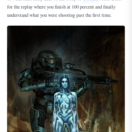
for the replay where you finish at 100 percent and finally
understand what you were shooting past the first time.