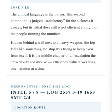
LORE FILE
The clinical language is the horror. This second
compound is judged “satisfactory” for the sickness it
causes, but its lethal dose still is not efficient enough for
the people running the numbers.
Hidden behind a wall next to a heavy weapon, the log
feels like something the ship was trying to keep even
from itself. It is the middle chapter of an escalation the
crew would not survive — efficiency valued over lives,
one iteration at a time.
MISSION INTEL · UNSC SHIP LOG
INTEL 5 / 8 — LOG 2557 3-19 1653
SMT 2/4
LOCATION ROUTE