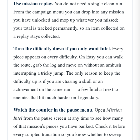
Use mission replay.
You do not need a single clean run.
From the campaign menu you can drop into any mission
you have unlocked and mop up whatever you missed;
your total is tracked permanently, so an item collected on
a replay stays collected.
Turn the difficulty down if you only want Intel.
Every
piece appears on every difficulty. On Easy you can walk
the route, grab the log and move on without an ambush
interrupting a tricky jump. The only reason to keep the
difficulty up is if you are chasing a skull or an
achievement on the same run — a few Intel sit next to
enemies that hit much harder on Legendary.
Watch the counter in the pause menu.
Mission
Open
Intel
from the pause screen at any time to see how many
of that mission's pieces you have banked. Check it before
every scripted transition so you know whether to sweep