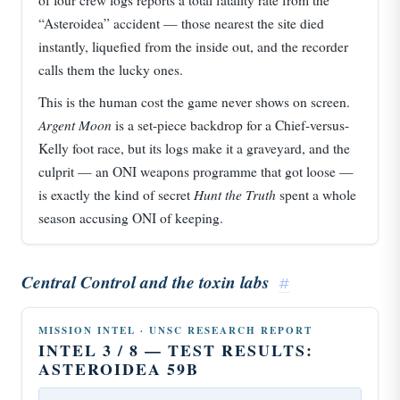
of four crew logs reports a total fatality rate from the
“Asteroidea” accident — those nearest the site died
instantly, liquefied from the inside out, and the recorder
calls them the lucky ones.
This is the human cost the game never shows on screen.
Argent Moon
is a set-piece backdrop for a Chief-versus-
Kelly foot race, but its logs make it a graveyard, and the
culprit — an ONI weapons programme that got loose —
Hunt the Truth
is exactly the kind of secret
spent a whole
season accusing ONI of keeping.
Central Control and the toxin labs
#
MISSION INTEL · UNSC RESEARCH REPORT
INTEL 3 / 8 — TEST RESULTS:
ASTEROIDEA 59B