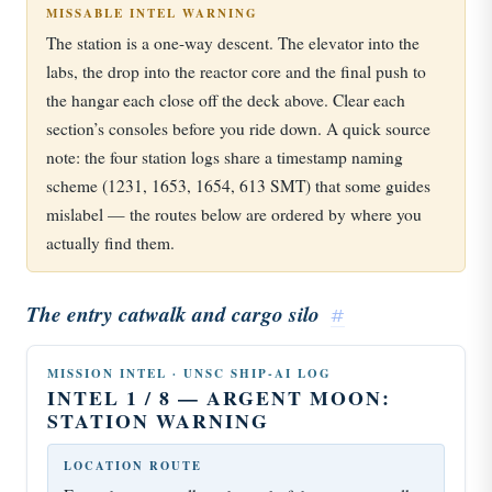
MISSABLE INTEL WARNING
The station is a one-way descent. The elevator into the
labs, the drop into the reactor core and the final push to
the hangar each close off the deck above. Clear each
section’s consoles before you ride down. A quick source
note: the four station logs share a timestamp naming
scheme (1231, 1653, 1654, 613 SMT) that some guides
mislabel — the routes below are ordered by where you
actually find them.
The entry catwalk and cargo silo
#
MISSION INTEL · UNSC SHIP-AI LOG
INTEL 1 / 8 — ARGENT MOON:
STATION WARNING
LOCATION ROUTE