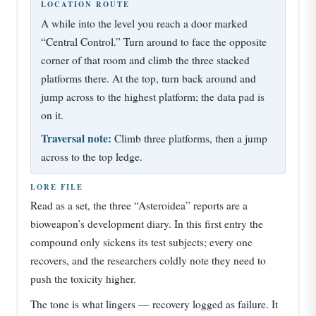
LOCATION ROUTE
A while into the level you reach a door marked
“Central Control.” Turn around to face the opposite
corner of that room and climb the three stacked
platforms there. At the top, turn back around and
jump across to the highest platform; the data pad is
on it.
Traversal note:
Climb three platforms, then a jump
across to the top ledge.
LORE FILE
Read as a set, the three “Asteroidea” reports are a
bioweapon’s development diary. In this first entry the
compound only sickens its test subjects; every one
recovers, and the researchers coldly note they need to
push the toxicity higher.
The tone is what lingers — recovery logged as failure. It