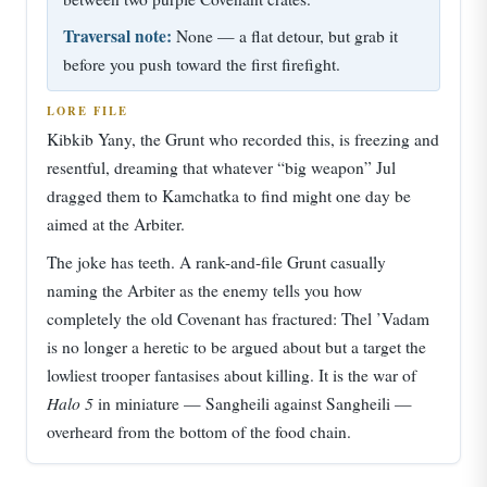
Traversal note:
None — a flat detour, but grab it
before you push toward the first firefight.
LORE FILE
Kibkib Yany, the Grunt who recorded this, is freezing and
resentful, dreaming that whatever “big weapon” Jul
dragged them to Kamchatka to find might one day be
aimed at the Arbiter.
The joke has teeth. A rank-and-file Grunt casually
naming the Arbiter as the enemy tells you how
completely the old Covenant has fractured: Thel ’Vadam
is no longer a heretic to be argued about but a target the
lowliest trooper fantasises about killing. It is the war of
Halo 5
in miniature — Sangheili against Sangheili —
overheard from the bottom of the food chain.