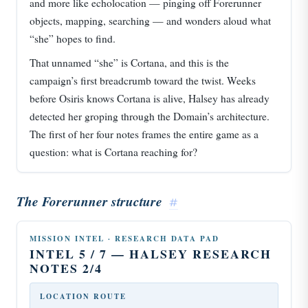
and more like echolocation — pinging off Forerunner
objects, mapping, searching — and wonders aloud what
“she” hopes to find.
That unnamed “she” is Cortana, and this is the
campaign’s first breadcrumb toward the twist. Weeks
before Osiris knows Cortana is alive, Halsey has already
detected her groping through the Domain’s architecture.
The first of her four notes frames the entire game as a
question: what is Cortana reaching for?
The Forerunner structure
#
MISSION INTEL · RESEARCH DATA PAD
INTEL 5 / 7 — HALSEY RESEARCH
NOTES 2/4
LOCATION ROUTE