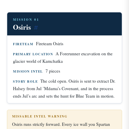
MISSION 01
Osiris
#
Fireteam Osiris
FIRETEAM
A Forerunner excavation on the
PRIMARY LOCATION
glacier world of Kamchatka
7 pieces
MISSION INTEL
The cold open. Osiris is sent to extract Dr.
STORY ROLE
Halsey from Jul ’Mdama’s Covenant, and in the process
ends Jul’s arc and sets the hunt for Blue Team in motion.
MISSABLE INTEL WARNING
Osiris runs strictly forward. Every ice wall you Spartan