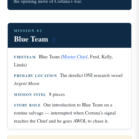
the opening move of Cortana’s war.
MISSION 02
Blue Team
#
Blue Team (
Master Chief
, Fred, Kelly,
FIRETEAM
Linda)
The derelict ONI research vessel
PRIMARY LOCATION
Argent Moon
8 pieces
MISSION INTEL
Our introduction to Blue Team on a
STORY ROLE
routine salvage — interrupted when Cortana’s signal
reaches the Chief and he goes AWOL to chase it.