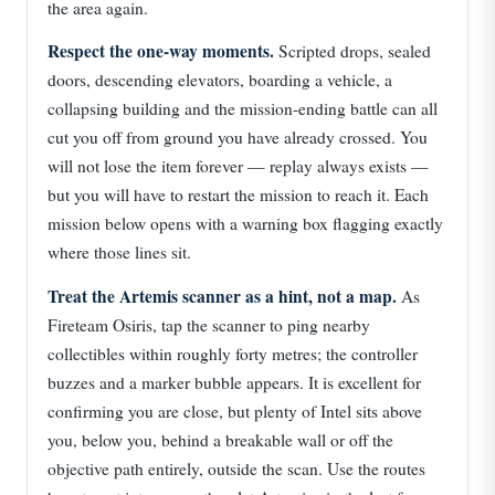
the area again.
Respect the one-way moments.
Scripted drops, sealed
doors, descending elevators, boarding a vehicle, a
collapsing building and the mission-ending battle can all
cut you off from ground you have already crossed. You
will not lose the item forever — replay always exists —
but you will have to restart the mission to reach it. Each
mission below opens with a warning box flagging exactly
where those lines sit.
Treat the Artemis scanner as a hint, not a map.
As
Fireteam Osiris, tap the scanner to ping nearby
collectibles within roughly forty metres; the controller
buzzes and a marker bubble appears. It is excellent for
confirming you are close, but plenty of Intel sits above
you, below you, behind a breakable wall or off the
objective path entirely, outside the scan. Use the routes