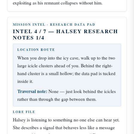
exploiting as his remnant collapses without him.
MISSION INTEL · RESEARCH DATA PAD
INTEL 4 / 7 — HALSEY RESEARCH
NOTES 1/4
LOCATION ROUTE
When you drop into the icy cave, walk up to the two
large icicle clusters ahead of you. Behind the right-
hand cluster is a small hollow; the data pad is tucked
inside it.
Traversal note:
None — just look behind the icicles
rather than through the gap between them.
LORE FILE
Halsey is listening to something no one else can hear yet.
She describes a signal that behaves less like a message