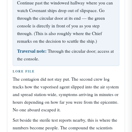
Continue past the windowed hallway where you can
watch Covenant ships drop out of slipspace. Go
through the circular door at its end — the green
console is directly in front of you as you step
through. (This is also roughly where the Chief
remarks on the decision to scuttle the ship.)
Traversal note:
Through the circular door; access at
the console.
LORE FILE
The contagion did not stay put. The second crew log
tracks how the vaporised agent slipped into the air system
and spread station-wide, symptoms arriving in minutes or
hours depending on how far you were from the epicentre.
No one aboard escaped it.
Set beside the sterile test reports nearby, this is where the
numbers become people. The compound the scientists