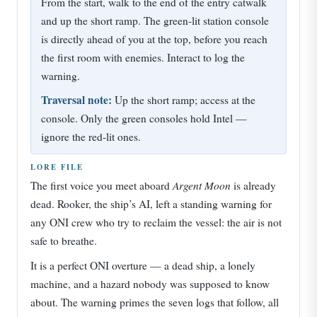
From the start, walk to the end of the entry catwalk
and up the short ramp. The green-lit station console
is directly ahead of you at the top, before you reach
the first room with enemies. Interact to log the
warning.
Traversal note:
Up the short ramp; access at the
console. Only the green consoles hold Intel —
ignore the red-lit ones.
LORE FILE
Argent Moon
The first voice you meet aboard
is already
dead. Rooker, the ship’s AI, left a standing warning for
any ONI crew who try to reclaim the vessel: the air is not
safe to breathe.
It is a perfect ONI overture — a dead ship, a lonely
machine, and a hazard nobody was supposed to know
about. The warning primes the seven logs that follow, all