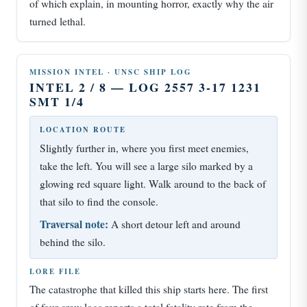
of which explain, in mounting horror, exactly why the air
turned lethal.
MISSION INTEL · UNSC SHIP LOG
INTEL 2 / 8 — LOG 2557 3-17 1231
SMT 1/4
LOCATION ROUTE
Slightly further in, where you first meet enemies,
take the left. You will see a large silo marked by a
glowing red square light. Walk around to the back of
that silo to find the console.
Traversal note:
A short detour left and around
behind the silo.
LORE FILE
The catastrophe that killed this ship starts here. The first