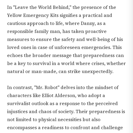
In "Leave the World Behind," the presence of the
Yellow Emergency Kits signifies a practical and
cautious approach to life, where Danny, as a
responsible family man, has taken proactive
measures to ensure the safety and well-being of his
loved ones in case of unforeseen emergencies. This
echoes the broader message that preparedness can
be a key to survival in a world where crises, whether
natural or man-made, can strike unexpectedly.
In contrast, "Mr. Robot" delves into the mindset of
characters like Elliot Alderson, who adopt a
survivalist outlook as a response to the perceived
injustices and chaos of society. Their preparedness is
not limited to physical necessities but also
encompasses a readiness to confront and challenge