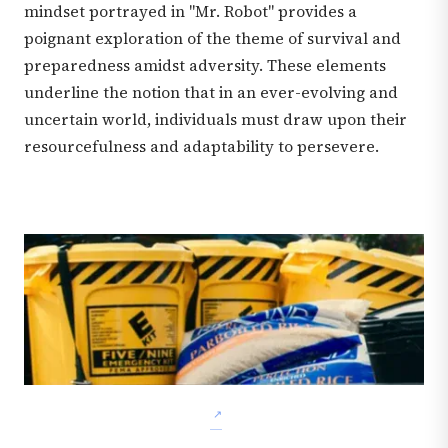
mindset portrayed in "Mr. Robot" provides a
poignant exploration of the theme of survival and
preparedness amidst adversity. These elements
underline the notion that in an ever-evolving and
uncertain world, individuals must draw upon their
resourcefulness and adaptability to persevere.