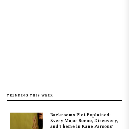
TRENDING THIS WEEK
Backrooms Plot Explained:
Every Major Scene, Discovery,
and Theme in Kane Parsons'