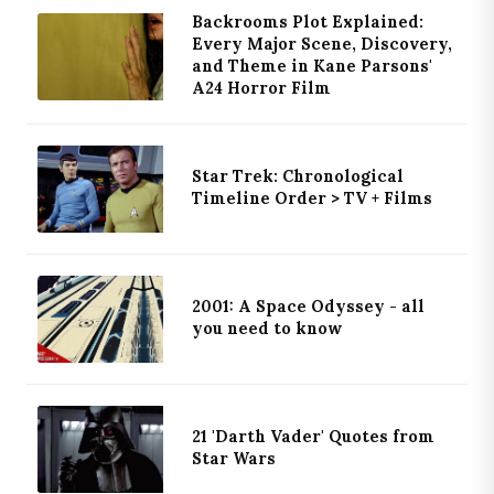
Backrooms Plot Explained:
Every Major Scene, Discovery,
and Theme in Kane Parsons'
A24 Horror Film
Star Trek: Chronological
Timeline Order > TV + Films
2001: A Space Odyssey - all
you need to know
21 'Darth Vader' Quotes from
Star Wars