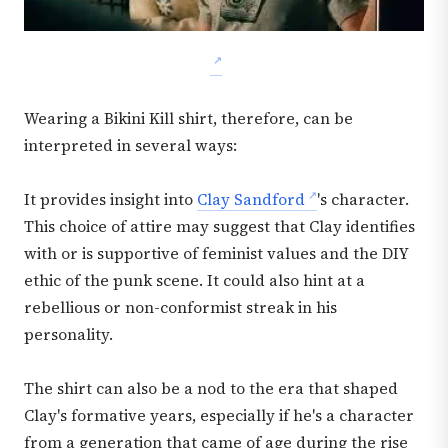
Wearing a Bikini Kill shirt, therefore, can be
interpreted in several ways:
It provides insight into
Clay Sandford
's character.
This choice of attire may suggest that Clay identifies
with or is supportive of feminist values and the DIY
ethic of the punk scene. It could also hint at a
rebellious or non-conformist streak in his
personality.
The shirt can also be a nod to the era that shaped
Clay's formative years, especially if he's a character
from a generation that came of age during the rise