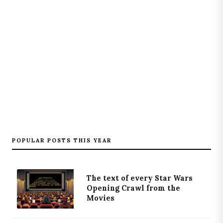
POPULAR POSTS THIS YEAR
The text of every Star Wars
Opening Crawl from the
Movies