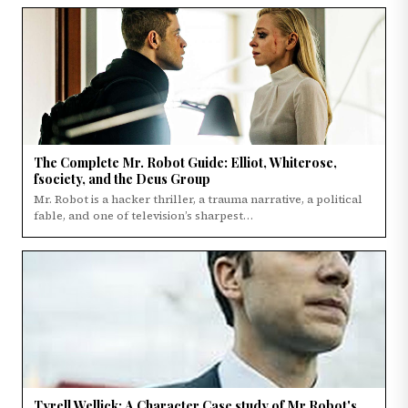
The Complete Mr. Robot Guide: Elliot, Whiterose,
fsociety, and the Deus Group
Mr. Robot is a hacker thriller, a trauma narrative, a political
fable, and one of television’s sharpest…
Tyrell Wellick: A Character Case study of Mr Robot's