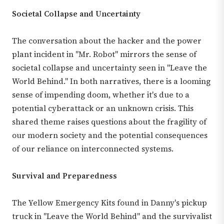
Societal Collapse and Uncertainty
The conversation about the hacker and the power
plant incident in "Mr. Robot" mirrors the sense of
societal collapse and uncertainty seen in "Leave the
World Behind." In both narratives, there is a looming
sense of impending doom, whether it's due to a
potential cyberattack or an unknown crisis. This
shared theme raises questions about the fragility of
our modern society and the potential consequences
of our reliance on interconnected systems.
Survival and Preparedness
The Yellow Emergency Kits found in Danny's pickup
truck in "Leave the World Behind" and the survivalist