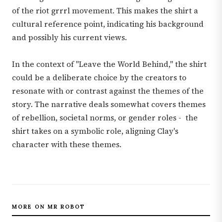
of the riot grrrl movement. This makes the shirt a
cultural reference point, indicating his background
and possibly his current views.
In the context of "Leave the World Behind," the shirt
could be a deliberate choice by the creators to
resonate with or contrast against the themes of the
story. The narrative deals somewhat covers themes
of rebellion, societal norms, or gender roles - the
shirt takes on a symbolic role, aligning Clay's
character with these themes.
MORE ON MR ROBOT