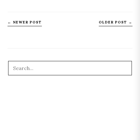
← NEWER POST
OLDER POST →