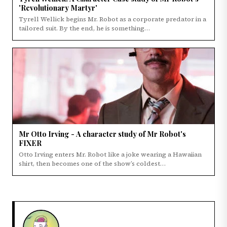
'Revolutionary Martyr'
Tyrell Wellick begins Mr. Robot as a corporate predator in a
tailored suit. By the end, he is something…
Mr Otto Irving - A character study of Mr Robot's
FIXER
Otto Irving enters Mr. Robot like a joke wearing a Hawaiian
shirt, then becomes one of the show’s coldest…