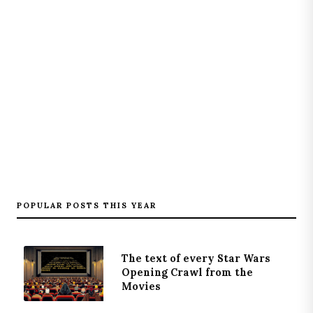
POPULAR POSTS THIS YEAR
The text of every Star Wars
Opening Crawl from the
Movies