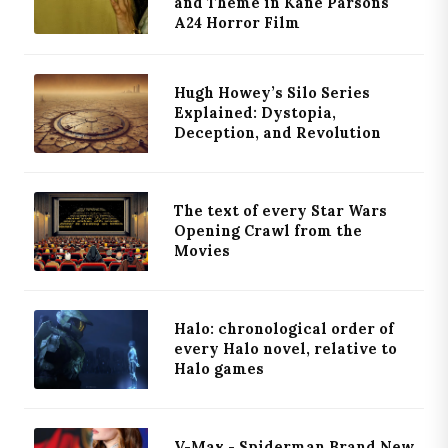
and Theme in Kane Parsons'
A24 Horror Film
Hugh Howey’s Silo Series
Explained: Dystopia,
Deception, and Revolution
The text of every Star Wars
Opening Crawl from the
Movies
Halo: chronological order of
every Halo novel, relative to
Halo games
V-Max - Spiderman Brand New