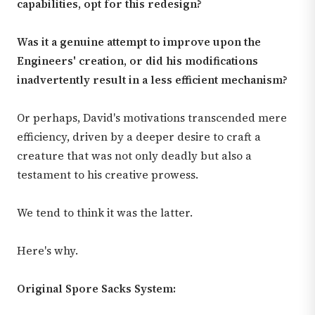
capabilities, opt for this redesign?
Was it a genuine attempt to improve upon the
Engineers' creation, or did his modifications
inadvertently result in a less efficient mechanism?
Or perhaps, David's motivations transcended mere
efficiency, driven by a deeper desire to craft a
creature that was not only deadly but also a
testament to his creative prowess.
We tend to think it was the latter.
Here's why.
Original Spore Sacks System: