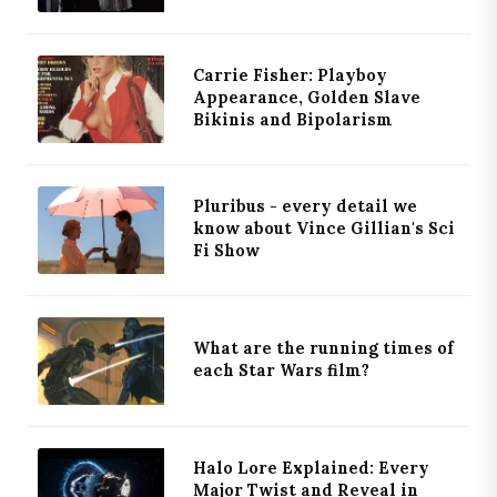
Carrie Fisher: Playboy
Appearance, Golden Slave
Bikinis and Bipolarism
Pluribus - every detail we
know about Vince Gillian's Sci
Fi Show
What are the running times of
each Star Wars film?
Halo Lore Explained: Every
Major Twist and Reveal in