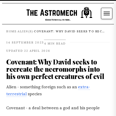
HOME
ALIEN(S)
COVENANT: WHY DAVID SEEKS TO RECREATE THE NECROMORPHS INTO HIS OWN PERFECT CREATURES OF EVIL
›
›
14 SEPTEMBER 2023
4 MIN READ
UPDATED 22 APRIL 2026
Covenant: Why David seeks to
recreate the necromorphs into
his own perfect creatures of evil
Alien - something foreign such as an
extra-
terrestrial
species
Covenant - a deal between a god and his people