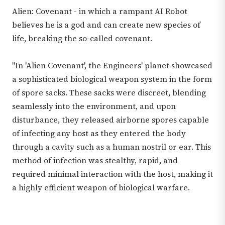
Alien: Covenant - in which a rampant AI Robot
believes he is a god and can create new species of
life, breaking the so-called covenant.
"In 'Alien Covenant', the Engineers' planet showcased
a sophisticated biological weapon system in the form
of spore sacks. These sacks were discreet, blending
seamlessly into the environment, and upon
disturbance, they released airborne spores capable
of infecting any host as they entered the body
through a cavity such as a human nostril or ear. This
method of infection was stealthy, rapid, and
required minimal interaction with the host, making it
a highly efficient weapon of biological warfare.