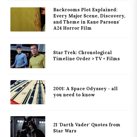
Backrooms Plot Explained:
Every Major Scene, Discovery,
and Theme in Kane Parsons'
A24 Horror Film
Star Trek: Chronological
Timeline Order > TV + Films
2001: A Space Odyssey - all
you need to know
21 'Darth Vader' Quotes from
Star Wars