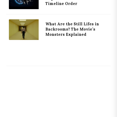
Timeline Order
What Are the Still Lifes in
Backrooms? The Movie’s
Monsters Explained