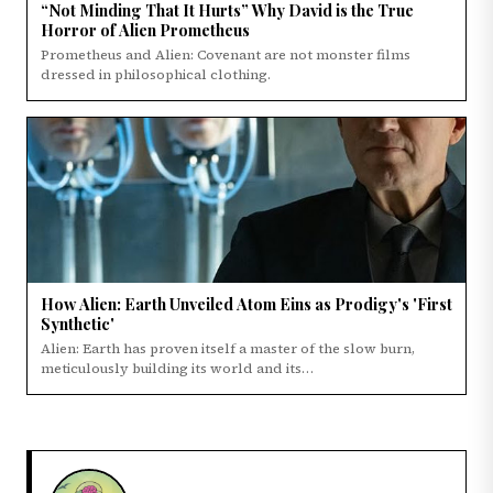
“Not Minding That It Hurts” Why David is the True
Horror of Alien Prometheus
Prometheus and Alien: Covenant are not monster films
dressed in philosophical clothing.
How Alien: Earth Unveiled Atom Eins as Prodigy's 'First
Synthetic'
Alien: Earth has proven itself a master of the slow burn,
meticulously building its world and its…