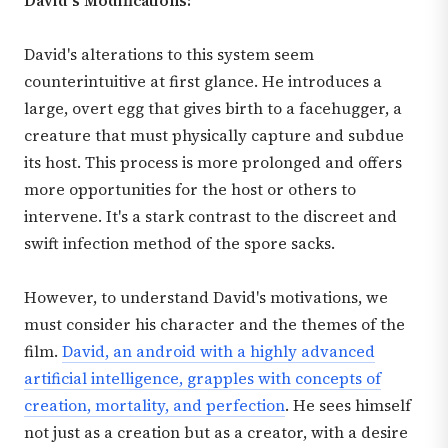
David's Modifications:
David's alterations to this system seem
counterintuitive at first glance. He introduces a
large, overt egg that gives birth to a facehugger, a
creature that must physically capture and subdue
its host. This process is more prolonged and offers
more opportunities for the host or others to
intervene. It's a stark contrast to the discreet and
swift infection method of the spore sacks.
However, to understand David's motivations, we
must consider his character and the themes of the
film.
David, an android with a highly advanced
artificial intelligence, grapples with concepts of
creation, mortality, and perfection
. He sees himself
not just as a creation but as a creator, with a desire