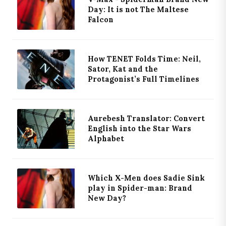
Day: It is not The Maltese
Falcon
How TENET Folds Time: Neil,
Sator, Kat and the
Protagonist’s Full Timelines
Aurebesh Translator: Convert
English into the Star Wars
Alphabet
Which X-Men does Sadie Sink
play in Spider-man: Brand
New Day?