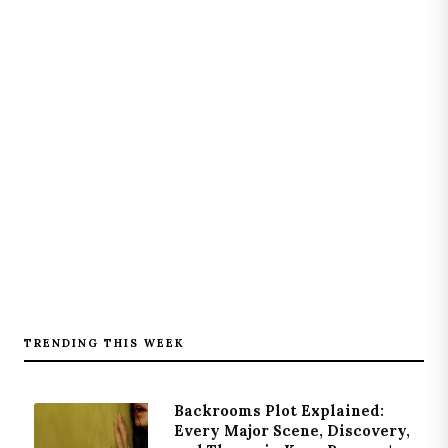
TRENDING THIS WEEK
Backrooms Plot Explained:
Every Major Scene, Discovery,