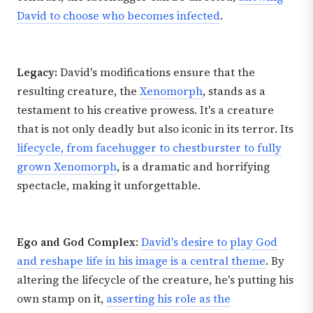
David to choose who becomes infected
.
Legacy:
David's modifications ensure that the
resulting creature, the
Xenomorph
, stands as a
testament to his creative prowess. It's a creature
that is not only deadly but also iconic in its terror. Its
lifecycle, from facehugger to chestburster to fully
grown Xenomorph
, is a dramatic and horrifying
spectacle, making it unforgettable.
Ego and God Complex
:
David's desire to play God
and reshape life in his image is a central theme
. By
altering the lifecycle of the creature, he's putting his
own stamp on it,
asserting his role as the