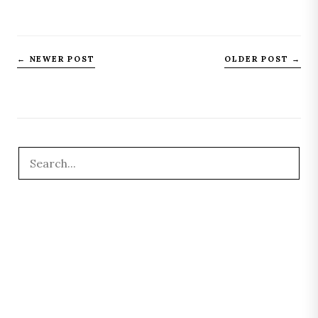
← NEWER POST
OLDER POST →