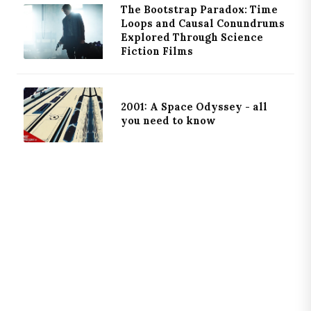
The Bootstrap Paradox: Time
Loops and Causal Conundrums
Explored Through Science
Fiction Films
2001: A Space Odyssey - all
you need to know