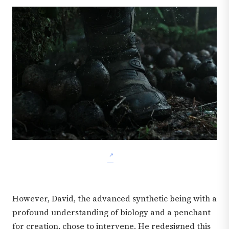
However, David, the advanced synthetic being with a
profound understanding of biology and a penchant
for creation, chose to intervene. He redesigned this