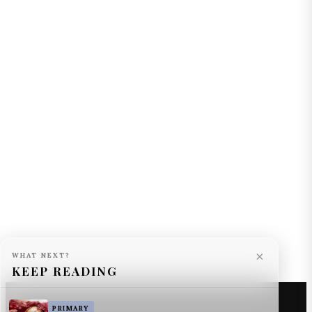
×
WHAT NEXT?
KEEP READING
PRIMARY