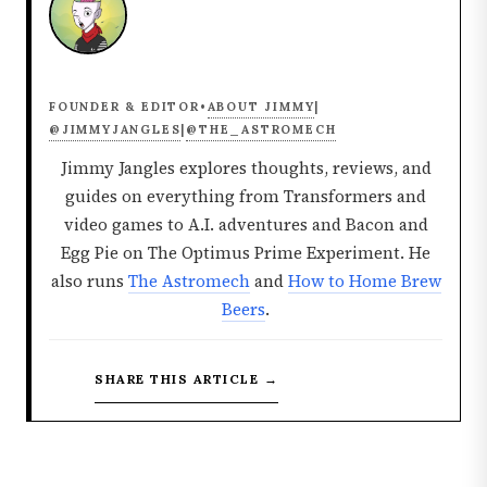
ABOUT JIMMY
FOUNDER & EDITOR
•
|
@JIMMYJANGLES
@THE_ASTROMECH
|
Jimmy Jangles explores thoughts, reviews, and
guides on everything from Transformers and
video games to A.I. adventures and Bacon and
Egg Pie on The Optimus Prime Experiment. He
also runs
The Astromech
and
How to Home Brew
Beers
.
SHARE THIS ARTICLE →