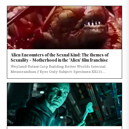
Alien Encounters of the Sexual Kind: The themes of
Sexuality - Motherhood in the 'Alien' film franchise
Weyland-Yutani Corp Building Better Worlds Internal
Memorandum // Eyes Only Subject: Specimen XX121…