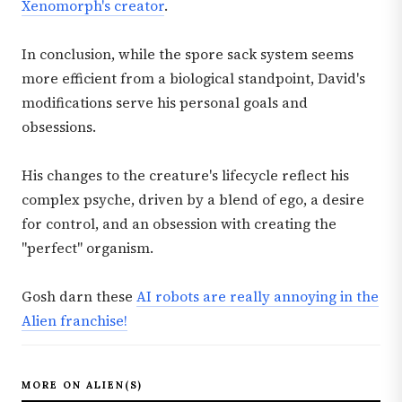
Xenomorph's creator
.
In conclusion, while the spore sack system seems
more efficient from a biological standpoint, David's
modifications serve his personal goals and
obsessions.
His changes to the creature's lifecycle reflect his
complex psyche, driven by a blend of ego, a desire
for control, and an obsession with creating the
"perfect" organism.
Gosh darn these
AI robots are really annoying in the
Alien franchise!
MORE ON ALIEN(S)