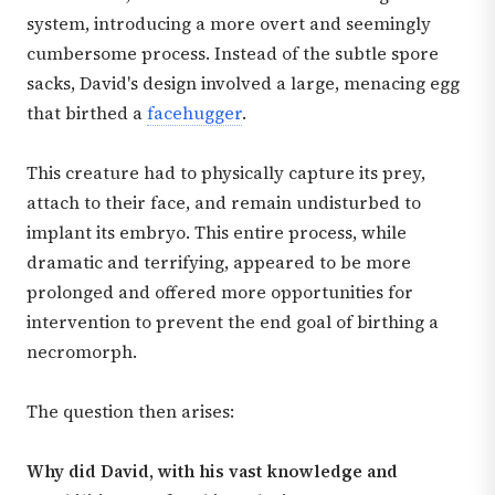
system, introducing a more overt and seemingly
cumbersome process. Instead of the subtle spore
sacks, David's design involved a large, menacing egg
that birthed a
facehugger
.
This creature had to physically capture its prey,
attach to their face, and remain undisturbed to
implant its embryo. This entire process, while
dramatic and terrifying, appeared to be more
prolonged and offered more opportunities for
intervention to prevent the end goal of birthing a
necromorph.
The question then arises:
Why did David, with his vast knowledge and