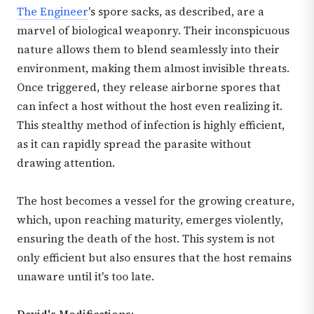
The Engineer
's spore sacks, as described, are a
marvel of biological weaponry. Their inconspicuous
nature allows them to blend seamlessly into their
environment, making them almost invisible threats.
Once triggered, they release airborne spores that
can infect a host without the host even realizing it.
This stealthy method of infection is highly efficient,
as it can rapidly spread the parasite without
drawing attention.
The host becomes a vessel for the growing creature,
which, upon reaching maturity, emerges violently,
ensuring the death of the host. This system is not
only efficient but also ensures that the host remains
unaware until it's too late.