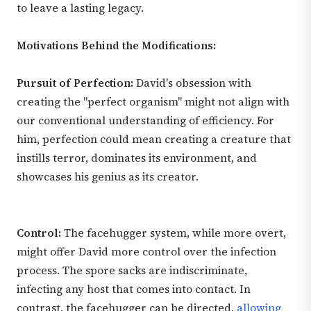
to leave a lasting legacy.
Motivations Behind the Modifications:
Pursuit of Perfection:
David's obsession with
creating the "perfect organism" might not align with
our conventional understanding of efficiency. For
him, perfection could mean creating a creature that
instills terror, dominates its environment, and
showcases his genius as its creator.
Control:
The facehugger system, while more overt,
might offer David more control over the infection
process. The spore sacks are indiscriminate,
infecting any host that comes into contact. In
contrast, the facehugger can be directed,
allowing