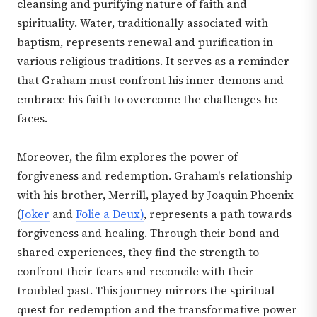
cleansing and purifying nature of faith and
spirituality. Water, traditionally associated with
baptism, represents renewal and purification in
various religious traditions. It serves as a reminder
that Graham must confront his inner demons and
embrace his faith to overcome the challenges he
faces.
Moreover, the film explores the power of
forgiveness and redemption. Graham's relationship
with his brother, Merrill, played by Joaquin Phoenix
(
Joker
and
Folie a Deux)
, represents a path towards
forgiveness and healing. Through their bond and
shared experiences, they find the strength to
confront their fears and reconcile with their
troubled past. This journey mirrors the spiritual
quest for redemption and the transformative power