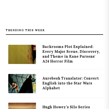
TRENDING THIS WEEK
Backrooms Plot Explained:
Every Major Scene, Discovery,
and Theme in Kane Parsons'
A24 Horror Film
Aurebesh Translator: Convert
English into the Star Wars
Alphabet
Hugh Howey’s Silo Series