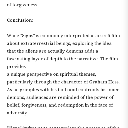
of forgiveness.
Conclusion:
While "Signs" is commonly interpreted as a sci-fi film
about extraterrestrial beings, exploring the idea
that the aliens are actually demons adds a
fascinating layer of depth to the narrative. The film
provides
a unique perspective on spiritual themes,
particularly through the character of Graham Hess.
As he grapples with his faith and confronts his inner
demons, audiences are reminded of the power of
belief, forgiveness, and redemption in the face of
adversity.