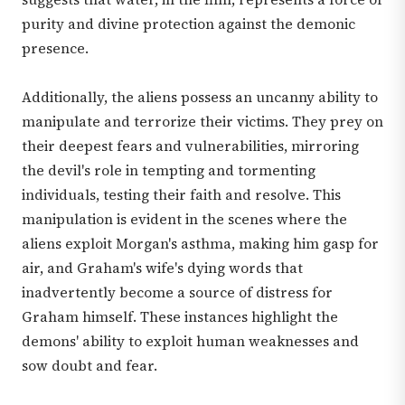
purity and divine protection against the demonic
presence.
Additionally, the aliens possess an uncanny ability to
manipulate and terrorize their victims. They prey on
their deepest fears and vulnerabilities, mirroring
the devil's role in tempting and tormenting
individuals, testing their faith and resolve. This
manipulation is evident in the scenes where the
aliens exploit Morgan's asthma, making him gasp for
air, and Graham's wife's dying words that
inadvertently become a source of distress for
Graham himself. These instances highlight the
demons' ability to exploit human weaknesses and
sow doubt and fear.