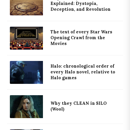
Explained: Dystopia,
Deception, and Revolution
The text of every Star Wars
Opening Crawl from the
Movies
Halo: chronological order of
every Halo novel, relative to
Halo games
Why they CLEAN in SILO
(Wool)