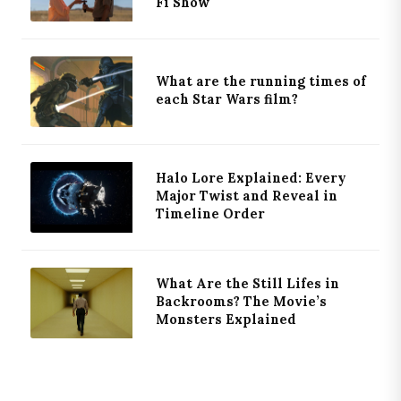
Fi Show
What are the running times of
each Star Wars film?
Halo Lore Explained: Every
Major Twist and Reveal in
Timeline Order
What Are the Still Lifes in
Backrooms? The Movie’s
Monsters Explained