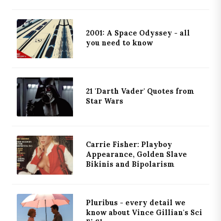
2001: A Space Odyssey - all
you need to know
21 'Darth Vader' Quotes from
Star Wars
Carrie Fisher: Playboy
Appearance, Golden Slave
Bikinis and Bipolarism
Pluribus - every detail we
know about Vince Gillian's Sci