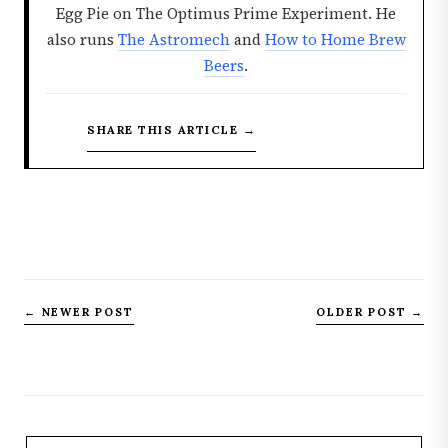
Egg Pie on The Optimus Prime Experiment. He
also runs
The Astromech
and
How to Home Brew
Beers
.
SHARE THIS ARTICLE →
← NEWER POST
OLDER POST →