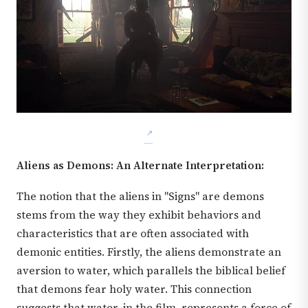
Aliens as Demons: An Alternate Interpretation:
The notion that the aliens in "Signs" are demons
stems from the way they exhibit behaviors and
characteristics that are often associated with
demonic entities. Firstly, the aliens demonstrate an
aversion to water, which parallels the biblical belief
that demons fear holy water. This connection
suggests that water, in the film, represents a force of