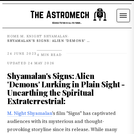
HOME
M. KNIGHT SHYAMALAN
›
›
SHYAMALAN'S SIGNS: ALIEN 'DEMONS' LURKING IN PLAIN SIGHT - UNEARTHING THE SPIRITUAL EXTRATERRESTRIAL:
24 JUNE 2023
4 MIN READ
UPDATED 24 MAY 2026
Shyamalan's Signs: Alien
'Demons' Lurking in Plain Sight -
Unearthing the Spiritual
Extraterrestrial:
M. Night Shyamalan
's film "Signs" has captivated
audiences with its mysterious and thought-
provoking storyline since its release. While many