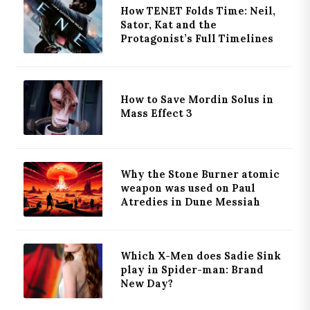
How TENET Folds Time: Neil,
Sator, Kat and the
Protagonist’s Full Timelines
How to Save Mordin Solus in
Mass Effect 3
Why the Stone Burner atomic
weapon was used on Paul
Atredies in Dune Messiah
Which X-Men does Sadie Sink
play in Spider-man: Brand
New Day?