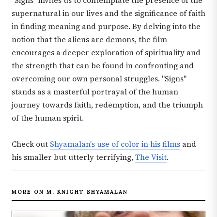
"Signs" invites us to contemplate the presence of the
supernatural in our lives and the significance of faith
in finding meaning and purpose. By delving into the
notion that the aliens are demons, the film
encourages a deeper exploration of spirituality and
the strength that can be found in confronting and
overcoming our own personal struggles. "Signs"
stands as a masterful portrayal of the human
journey towards faith, redemption, and the triumph
of the human spirit.
Check out
Shyamalan's use of color in his films
and
his smaller but utterly terrifying,
The Visit
.
MORE ON M. KNIGHT SHYAMALAN