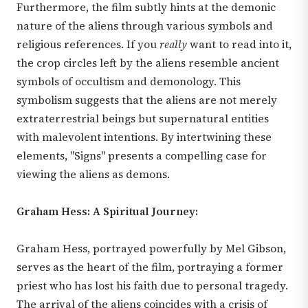
Furthermore, the film subtly hints at the demonic
nature of the aliens through various symbols and
religious references. If you
really
want to read into it,
the crop circles left by the aliens resemble ancient
symbols of occultism and demonology. This
symbolism suggests that the aliens are not merely
extraterrestrial beings but supernatural entities
with malevolent intentions. By intertwining these
elements, "Signs" presents a compelling case for
viewing the aliens as demons.
Graham Hess: A Spiritual Journey:
Graham Hess, portrayed powerfully by Mel Gibson,
serves as the heart of the film, portraying a former
priest who has lost his faith due to personal tragedy.
The arrival of the aliens coincides with a crisis of