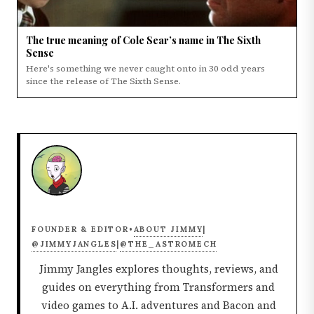
The true meaning of Cole Sear’s name in The Sixth
Sense
Here's something we never caught onto in 30 odd years
since the release of The Sixth Sense.
ABOUT JIMMY
FOUNDER & EDITOR
•
|
@JIMMYJANGLES
@THE_ASTROMECH
|
Jimmy Jangles explores thoughts, reviews, and
guides on everything from Transformers and
video games to A.I. adventures and Bacon and