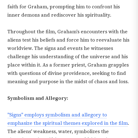
faith for Graham, prompting him to confront his
inner demons and rediscover his spirituality.
Throughout the film, Graham's encounters with the
aliens test his beliefs and force him to reevaluate his
worldview. The signs and events he witnesses
challenge his understanding of the universe and his
place within it. As a former priest, Graham grapples
with questions of divine providence, seeking to find
meaning and purpose in the midst of chaos and loss.
Symbolism and Allegory:
"Signs" employs symbolism and allegory to
emphasize the spiritual themes explored in the film
.
The aliens' weakness, water, symbolizes the