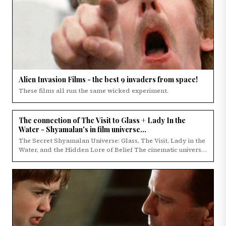
Alien Invasion Films - the best 9 invaders from space!
These films all run the same wicked experiment.
The connection of The Visit to Glass + Lady In the
Water - Shyamalan's in film universe...
The Secret Shyamalan Universe: Glass, The Visit, Lady in the
Water, and the Hidden Lore of Belief The cinematic universe
of M.