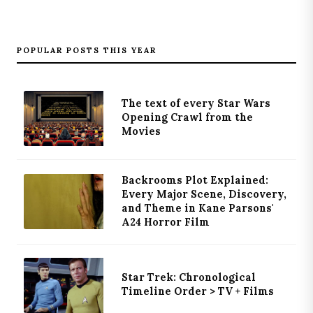
POPULAR POSTS THIS YEAR
The text of every Star Wars
Opening Crawl from the
Movies
Backrooms Plot Explained:
Every Major Scene, Discovery,
and Theme in Kane Parsons'
A24 Horror Film
Star Trek: Chronological
Timeline Order > TV + Films