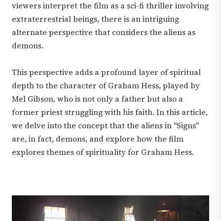
viewers interpret the film as a sci-fi thriller involving
extraterrestrial beings, there is an intriguing
alternate perspective that considers the aliens as
demons.
This perspective adds a profound layer of spiritual
depth to the character of Graham Hess, played by
Mel Gibson, who is not only a father but also a
former priest struggling with his faith. In this article,
we delve into the concept that the aliens in "Signs"
are, in fact, demons, and explore how the film
explores themes of spirituality for Graham Hess.