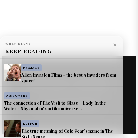
×
WHAT NEXT?
KEEP READING
PRIMARY
Alien Invasion Films - the best 9 invaders from
space!
© The Astromech — Jimmy Jangles.
DISCOVERY
The connection of The Visit to Glass + Lady In the
Source & citation information
Water - Shyamalan's in film universe...
EDITOR
The true meaning of Cole Sear’s name in The
Sixth Sense