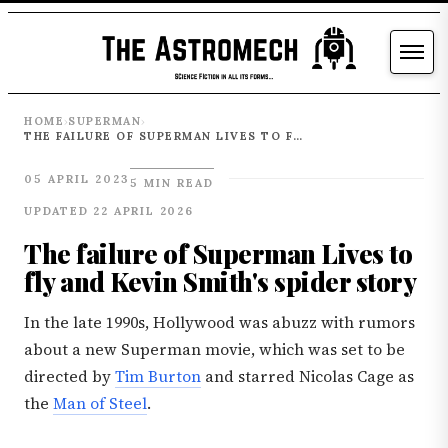
HOME
SUPERMAN
›
›
THE FAILURE OF SUPERMAN LIVES TO FLY AND KEVIN SMITH'S SPIDER STORY
05 APRIL 2023
5 MIN READ
UPDATED 22 APRIL 2026
The failure of Superman Lives to
fly and Kevin Smith's spider story
In the late 1990s, Hollywood was abuzz with rumors
about a new Superman movie, which was set to be
directed by
Tim Burton
and starred Nicolas Cage as
the
Man of Steel
.