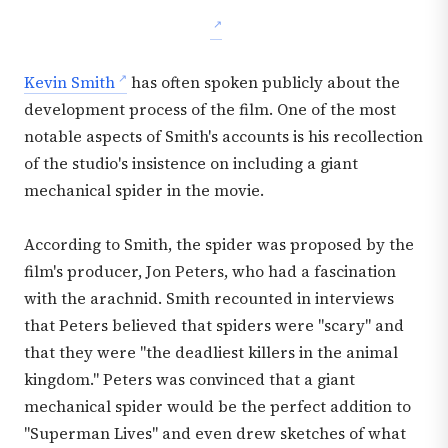
Kevin Smith
has often spoken publicly about the
development process of the film. One of the most
notable aspects of Smith's accounts is his recollection
of the studio's insistence on including a giant
mechanical spider in the movie.
According to Smith, the spider was proposed by the
film's producer, Jon Peters, who had a fascination
with the arachnid. Smith recounted in interviews
that Peters believed that spiders were "scary" and
that they were "the deadliest killers in the animal
kingdom." Peters was convinced that a giant
mechanical spider would be the perfect addition to
"Superman Lives" and even drew sketches of what