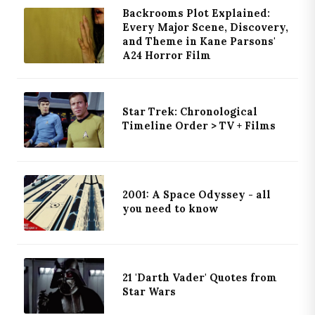
Backrooms Plot Explained:
Every Major Scene, Discovery,
and Theme in Kane Parsons'
A24 Horror Film
Star Trek: Chronological
Timeline Order > TV + Films
2001: A Space Odyssey - all
you need to know
21 'Darth Vader' Quotes from
Star Wars