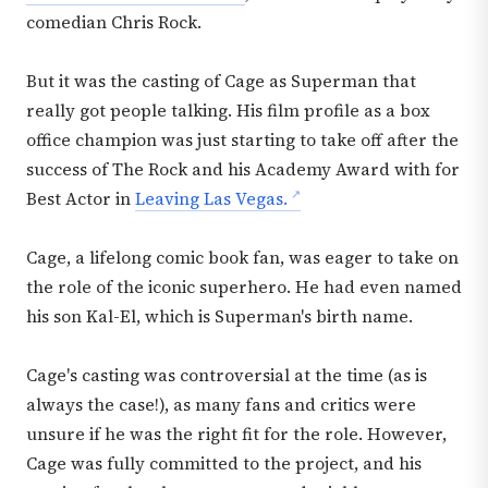
comedian Chris Rock.
But it was the casting of Cage as Superman that
really got people talking. His film profile as a box
office champion was just starting to take off after the
success of The Rock and his Academy Award with for
Best Actor in
Leaving Las Vegas.
Cage, a lifelong comic book fan, was eager to take on
the role of the iconic superhero. He had even named
his son Kal-El, which is Superman's birth name.
Cage's casting was controversial at the time (as is
always the case!), as many fans and critics were
unsure if he was the right fit for the role. However,
Cage was fully committed to the project, and his