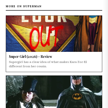
MORE ON SUPERMAN
Super Girl (2026) - Review
Supergirl has a clear idea of what makes Kara Zor-El
different from her cousin.