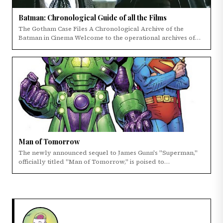
Batman: Chronological Guide of all the Films
The Gotham Case Files A Chronological Archive of the
Batman in Cinema Welcome to the operational archives of
the Dark Knight's cinematic legacy.
Man of Tomorrow
The newly announced sequel to James Gunn's "Superman,"
officially titled "Man of Tomorrow," is poised to…