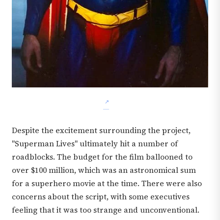
Despite the excitement surrounding the project,
"Superman Lives" ultimately hit a number of
roadblocks. The budget for the film ballooned to
over $100 million, which was an astronomical sum
for a superhero movie at the time. There were also
concerns about the script, with some executives
feeling that it was too strange and unconventional.