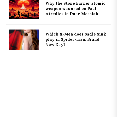
Why the Stone Burner atomic
weapon was used on Paul
Atredies in Dune Messiah
Which X-Men does Sadie Sink
play in Spider-man: Brand
New Day?