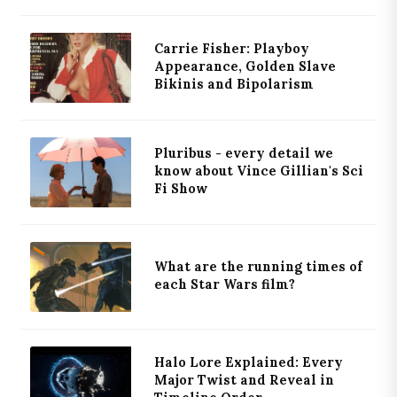
Carrie Fisher: Playboy
Appearance, Golden Slave
Bikinis and Bipolarism
Pluribus - every detail we
know about Vince Gillian's Sci
Fi Show
What are the running times of
each Star Wars film?
Halo Lore Explained: Every
Major Twist and Reveal in