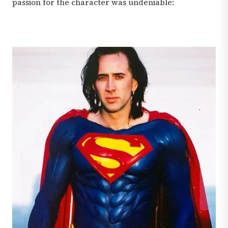
passion for the character was undeniable: