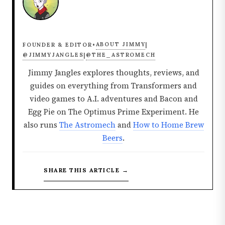
ABOUT JIMMY
FOUNDER & EDITOR
•
|
@JIMMYJANGLES
@THE_ASTROMECH
|
Jimmy Jangles explores thoughts, reviews, and
guides on everything from Transformers and
video games to A.I. adventures and Bacon and
Egg Pie on The Optimus Prime Experiment. He
also runs
The Astromech
and
How to Home Brew
Beers
.
SHARE THIS ARTICLE →