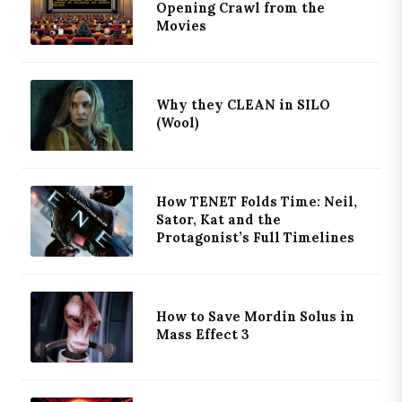
Opening Crawl from the
Movies
Why they CLEAN in SILO
(Wool)
How TENET Folds Time: Neil,
Sator, Kat and the
Protagonist’s Full Timelines
How to Save Mordin Solus in
Mass Effect 3