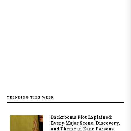
TRENDING THIS WEEK
Backrooms Plot Explained:
Every Major Scene, Discovery,
and Theme in Kane Parsons'