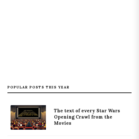
POPULAR POSTS THIS YEAR
The text of every Star Wars
Opening Crawl from the
Movies