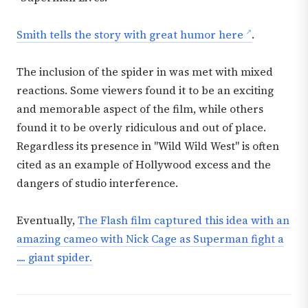
Smith tells the story with great humor here
.
The inclusion of the spider in was met with mixed
reactions. Some viewers found it to be an exciting
and memorable aspect of the film, while others
found it to be overly ridiculous and out of place.
Regardless its presence in "Wild Wild West" is often
cited as an example of Hollywood excess and the
dangers of studio interference.
Eventually,
The Flash film captured this idea with an
amazing cameo with Nick Cage as Superman fight a
.... giant spider.