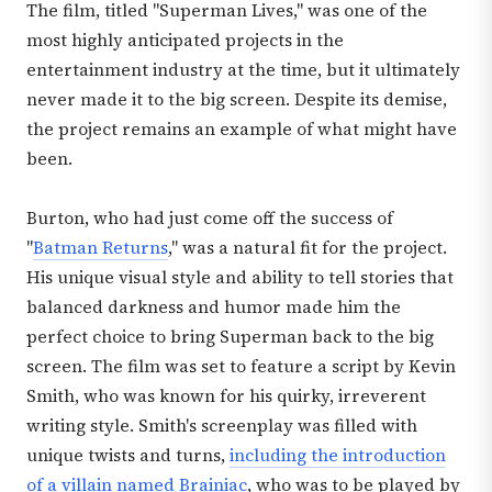
The film, titled "Superman Lives," was one of the
most highly anticipated projects in the
entertainment industry at the time, but it ultimately
never made it to the big screen. Despite its demise,
the project remains an example of what might have
been.
Burton, who had just come off the success of
"
Batman Returns
," was a natural fit for the project.
His unique visual style and ability to tell stories that
balanced darkness and humor made him the
perfect choice to bring Superman back to the big
screen. The film was set to feature a script by Kevin
Smith, who was known for his quirky, irreverent
writing style. Smith's screenplay was filled with
unique twists and turns,
including the introduction
of a villain named Brainiac
, who was to be played by