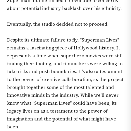
Superman, but he turned it down due to concerns
about potential industry backlash over his ethnicity.
Eventually, the studio decided not to proceed.
Despite its ultimate failure to fly, "Superman Lives"
remains a fascinating piece of Hollywood history. It
represents a time when superhero movies were still
finding their footing, and filmmakers were willing to
take risks and push boundaries. It's also a testament
to the power of creative collaboration, as the project
brought together some of the most talented and
innovative minds in the industry. While we'll never
know what "Superman Lives" could have been, its
legacy lives on as a testament to the power of
imagination and the potential of what might have
been.