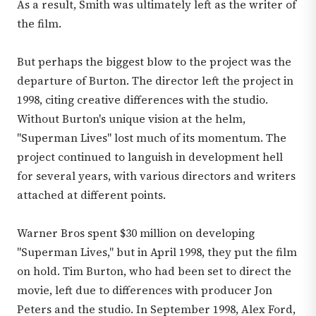
As a result, Smith was ultimately left as the writer of
the film.
But perhaps the biggest blow to the project was the
departure of Burton. The director left the project in
1998, citing creative differences with the studio.
Without Burton's unique vision at the helm,
"Superman Lives" lost much of its momentum. The
project continued to languish in development hell
for several years, with various directors and writers
attached at different points.
Warner Bros spent $30 million on developing
"Superman Lives," but in April 1998, they put the film
on hold. Tim Burton, who had been set to direct the
movie, left due to differences with producer Jon
Peters and the studio. In September 1998, Alex Ford,