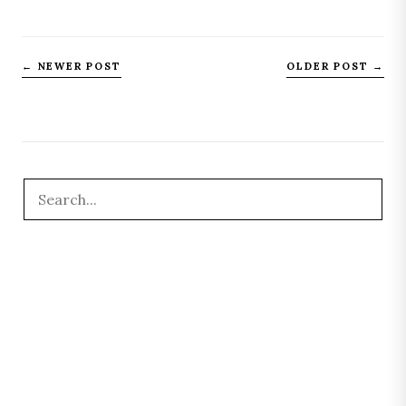
← NEWER POST
OLDER POST →