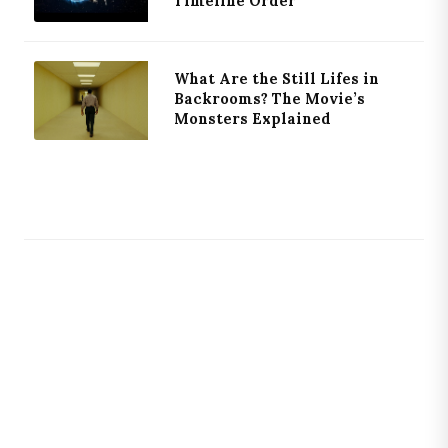
Timeline Order
What Are the Still Lifes in
Backrooms? The Movie’s
Monsters Explained