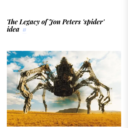
The Legacy of Jon Peters 'spider'
idea
#