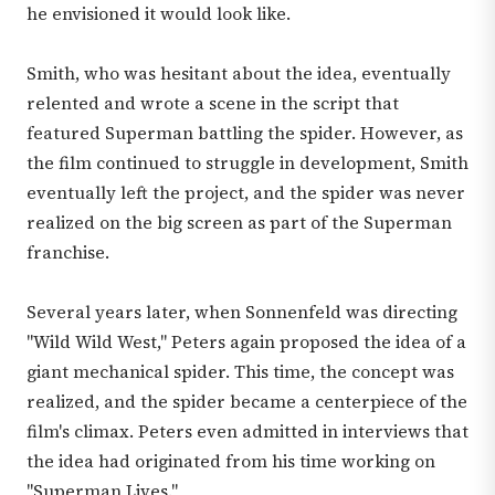
he envisioned it would look like.
Smith, who was hesitant about the idea, eventually
relented and wrote a scene in the script that
featured Superman battling the spider. However, as
the film continued to struggle in development, Smith
eventually left the project, and the spider was never
realized on the big screen as part of the Superman
franchise.
Several years later, when Sonnenfeld was directing
"Wild Wild West," Peters again proposed the idea of a
giant mechanical spider. This time, the concept was
realized, and the spider became a centerpiece of the
film's climax. Peters even admitted in interviews that
the idea had originated from his time working on
"Superman Lives."