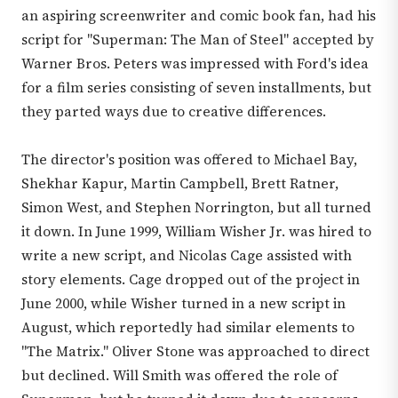
an aspiring screenwriter and comic book fan, had his
script for "Superman: The Man of Steel" accepted by
Warner Bros. Peters was impressed with Ford's idea
for a film series consisting of seven installments, but
they parted ways due to creative differences.
The director's position was offered to Michael Bay,
Shekhar Kapur, Martin Campbell, Brett Ratner,
Simon West, and Stephen Norrington, but all turned
it down. In June 1999, William Wisher Jr. was hired to
write a new script, and Nicolas Cage assisted with
story elements. Cage dropped out of the project in
June 2000, while Wisher turned in a new script in
August, which reportedly had similar elements to
"The Matrix." Oliver Stone was approached to direct
but declined. Will Smith was offered the role of