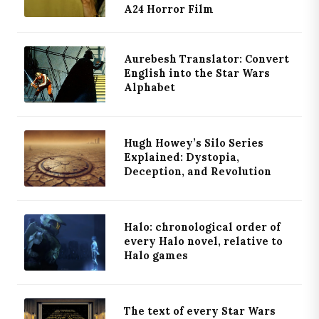
A24 Horror Film
Aurebesh Translator: Convert
English into the Star Wars
Alphabet
Hugh Howey’s Silo Series
Explained: Dystopia,
Deception, and Revolution
Halo: chronological order of
every Halo novel, relative to
Halo games
The text of every Star Wars