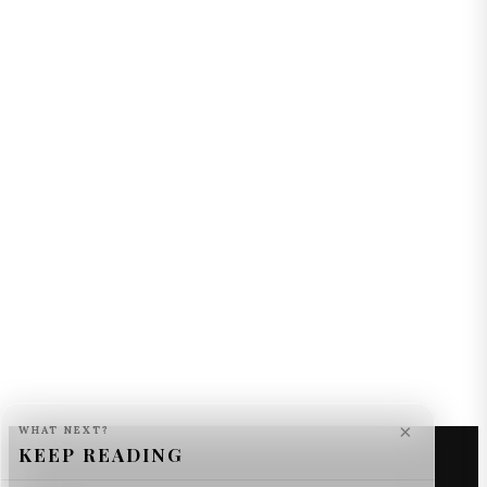
×
WHAT NEXT?
KEEP READING