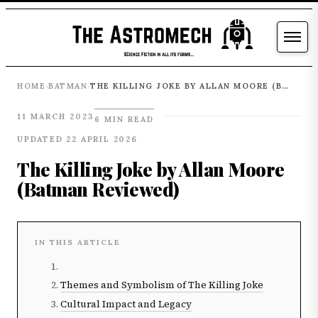
HOME
BATMAN
THE KILLING JOKE BY ALLAN MOORE (BATMAN REVIEWED)
›
›
11 MARCH 2023
6 MIN READ
UPDATED 22 APRIL 2026
The Killing Joke by Allan Moore
(Batman Reviewed)
IN THIS ARTICLE
Themes and Symbolism of The Killing Joke
Cultural Impact and Legacy