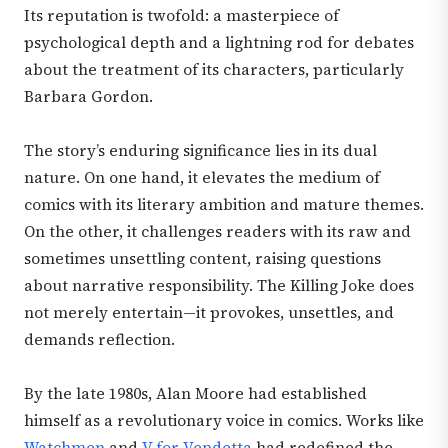
Its reputation is twofold: a masterpiece of
psychological depth and a lightning rod for debates
about the treatment of its characters, particularly
Barbara Gordon.
The story’s enduring significance lies in its dual
nature. On one hand, it elevates the medium of
comics with its literary ambition and mature themes.
On the other, it challenges readers with its raw and
sometimes unsettling content, raising questions
about narrative responsibility. The Killing Joke does
not merely entertain—it provokes, unsettles, and
demands reflection.
By the late 1980s, Alan Moore had established
himself as a revolutionary voice in comics. Works like
Watchmen
and
V for Vendetta
had redefined the