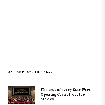
POPULAR POSTS THIS YEAR
The text of every Star Wars
Opening Crawl from the
Movies