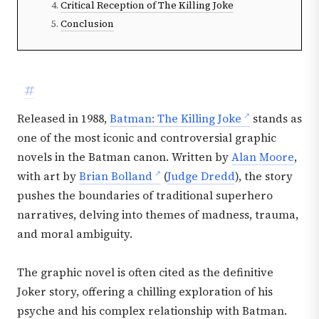
Critical Reception of The Killing Joke
Conclusion
#
Released in 1988,
Batman: The Killing Joke
stands as
one of the most iconic and controversial graphic
novels in the Batman canon. Written by
Alan Moore
,
with art by
Brian Bolland
(
Judge Dredd
), the story
pushes the boundaries of traditional superhero
narratives, delving into themes of madness, trauma,
and moral ambiguity.
The graphic novel is often cited as the definitive
Joker story, offering a chilling exploration of his
psyche and his complex relationship with Batman.