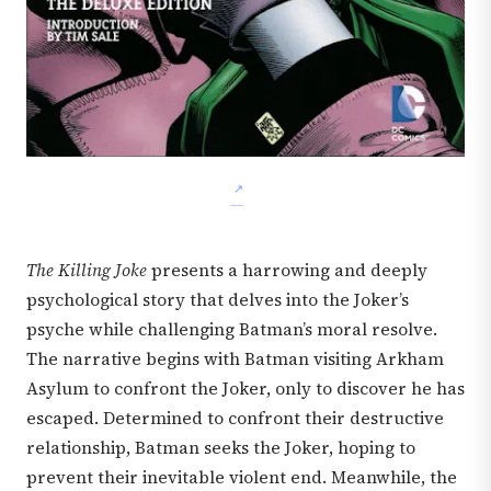
The Killing Joke
presents a harrowing and deeply
psychological story that delves into the Joker’s
psyche while challenging Batman’s moral resolve.
The narrative begins with Batman visiting Arkham
Asylum to confront the Joker, only to discover he has
escaped. Determined to confront their destructive
relationship, Batman seeks the Joker, hoping to
prevent their inevitable violent end. Meanwhile, the