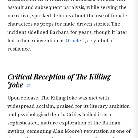
assault and subsequent paralysis, while serving the
narrative, sparked debates about the use of female
characters as props for male-driven stories. The
incident sidelined Barbara for years, though it later
led to her reinvention as
Oracle
, a symbol of
resilience.
Critical Reception of The Killing
Joke
#
Upon release, The Killing Joke was met with
widespread acclaim, praised for its literary ambition
and psychological depth. Critics hailed it as a
sophisticated, mature exploration of the Batman
mythos, cementing Alan Moore’s reputation as one of