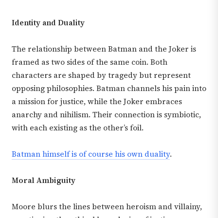
Identity and Duality
The relationship between Batman and the Joker is
framed as two sides of the same coin. Both
characters are shaped by tragedy but represent
opposing philosophies. Batman channels his pain into
a mission for justice, while the Joker embraces
anarchy and nihilism. Their connection is symbiotic,
with each existing as the other’s foil.
Batman himself is of course his own duality
.
Moral Ambiguity
Moore blurs the lines between heroism and villainy,