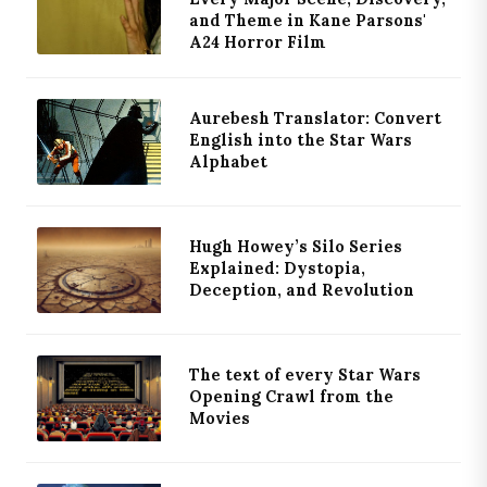
and Theme in Kane Parsons'
A24 Horror Film
Aurebesh Translator: Convert
English into the Star Wars
Alphabet
Hugh Howey’s Silo Series
Explained: Dystopia,
Deception, and Revolution
The text of every Star Wars
Opening Crawl from the
Movies