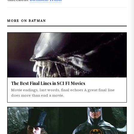
MORE ON BATMAN
The Best Final Lines in SCI FI Movies
Movie endings, last words, final echoes A great final line
does more than end a movie.