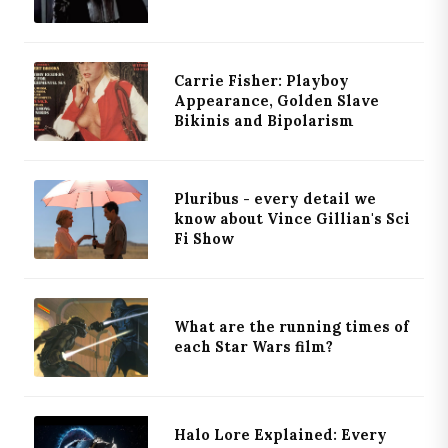
Carrie Fisher: Playboy
Appearance, Golden Slave
Bikinis and Bipolarism
Pluribus - every detail we
know about Vince Gillian's Sci
Fi Show
What are the running times of
each Star Wars film?
Halo Lore Explained: Every