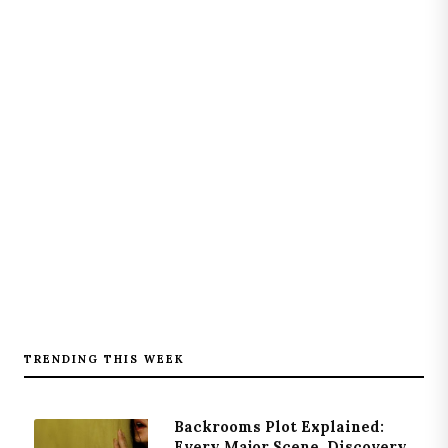
TRENDING THIS WEEK
Backrooms Plot Explained:
Every Major Scene, Discovery,