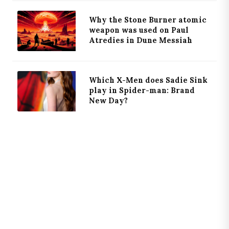
Why the Stone Burner atomic
weapon was used on Paul
Atredies in Dune Messiah
Which X-Men does Sadie Sink
play in Spider-man: Brand
New Day?