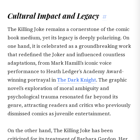
Cultural Impact and Legacy
#
The Killing Joke remains a cornerstone of the comic
book medium, yet its legacy is deeply polarizing. On
one hand, it is celebrated as a groundbreaking work
that redefined the Joker and influenced countless
adaptations, from Mark Hamill’s iconic voice
performance to Heath Ledger’s Academy Award-
winning portrayal in
The Dark Knight
. The graphic
novel’s exploration of moral ambiguity and
psychological trauma resonated far beyond its
genre, attracting readers and critics who previously
dismissed comics as juvenile entertainment.
On the other hand, The Killing Joke has been
criticized for its treatment of Barbara Gordon. Her