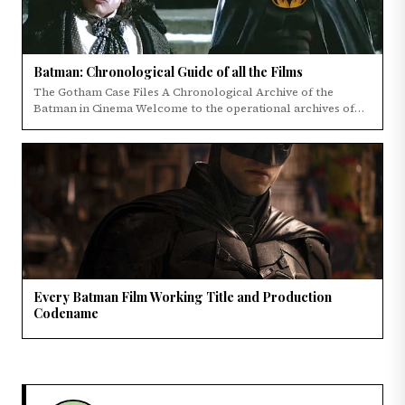
Batman: Chronological Guide of all the Films
The Gotham Case Files A Chronological Archive of the
Batman in Cinema Welcome to the operational archives of
the Dark Knight's cinematic legacy.
Every Batman Film Working Title and Production
Codename