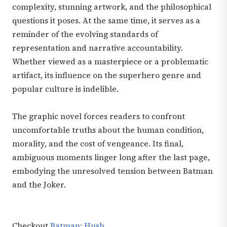
complexity, stunning artwork, and the philosophical
questions it poses. At the same time, it serves as a
reminder of the evolving standards of
representation and narrative accountability.
Whether viewed as a masterpiece or a problematic
artifact, its influence on the superhero genre and
popular culture is indelible.
The graphic novel forces readers to confront
uncomfortable truths about the human condition,
morality, and the cost of vengeance. Its final,
ambiguous moments linger long after the last page,
embodying the unresolved tension between Batman
and the Joker.
Checkout
Batman: Hush