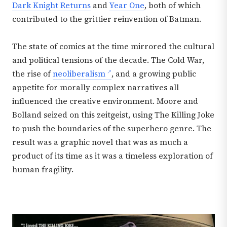
Dark Knight Returns
and
Year One
, both of which
contributed to the grittier reinvention of Batman.
The state of comics at the time mirrored the cultural
and political tensions of the decade. The Cold War,
the rise of
neoliberalism
, and a growing public
appetite for morally complex narratives all
influenced the creative environment. Moore and
Bolland seized on this zeitgeist, using The Killing Joke
to push the boundaries of the superhero genre. The
result was a graphic novel that was as much a
product of its time as it was a timeless exploration of
human fragility.