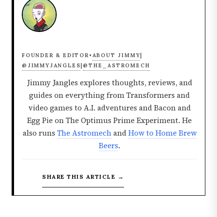
ABOUT JIMMY
FOUNDER & EDITOR
•
|
@JIMMYJANGLES
@THE_ASTROMECH
|
Jimmy Jangles explores thoughts, reviews, and
guides on everything from Transformers and
video games to A.I. adventures and Bacon and
Egg Pie on The Optimus Prime Experiment. He
also runs
The Astromech
and
How to Home Brew
Beers
.
SHARE THIS ARTICLE →