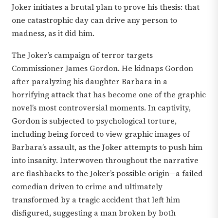
Joker initiates a brutal plan to prove his thesis: that
one catastrophic day can drive any person to
madness, as it did him.
The Joker’s campaign of terror targets
Commissioner James Gordon. He kidnaps Gordon
after paralyzing his daughter Barbara in a
horrifying attack that has become one of the graphic
novel’s most controversial moments. In captivity,
Gordon is subjected to psychological torture,
including being forced to view graphic images of
Barbara’s assault, as the Joker attempts to push him
into insanity. Interwoven throughout the narrative
are flashbacks to the Joker’s possible origin—a failed
comedian driven to crime and ultimately
transformed by a tragic accident that left him
disfigured, suggesting a man broken by both