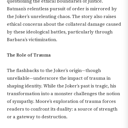
questioning the ethical boundaries of justice.
Batman’s relentless pursuit of order is mirrored by
the Joker’s unrelenting chaos. The story also raises
ethical concerns about the collateral damage caused
by these ideological battles, particularly through
Barbara’s victimization.
The Role of Trauma
The flashbacks to the Joker’s origin—though
unreliable—underscore the impact of trauma in
shaping identity. While the Joker’s past is tragic, his
transformation into a monster challenges the notion
of sympathy. Moore’s exploration of trauma forces
readers to confront its duality: a source of strength
or a gateway to destruction.