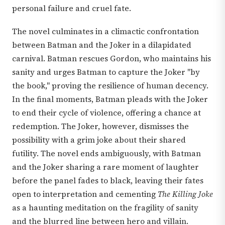
personal failure and cruel fate.
The novel culminates in a climactic confrontation
between Batman and the Joker in a dilapidated
carnival. Batman rescues Gordon, who maintains his
sanity and urges Batman to capture the Joker "by
the book," proving the resilience of human decency.
In the final moments, Batman pleads with the Joker
to end their cycle of violence, offering a chance at
redemption. The Joker, however, dismisses the
possibility with a grim joke about their shared
futility. The novel ends ambiguously, with Batman
and the Joker sharing a rare moment of laughter
before the panel fades to black, leaving their fates
open to interpretation and cementing
The Killing Joke
as a haunting meditation on the fragility of sanity
and the blurred line between hero and villain.