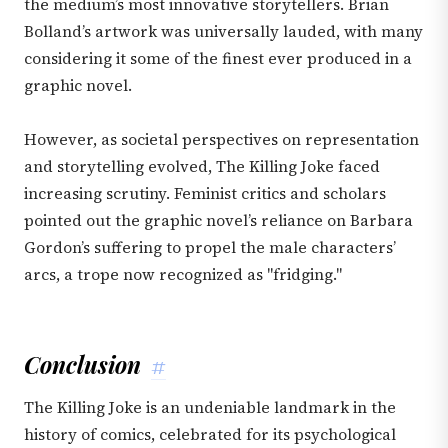
the medium’s most innovative storytellers. Brian
Bolland’s artwork was universally lauded, with many
considering it some of the finest ever produced in a
graphic novel.
However, as societal perspectives on representation
and storytelling evolved, The Killing Joke faced
increasing scrutiny. Feminist critics and scholars
pointed out the graphic novel’s reliance on Barbara
Gordon’s suffering to propel the male characters’
arcs, a trope now recognized as "fridging."
Conclusion
#
The Killing Joke is an undeniable landmark in the
history of comics, celebrated for its psychological