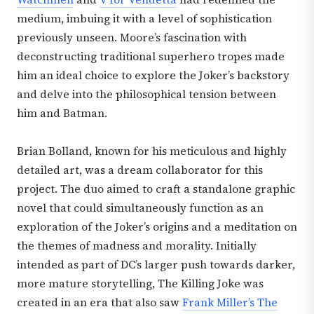
medium, imbuing it with a level of sophistication
previously unseen. Moore’s fascination with
deconstructing traditional superhero tropes made
him an ideal choice to explore the Joker’s backstory
and delve into the philosophical tension between
him and Batman.
Brian Bolland, known for his meticulous and highly
detailed art, was a dream collaborator for this
project. The duo aimed to craft a standalone graphic
novel that could simultaneously function as an
exploration of the Joker’s origins and a meditation on
the themes of madness and morality. Initially
intended as part of DC’s larger push towards darker,
more mature storytelling, The Killing Joke was
created in an era that also saw
Frank Miller’s The