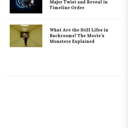
Major Twist and Reveal in
Timeline Order
What Are the Still Lifes in
Backrooms? The Movie’s
Monsters Explained