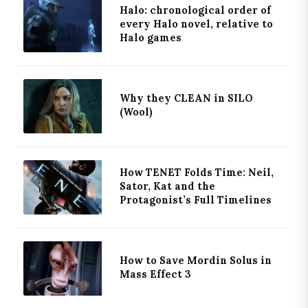
Halo: chronological order of
every Halo novel, relative to
Halo games
Why they CLEAN in SILO
(Wool)
How TENET Folds Time: Neil,
Sator, Kat and the
Protagonist’s Full Timelines
How to Save Mordin Solus in
Mass Effect 3