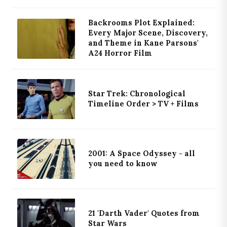
Backrooms Plot Explained:
Every Major Scene, Discovery,
and Theme in Kane Parsons'
A24 Horror Film
Star Trek: Chronological
Timeline Order > TV + Films
2001: A Space Odyssey - all
you need to know
21 'Darth Vader' Quotes from
Star Wars