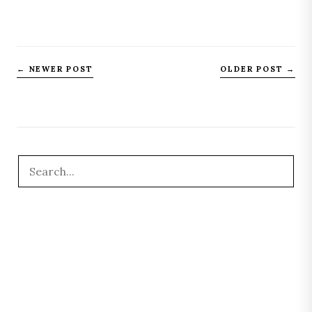
← NEWER POST
OLDER POST →