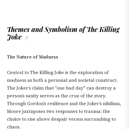
Themes and Symbolism of The Killing
Joke
#
The Nature of Madness
Central to The Killing Joke is the exploration of
madness as both a personal and societal construct.
The Joker’s claim that "one bad day" can destroy a
person’s sanity serves as the crux of the story.
Through Gordon’s resilience and the Joker’s nihilism,
Moore juxtaposes two responses to trauma: the
choice to rise above despair versus succumbing to
chaos.