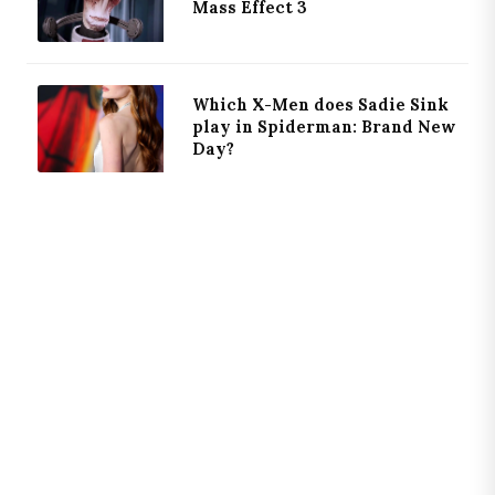
Mass Effect 3
Which X-Men does Sadie Sink
play in Spiderman: Brand New
Day?