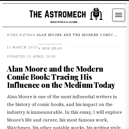
HOME
BATMAN
ALAN MOORE AND THE MODERN COMIC BOOK: TRACING HIS INFLUENCE ON THE MEDIUM TODAY
›
›
11 MARCH 2023
4 MIN READ
UPDATED 22 APRIL 2026
Alan Moore and the Modern
Comic Book: Tracing His
Influence on the Medium Today
Alan Moore is one of the most influential writers in
the history of comic books, and his impact on the
industry is immeasurable. In this essay, I will explore
Moore's life and career, his most famous work,
Watchmen, his other notable works, his writing style,