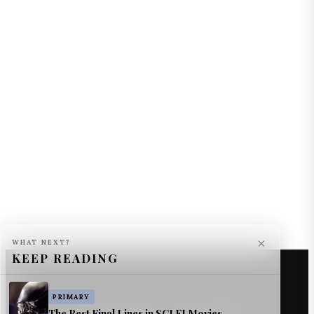
×
WHAT NEXT?
KEEP READING
PRIMARY
The Best Final Lines in SCI FI Movies
© The Astromech — Jimmy Jangles.