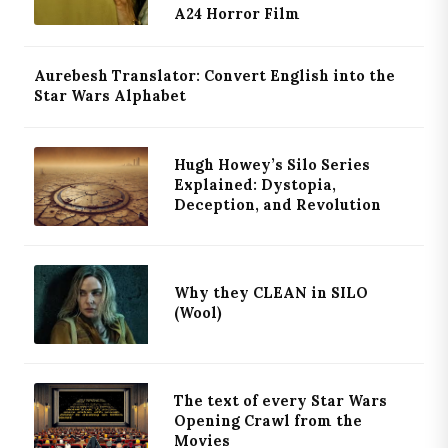
A24 Horror Film
Aurebesh Translator: Convert English into the
Star Wars Alphabet
Hugh Howey’s Silo Series
Explained: Dystopia,
Deception, and Revolution
Why they CLEAN in SILO
(Wool)
The text of every Star Wars
Opening Crawl from the
Movies