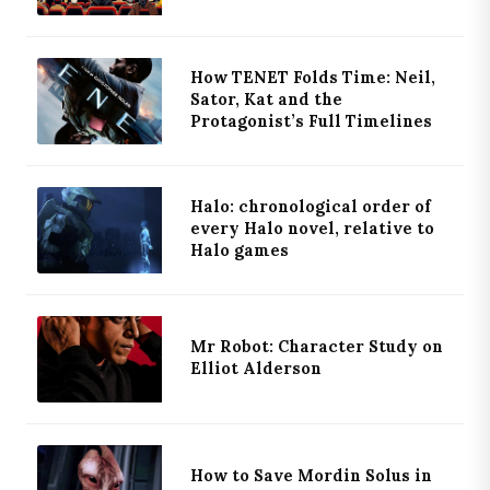
How TENET Folds Time: Neil,
Sator, Kat and the
Protagonist’s Full Timelines
Halo: chronological order of
every Halo novel, relative to
Halo games
Mr Robot: Character Study on
Elliot Alderson
How to Save Mordin Solus in