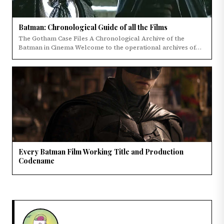
Batman: Chronological Guide of all the Films
The Gotham Case Files A Chronological Archive of the
Batman in Cinema Welcome to the operational archives of
the Dark Knight's cinematic legacy.
Every Batman Film Working Title and Production
Codename