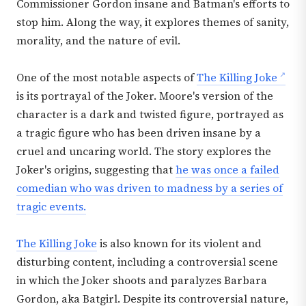
Commissioner Gordon insane and Batman's efforts to
stop him. Along the way, it explores themes of sanity,
morality, and the nature of evil.
One of the most notable aspects of
The Killing Joke
is its portrayal of the Joker. Moore's version of the
character is a dark and twisted figure, portrayed as
a tragic figure who has been driven insane by a
cruel and uncaring world. The story explores the
Joker's origins, suggesting that
he was once a failed
comedian who was driven to madness by a series of
tragic events.
The Killing Joke
is also known for its violent and
disturbing content, including a controversial scene
in which the Joker shoots and paralyzes Barbara
Gordon, aka Batgirl. Despite its controversial nature,