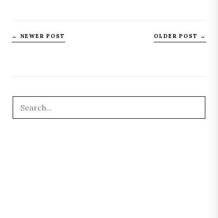
← NEWER POST
OLDER POST →