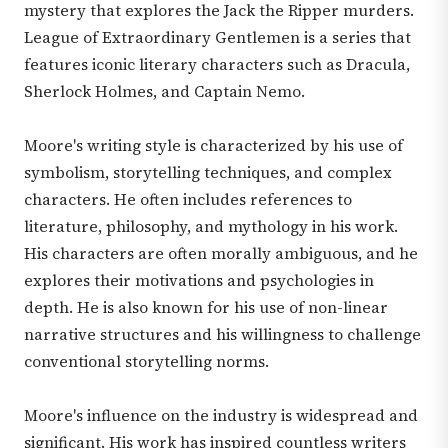
mystery that explores the Jack the Ripper murders.
League of Extraordinary Gentlemen is a series that
features iconic literary characters such as Dracula,
Sherlock Holmes, and Captain Nemo.
Moore's writing style is characterized by his use of
symbolism, storytelling techniques, and complex
characters. He often includes references to
literature, philosophy, and mythology in his work.
His characters are often morally ambiguous, and he
explores their motivations and psychologies in
depth. He is also known for his use of non-linear
narrative structures and his willingness to challenge
conventional storytelling norms.
Moore's influence on the industry is widespread and
significant. His work has inspired countless writers