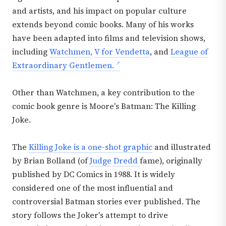
and artists, and his impact on popular culture
extends beyond comic books. Many of his works
have been adapted into films and television shows,
including
Watchmen,
V for Vendetta
, and
League of
Extraordinary Gentlemen.
Other than Watchmen, a key contribution to the
comic book genre is Moore's Batman: The Killing
Joke.
The
Killing Joke is a one-shot graphic
and illustrated
by Brian Bolland (of
Judge Dredd
fame), originally
published by DC Comics in 1988. It is widely
considered one of the most influential and
controversial Batman stories ever published. The
story follows the Joker's attempt to drive