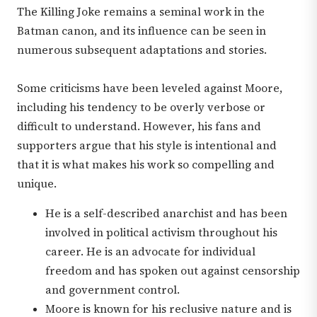
The Killing Joke remains a seminal work in the
Batman canon, and its influence can be seen in
numerous subsequent adaptations and stories.
Some criticisms have been leveled against Moore,
including his tendency to be overly verbose or
difficult to understand. However, his fans and
supporters argue that his style is intentional and
that it is what makes his work so compelling and
unique.
He is a self-described anarchist and has been
involved in political activism throughout his
career. He is an advocate for individual
freedom and has spoken out against censorship
and government control.
Moore is known for his reclusive nature and is