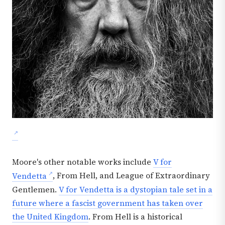
Moore's other notable works include
V for
Vendetta
, From Hell, and League of Extraordinary
Gentlemen.
V for Vendetta is a dystopian tale set in a
future where a fascist government has taken over
the United Kingdom
. From Hell is a historical