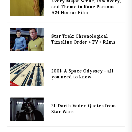
Every Major Scene, Discovery,
and Theme in Kane Parsons'
A24 Horror Film
Star Trek: Chronological
Timeline Order > TV + Films
2001: A Space Odyssey - all
you need to know
21 'Darth Vader' Quotes from
Star Wars