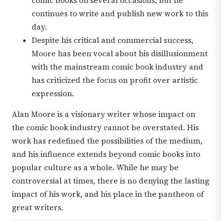
comic books on several occasions, but he
continues to write and publish new work to this
day.
Despite his critical and commercial success,
Moore has been vocal about his disillusionment
with the mainstream comic book industry and
has criticized the focus on profit over artistic
expression.
Alan Moore is a visionary writer whose impact on
the comic book industry cannot be overstated. His
work has redefined the possibilities of the medium,
and his influence extends beyond comic books into
popular culture as a whole. While he may be
controversial at times, there is no denying the lasting
impact of his work, and his place in the pantheon of
great writers.