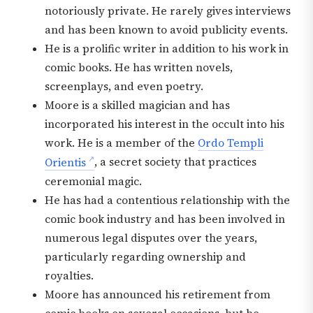
notoriously private. He rarely gives interviews
and has been known to avoid publicity events.
He is a prolific writer in addition to his work in
comic books. He has written novels,
screenplays, and even poetry.
Moore is a skilled magician and has
incorporated his interest in the occult into his
work. He is a member of the
Ordo Templi
Orientis
, a secret society that practices
ceremonial magic.
He has had a contentious relationship with the
comic book industry and has been involved in
numerous legal disputes over the years,
particularly regarding ownership and
royalties.
Moore has announced his retirement from