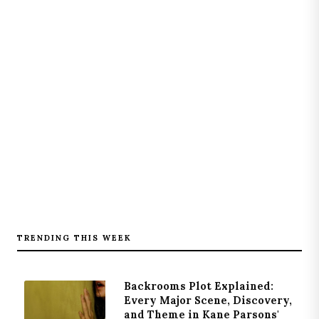
TRENDING THIS WEEK
Backrooms Plot Explained:
Every Major Scene, Discovery,
and Theme in Kane Parsons'