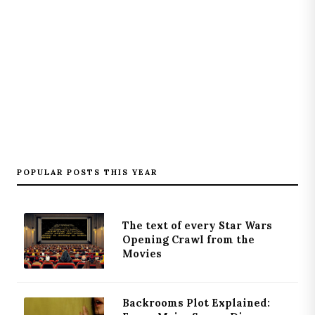
POPULAR POSTS THIS YEAR
The text of every Star Wars
Opening Crawl from the
Movies
Backrooms Plot Explained: