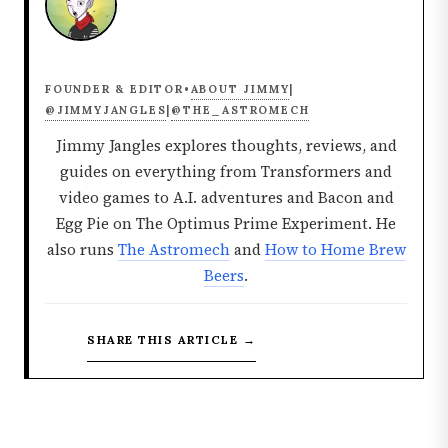
ABOUT JIMMY
FOUNDER & EDITOR
•
|
@JIMMYJANGLES
@THE_ASTROMECH
|
Jimmy Jangles explores thoughts, reviews, and
guides on everything from Transformers and
video games to A.I. adventures and Bacon and
Egg Pie on The Optimus Prime Experiment. He
also runs
The Astromech
and
How to Home Brew
Beers
.
SHARE THIS ARTICLE →