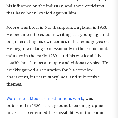
his influence on the industry, and some criticisms
that have been leveled against him.
Moore was born in Northampton, England, in 1953.
He became interested in writing at a young age and
began creating his own comics in his teenage years.
He began working professionally in the comic book
industry in the early 1980s, and his work quickly
established him as a unique and visionary voice. He
quickly gained a reputation for his complex
characters, intricate storylines, and subversive
themes.
Watchmen, Moore's most famous work
, was
published in 1986. It is a groundbreaking graphic
novel that redefined the possibilities of the comic