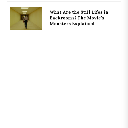
What Are the Still Lifes in
Backrooms? The Movie’s
Monsters Explained