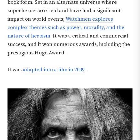
book form. Set in an alternate universe where
superheroes are real and have had a significant
impact on world events,
Watchmen explores
complex themes such as power, morality, and the
nature of heroism
. It was a critical and commercial
success, and it won numerous awards, including the
prestigious Hugo Award.
It was
adapted into a film in 2009
.