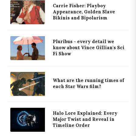
Carrie Fisher: Playboy
Appearance, Golden Slave
Bikinis and Bipolarism
Pluribus - every detail we
know about Vince Gillian's Sci
Fi Show
What are the running times of
each Star Wars film?
Halo Lore Explained: Every
Major Twist and Reveal in
Timeline Order