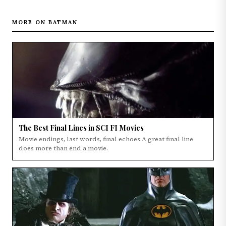
MORE ON BATMAN
The Best Final Lines in SCI FI Movies
Movie endings, last words, final echoes A great final line
does more than end a movie.