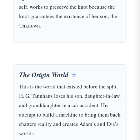
self, works to preserve the knot because the
knot guarantees the existence of her son, the
Unknown.
The Origin World
#
This is the world that existed before the split.
H. G. Tannhaus loses his son, daughter-in-law,
and granddaughter in a car accident. His
attempt to build a machine to bring them back
shatters reality and creates Adam’s and Eva’s
worlds.