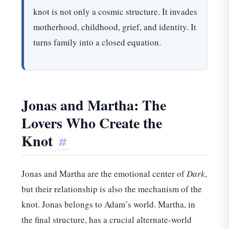
knot is not only a cosmic structure. It invades
motherhood, childhood, grief, and identity. It
turns family into a closed equation.
Jonas and Martha: The
Lovers Who Create the
Knot
#
Jonas and Martha are the emotional center of
Dark
,
but their relationship is also the mechanism of the
knot. Jonas belongs to Adam’s world. Martha, in
the final structure, has a crucial alternate-world