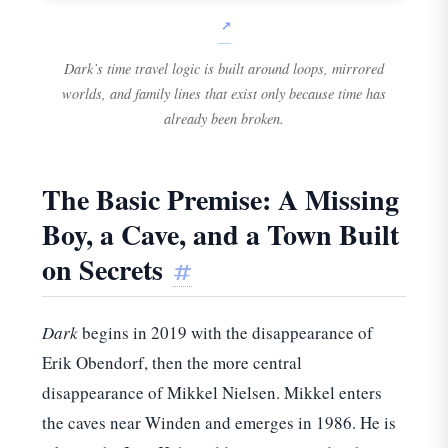
Dark’s time travel logic is built around loops, mirrored
worlds, and family lines that exist only because time has
already been broken.
The Basic Premise: A Missing
Boy, a Cave, and a Town Built
on Secrets
#
Dark
begins in 2019 with the disappearance of
Erik Obendorf, then the more central
disappearance of Mikkel Nielsen. Mikkel enters
the caves near Winden and emerges in 1986. He is