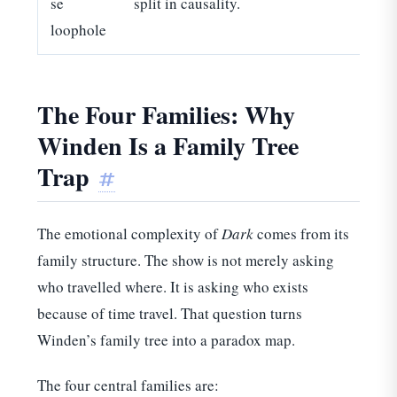
se
split in causality.
loophole
The Four Families: Why
Winden Is a Family Tree
Trap
#
The emotional complexity of
Dark
comes from its
family structure. The show is not merely asking
who travelled where. It is asking who exists
because of time travel. That question turns
Winden’s family tree into a paradox map.
The four central families are: