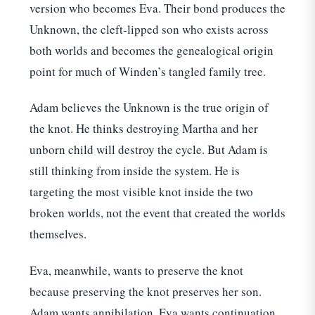
version who becomes Eva. Their bond produces the
Unknown, the cleft-lipped son who exists across
both worlds and becomes the genealogical origin
point for much of Winden’s tangled family tree.
Adam believes the Unknown is the true origin of
the knot. He thinks destroying Martha and her
unborn child will destroy the cycle. But Adam is
still thinking from inside the system. He is
targeting the most visible knot inside the two
broken worlds, not the event that created the worlds
themselves.
Eva, meanwhile, wants to preserve the knot
because preserving the knot preserves her son.
Adam wants annihilation. Eva wants continuation.