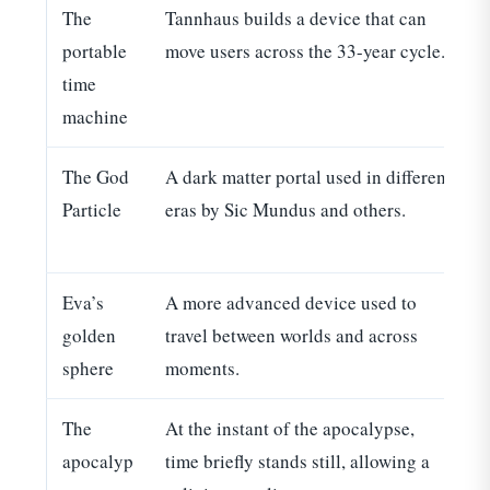
The
Tannhaus builds a device that can
portable
move users across the 33-year cycle.
time
machine
The God
A dark matter portal used in different
E
Particle
eras by Sic Mundus and others.
t
Eva’s
A more advanced device used to
R
golden
travel between worlds and across
sphere
moments.
The
At the instant of the apocalypse,
apocalyp
time briefly stands still, allowing a