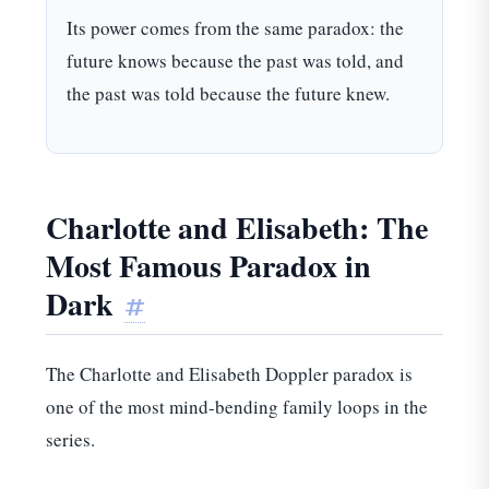
Its power comes from the same paradox: the
future knows because the past was told, and
the past was told because the future knew.
Charlotte and Elisabeth: The
Most Famous Paradox in
Dark
#
The Charlotte and Elisabeth Doppler paradox is
one of the most mind-bending family loops in the
series.