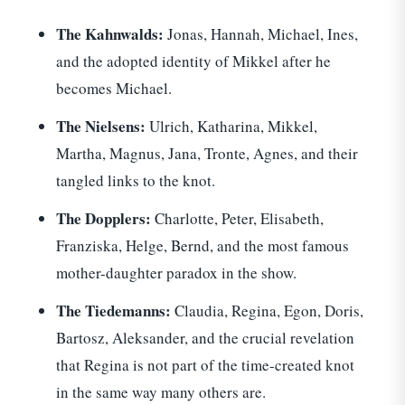
The Kahnwalds:
Jonas, Hannah, Michael, Ines,
and the adopted identity of Mikkel after he
becomes Michael.
The Nielsens:
Ulrich, Katharina, Mikkel,
Martha, Magnus, Jana, Tronte, Agnes, and their
tangled links to the knot.
The Dopplers:
Charlotte, Peter, Elisabeth,
Franziska, Helge, Bernd, and the most famous
mother-daughter paradox in the show.
The Tiedemanns:
Claudia, Regina, Egon, Doris,
Bartosz, Aleksander, and the crucial revelation
that Regina is not part of the time-created knot
in the same way many others are.