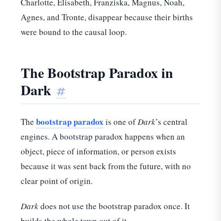
Charlotte, Elisabeth, Franziska, Magnus, Noah,
Agnes, and Tronte, disappear because their births
were bound to the causal loop.
The Bootstrap Paradox in
Dark
#
bootstrap paradox
The
is one of
Dark
’s central
engines. A bootstrap paradox happens when an
object, piece of information, or person exists
because it was sent back from the future, with no
clear point of origin.
Dark
does not use the bootstrap paradox once. It
builds the whole town out of it.