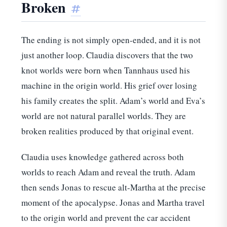
Broken
#
The ending is not simply open-ended, and it is not
just another loop. Claudia discovers that the two
knot worlds were born when Tannhaus used his
machine in the origin world. His grief over losing
his family creates the split. Adam’s world and Eva’s
world are not natural parallel worlds. They are
broken realities produced by that original event.
Claudia uses knowledge gathered across both
worlds to reach Adam and reveal the truth. Adam
then sends Jonas to rescue alt-Martha at the precise
moment of the apocalypse. Jonas and Martha travel
to the origin world and prevent the car accident