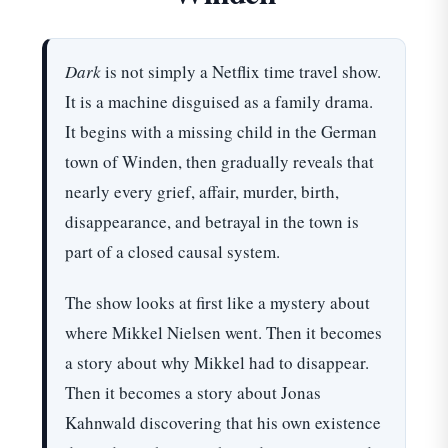
Dark
is not simply a Netflix time travel show.
It is a machine disguised as a family drama.
It begins with a missing child in the German
town of Winden, then gradually reveals that
nearly every grief, affair, murder, birth,
disappearance, and betrayal in the town is
part of a closed causal system.
The show looks at first like a mystery about
where Mikkel Nielsen went. Then it becomes
a story about why Mikkel had to disappear.
Then it becomes a story about Jonas
Kahnwald discovering that his own existence