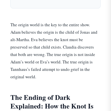
The origin world is the key to the entire show.
Adam believes the origin is the child of Jonas and
alt-Martha. Eva believes the knot must be
preserved so that child exists. Claudia discovers
that both are wrong. The true origin is not inside
Adam’s world or Eva’s world. The true origin is
Tannhaus’s failed attempt to undo grief in the
original world.
The Ending of Dark
Explained: How the Knot Is