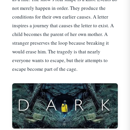
not merely happen in order. They produce the
conditions for their own earlier causes. A letter
inspires a journey that causes the letter to exist. A
child becomes the parent of her own mother. A
stranger preserves the loop because breaking it
would erase him. The tragedy is that nearly
everyone wants to escape, but their attempts to
escape become part of the cage.