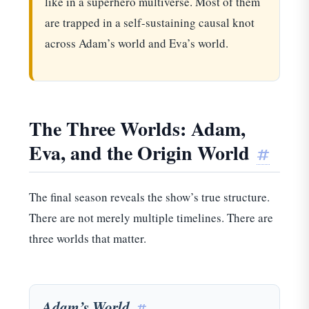
like in a superhero multiverse. Most of them
are trapped in a self-sustaining causal knot
across Adam’s world and Eva’s world.
The Three Worlds: Adam,
Eva, and the Origin World
#
The final season reveals the show’s true structure.
There are not merely multiple timelines. There are
three worlds that matter.
Adam’s World
#