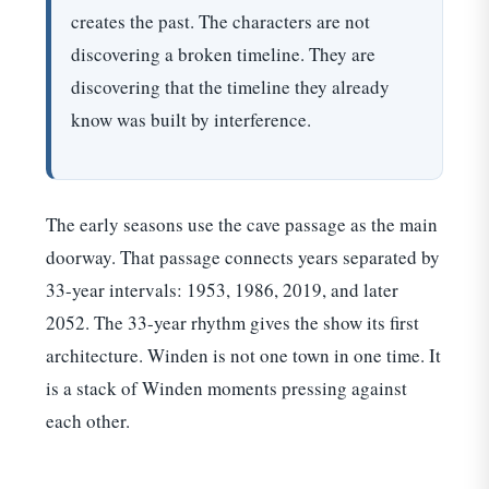
creates the past. The characters are not
discovering a broken timeline. They are
discovering that the timeline they already
know was built by interference.
The early seasons use the cave passage as the main
doorway. That passage connects years separated by
33-year intervals: 1953, 1986, 2019, and later
2052. The 33-year rhythm gives the show its first
architecture. Winden is not one town in one time. It
is a stack of Winden moments pressing against
each other.