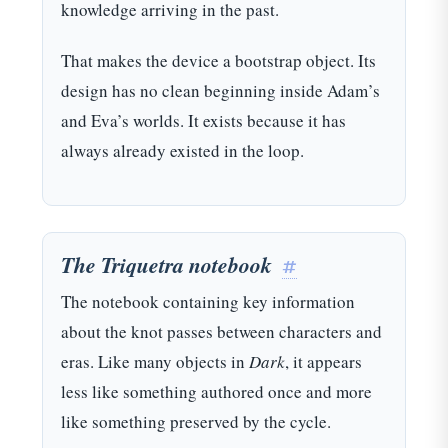
knowledge arriving in the past.
That makes the device a bootstrap object. Its
design has no clean beginning inside Adam’s
and Eva’s worlds. It exists because it has
always already existed in the loop.
The Triquetra notebook
#
The notebook containing key information
about the knot passes between characters and
eras. Like many objects in
Dark
, it appears
less like something authored once and more
like something preserved by the cycle.