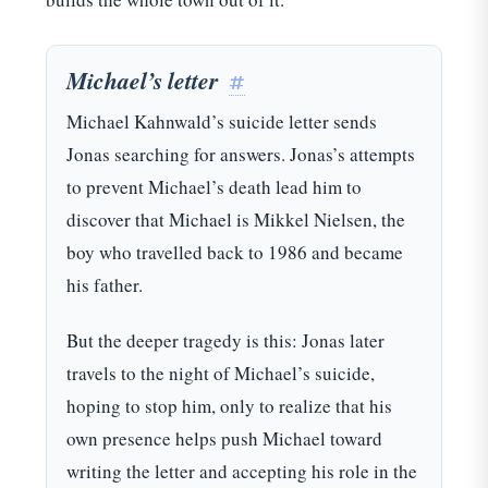
Michael’s letter
#
Michael Kahnwald’s suicide letter sends
Jonas searching for answers. Jonas’s attempts
to prevent Michael’s death lead him to
discover that Michael is Mikkel Nielsen, the
boy who travelled back to 1986 and became
his father.
But the deeper tragedy is this: Jonas later
travels to the night of Michael’s suicide,
hoping to stop him, only to realize that his
own presence helps push Michael toward
writing the letter and accepting his role in the