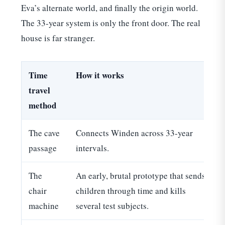
Eva’s alternate world, and finally the origin world.
The 33-year system is only the front door. The real
house is far stranger.
Time
How it works
travel
method
The cave
Connects Winden across 33-year
C
passage
intervals.
The
An early, brutal prototype that sends
chair
children through time and kills
machine
several test subjects.
t