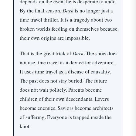
depends on the event he is desperate to undo.
By the final season,
Dark
is no longer just a
time travel thriller. It is a tragedy about two
broken worlds feeding on themselves because
their own origins are impossible.
That is the great trick of
Dark
. The show does
not use time travel as a device for adventure.
It uses time travel as a disease of causality.
The past does not stay buried. The future
does not wait politely. Parents become
children of their own descendants. Lovers
become enemies. Saviors become architects
of suffering. Everyone is trapped inside the
knot.