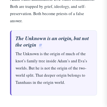
Both are trapped by grief, ideology, and self-
preservation. Both become priests of a false
answer.
×
WHAT NEXT?
The Unknown is an origin, but not
KEEP READING
the origin
#
The Unknown is the origin of much of the
PRIMARY
The themes of Terminator 2: Judgement Day
knot’s family tree inside Adam’s and Eva’s
worlds. But he is not the origin of the two-
DISCOVERY
world split. That deeper origin belongs to
Thor: Chronological Appearance Order in the
MCU - TIME LINE
Tannhaus in the origin world.
EDITOR
Star Trek: Chronological Timeline Order > TV
+ Films