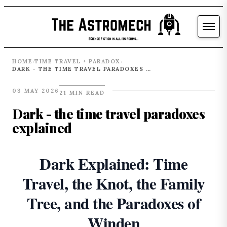
HOME
TIME TRAVEL + PARADOX
›
›
DARK - THE TIME TRAVEL PARADOXES EXPLAINED
03 MAY 2026
21 MIN READ
Dark - the time travel paradoxes
explained
Dark Explained: Time
Travel, the Knot, the Family
Tree, and the Paradoxes of
Winden