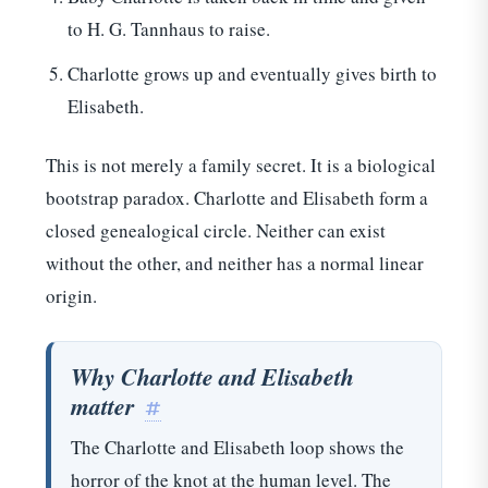
to H. G. Tannhaus to raise.
Charlotte grows up and eventually gives birth to
Elisabeth.
This is not merely a family secret. It is a biological
bootstrap paradox. Charlotte and Elisabeth form a
closed genealogical circle. Neither can exist
without the other, and neither has a normal linear
origin.
Why Charlotte and Elisabeth
matter
#
The Charlotte and Elisabeth loop shows the
horror of the knot at the human level. The