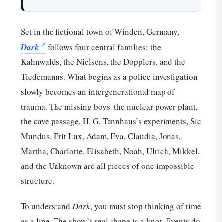
Set in the fictional town of Winden, Germany,
Dark
follows four central families: the
Kahnwalds, the Nielsens, the Dopplers, and the
Tiedemanns. What begins as a police investigation
slowly becomes an intergenerational map of
trauma. The missing boys, the nuclear power plant,
the cave passage, H. G. Tannhaus’s experiments, Sic
Mundus, Erit Lux, Adam, Eva, Claudia, Jonas,
Martha, Charlotte, Elisabeth, Noah, Ulrich, Mikkel,
and the Unknown are all pieces of one impossible
structure.
To understand
Dark
, you must stop thinking of time
as a line. The show’s real shape is a knot. Events do