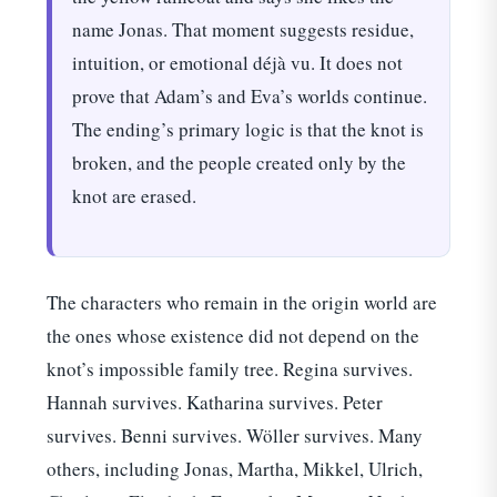
name Jonas. That moment suggests residue,
intuition, or emotional déjà vu. It does not
prove that Adam’s and Eva’s worlds continue.
The ending’s primary logic is that the knot is
broken, and the people created only by the
knot are erased.
The characters who remain in the origin world are
the ones whose existence did not depend on the
knot’s impossible family tree. Regina survives.
Hannah survives. Katharina survives. Peter
survives. Benni survives. Wöller survives. Many
others, including Jonas, Martha, Mikkel, Ulrich,