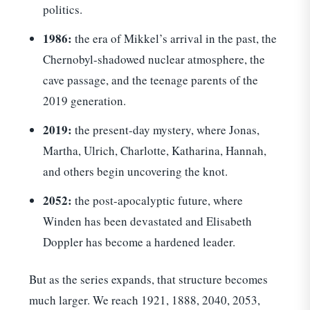
politics.
1986:
the era of Mikkel’s arrival in the past, the
Chernobyl-shadowed nuclear atmosphere, the
cave passage, and the teenage parents of the
2019 generation.
2019:
the present-day mystery, where Jonas,
Martha, Ulrich, Charlotte, Katharina, Hannah,
and others begin uncovering the knot.
2052:
the post-apocalyptic future, where
Winden has been devastated and Elisabeth
Doppler has become a hardened leader.
But as the series expands, that structure becomes
much larger. We reach 1921, 1888, 2040, 2053,