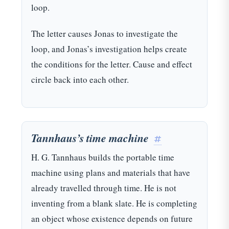
loop.
The letter causes Jonas to investigate the
loop, and Jonas’s investigation helps create
the conditions for the letter. Cause and effect
circle back into each other.
Tannhaus’s time machine
#
H. G. Tannhaus builds the portable time
machine using plans and materials that have
already travelled through time. He is not
inventing from a blank slate. He is completing
an object whose existence depends on future