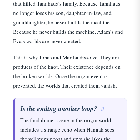
that killed Tannhaus’s family. Because Tannhaus
no longer loses his son, daughter-in-law, and
granddaughter, he never builds the machine.
Because he never builds the machine, Adam’s and
Eva’s worlds are never created.
This is why Jonas and Martha dissolve. They are
products of the knot. Their existence depends on
the broken worlds. Once the origin event is
prevented, the worlds that created them vanish.
Is the ending another loop?
#
The final dinner scene in the origin world
includes a strange echo when Hannah sees
the yellow raincoat and says she likes the