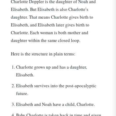
Charlotte Doppler is the daughter of Noah and
Elisabeth. But Elisabeth is also Charlotte’s
daughter. That means Charlotte gives birth to
Elisabeth, and Elisabeth later gives birth to
Charlotte. Each woman is both mother and
daughter within the same closed loop.
Here is the structure in plain terms:
Charlotte grows up and has a daughter,
Elisabeth.
Elisabeth survives into the post-apocalyptic
future.
Elisabeth and Noah have a child, Charlotte.
Baby Charlotte is taken back in time and given