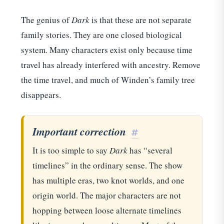
The genius of
Dark
is that these are not separate
family stories. They are one closed biological
system. Many characters exist only because time
travel has already interfered with ancestry. Remove
the time travel, and much of Winden’s family tree
disappears.
Important correction
#
It is too simple to say
Dark
has “several
timelines” in the ordinary sense. The show
has multiple eras, two knot worlds, and one
origin world. The major characters are not
hopping between loose alternate timelines