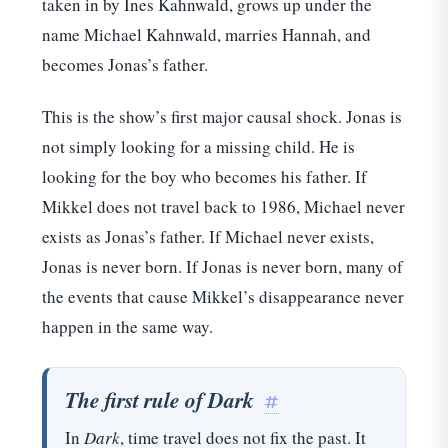
taken in by Ines Kahnwald, grows up under the
name Michael Kahnwald, marries Hannah, and
becomes Jonas’s father.
This is the show’s first major causal shock. Jonas is
not simply looking for a missing child. He is
looking for the boy who becomes his father. If
Mikkel does not travel back to 1986, Michael never
exists as Jonas’s father. If Michael never exists,
Jonas is never born. If Jonas is never born, many of
the events that cause Mikkel’s disappearance never
happen in the same way.
The first rule of Dark
#
In
Dark
, time travel does not fix the past. It