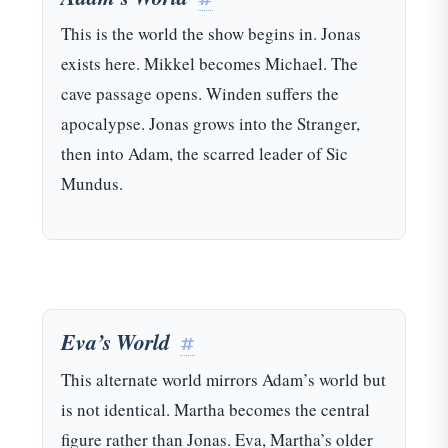
This is the world the show begins in. Jonas
exists here. Mikkel becomes Michael. The
cave passage opens. Winden suffers the
apocalypse. Jonas grows into the Stranger,
then into Adam, the scarred leader of Sic
Mundus.
Eva’s World
#
This alternate world mirrors Adam’s world but
is not identical. Martha becomes the central
figure rather than Jonas. Eva, Martha’s older