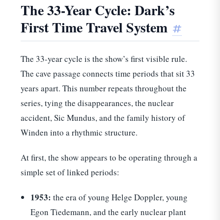
The 33-Year Cycle: Dark’s
First Time Travel System
#
The 33-year cycle is the show’s first visible rule.
The cave passage connects time periods that sit 33
years apart. This number repeats throughout the
series, tying the disappearances, the nuclear
accident, Sic Mundus, and the family history of
Winden into a rhythmic structure.
At first, the show appears to be operating through a
simple set of linked periods:
1953:
the era of young Helge Doppler, young
Egon Tiedemann, and the early nuclear plant