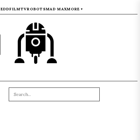
REDD
FILM
TV
ROBOTS
MAD MAX
MORE
▾