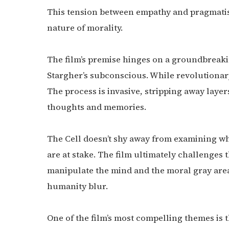
This tension between empathy and pragmatis
nature of morality.
The film’s premise hinges on a groundbreaki
Stargher’s subconscious. While revolutionary
The process is invasive, stripping away laye
thoughts and memories.
The Cell doesn’t shy away from examining wh
are at stake. The film ultimately challenges 
manipulate the mind and the moral gray are
humanity blur.
One of the film’s most compelling themes is 