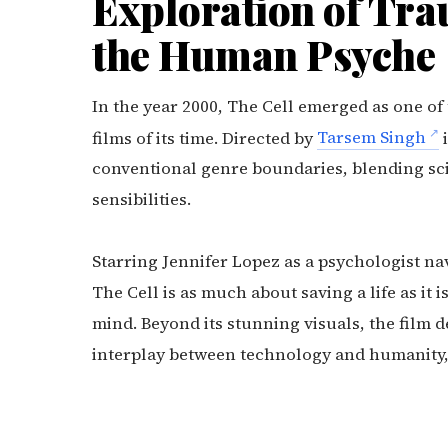
Exploration of Tra
the Human Psyche
In the year 2000, The Cell emerged as one of
films of its time. Directed by
Tarsem Singh
i
conventional genre boundaries, blending sci
sensibilities.
Starring Jennifer Lopez as a psychologist nav
The Cell is as much about saving a life as it
mind. Beyond its stunning visuals, the film d
interplay between technology and humanity, m