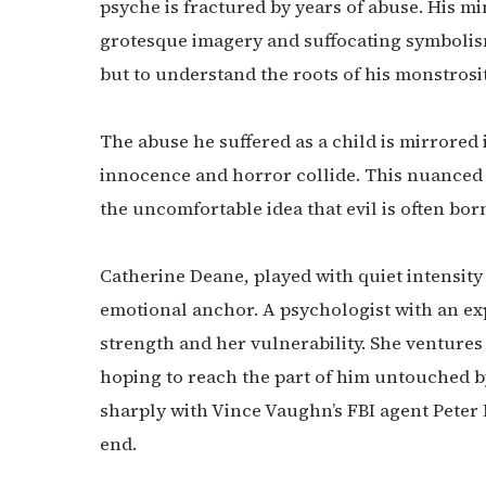
psyche is fractured by years of abuse. His mi
grotesque imagery and suffocating symbolism.
but to understand the roots of his monstrosit
The abuse he suffered as a child is mirrored
innocence and horror collide. This nuanced 
the uncomfortable idea that evil is often bor
Catherine Deane, played with quiet intensity 
emotional anchor. A psychologist with an ex
strength and her vulnerability. She ventures 
hoping to reach the part of him untouched 
sharply with Vince Vaughn’s FBI agent Peter
end.