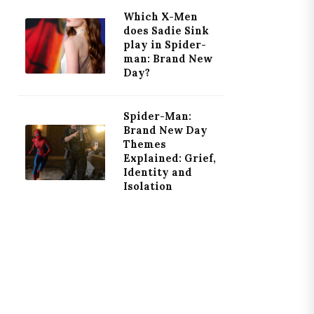
Which X-Men
does Sadie Sink
play in Spider-
man: Brand New
Day?
Spider-Man:
Brand New Day
Themes
Explained: Grief,
Identity and
Isolation