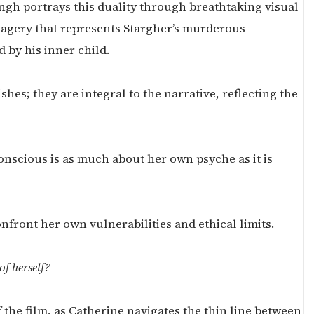
ngh portrays this duality through breathtaking visual
magery that represents Stargher’s murderous
 by his inner child.
hes; they are integral to the narrative, reflecting the
onscious is as much about her own psyche as it is
nfront her own vulnerabilities and ethical limits.
of herself?
the film, as Catherine navigates the thin line between