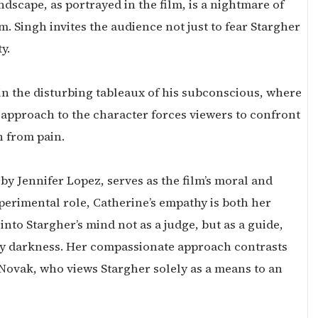
ndscape, as portrayed in the film, is a nightmare of
 Singh invites the audience not just to fear Stargher
y.
 in the disturbing tableaux of his subconscious, where
approach to the character forces viewers to confront
n from pain.
by Jennifer Lopez, serves as the film’s moral and
perimental role, Catherine’s empathy is both her
into Stargher’s mind not as a judge, but as a guide,
by darkness. Her compassionate approach contrasts
 Novak, who views Stargher solely as a means to an