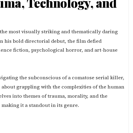
uma, Technology, and
 the most visually striking and thematically daring
n his bold directorial debut, the film defied
ence fiction, psychological horror, and art-house
igating the subconscious of a comatose serial killer,
 is about grappling with the complexities of the human
elves into themes of trauma, morality, and the
aking it a standout in its genre.