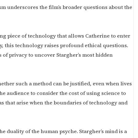
m underscores the film’s broader questions about the
ng piece of technology that allows Catherine to enter
, this technology raises profound ethical questions.
rs of privacy to uncover Stargher’s most hidden
ether such a method can be justified, even when lives
the audience to consider the cost of using science to
as that arise when the boundaries of technology and
the duality of the human psyche. Stargher’s mind is a