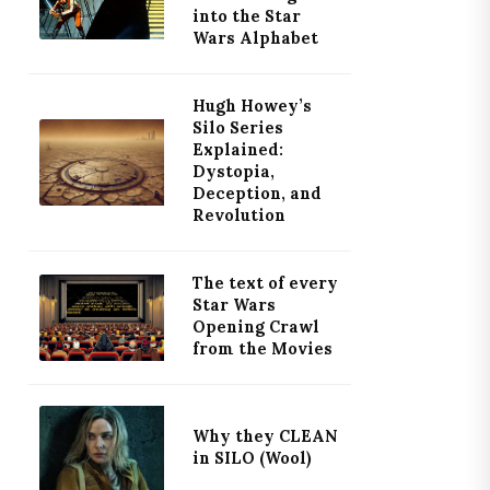
into the Star
Wars Alphabet
Hugh Howey’s
Silo Series
Explained:
Dystopia,
Deception, and
Revolution
The text of every
Star Wars
Opening Crawl
from the Movies
Why they CLEAN
in SILO (Wool)