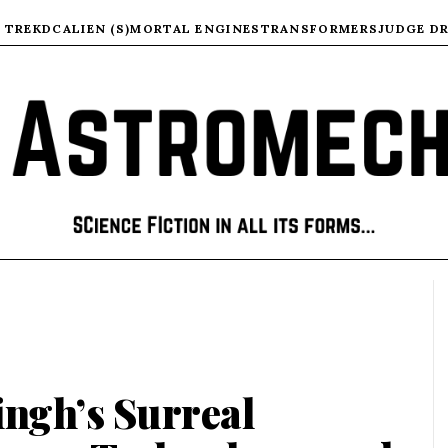
 TREK
DC
ALIEN (S)
MORTAL ENGINES
TRANSFORMERS
JUDGE D
ingh’s Surreal