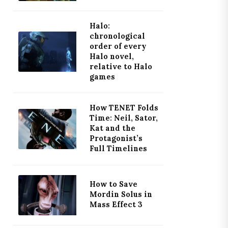
Halo:
chronological
order of every
Halo novel,
relative to Halo
games
How TENET Folds
Time: Neil, Sator,
Kat and the
Protagonist’s
Full Timelines
How to Save
Mordin Solus in
Mass Effect 3