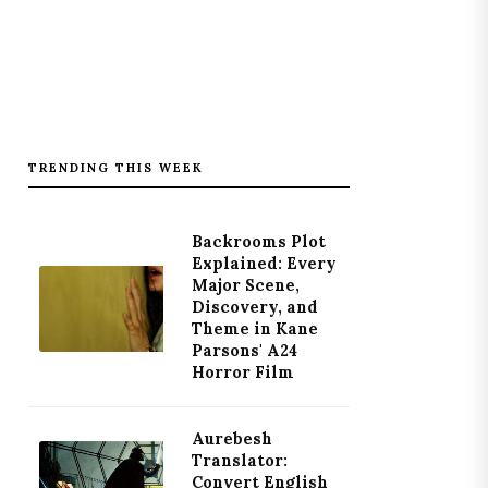
TRENDING THIS WEEK
Backrooms Plot
Explained: Every
Major Scene,
Discovery, and
Theme in Kane
Parsons' A24
Horror Film
Aurebesh
Translator:
Convert English