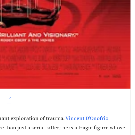
ignant exploration of trauma.
Vincent D’Onofrio
e than just a serial killer; he is a tragic figure whose