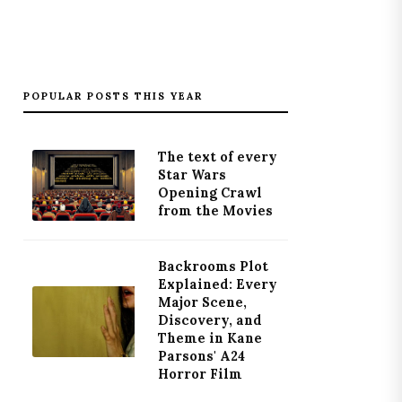
POPULAR POSTS THIS YEAR
The text of every
Star Wars
Opening Crawl
from the Movies
Backrooms Plot
Explained: Every
Major Scene,
Discovery, and
Theme in Kane
Parsons' A24
Horror Film