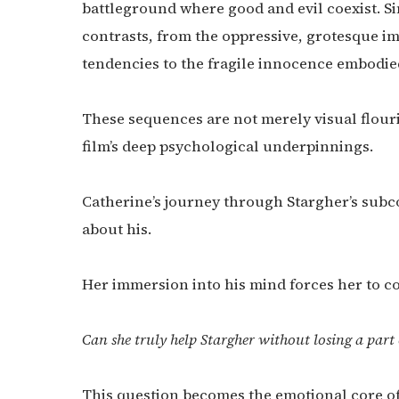
battleground where good and evil coexist. Si
contrasts, from the oppressive, grotesque i
tendencies to the fragile innocence embodied
These sequences are not merely visual flouris
film’s deep psychological underpinnings.
Catherine’s journey through Stargher’s subc
about his.
Her immersion into his mind forces her to co
Can she truly help Stargher without losing a part 
This question becomes the emotional core of 