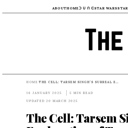
ABOUT
HOME
ᑐ ᑌ ᑎ ᕮ
STAR WARS
STAR
HOME
THE CELL: TARSEM SINGH’S SURREAL EXPLORATION OF TRAUMA, TECHNOLOGY, AND THE HUMAN PSYCHE
›
16 JANUARY 2025
5 MIN READ
UPDATED 20 MARCH 2025
The Cell: Tarsem S