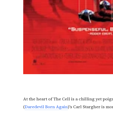
At the heart of The Cell is a chilling yet po
(
Daredevil Born Again
)'s Carl Stargher is mor