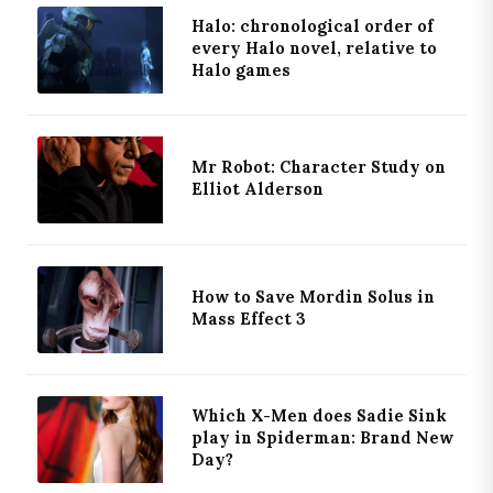
Halo: chronological order of
every Halo novel, relative to
Halo games
Mr Robot: Character Study on
Elliot Alderson
How to Save Mordin Solus in
Mass Effect 3
Which X-Men does Sadie Sink
play in Spiderman: Brand New
Day?