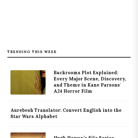
TRENDING THIS WEEK
Backrooms Plot Explained:
Every Major Scene, Discovery,
and Theme in Kane Parsons'
A24 Horror Film
Aurebesh Translator: Convert English into the
Star Wars Alphabet
Hugh Howey’s Silo Series