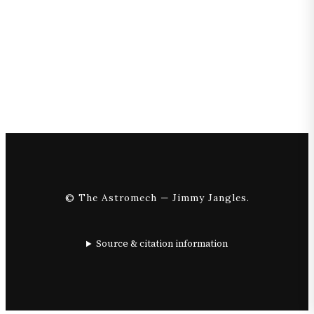
© The Astromech — Jimmy Jangles.
Source & citation information