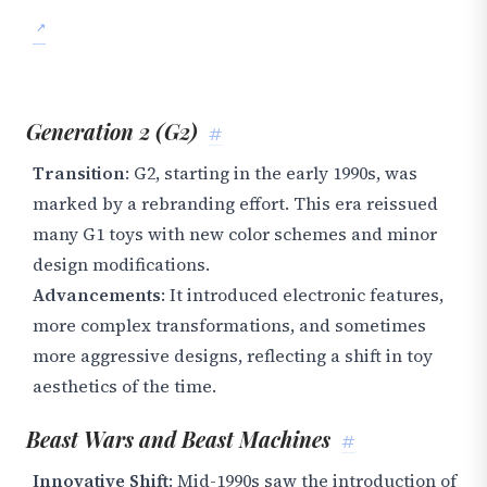
Generation 2 (G2)
#
Transition
: G2, starting in the early 1990s, was
marked by a rebranding effort. This era reissued
many G1 toys with new color schemes and minor
design modifications.
Advancements
: It introduced electronic features,
more complex transformations, and sometimes
more aggressive designs, reflecting a shift in toy
aesthetics of the time.
Beast Wars and Beast Machines
#
Innovative Shift
: Mid-1990s saw the introduction of