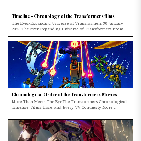
Timeline - Chronology of the Transformers films
The Ever-Expanding Universe of Transformers 30 January
2026 The Ever-Expanding Universe of Transformers From…
Chronological Order of the Transformers Movies
More Than Meets The EyeThe Transformers Chronological
Timeline: Films, Lore, and Every TV Continuity More…