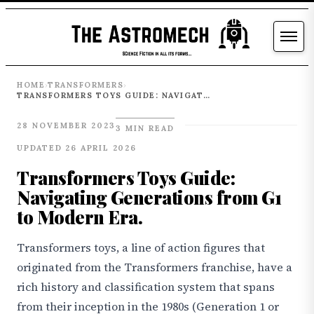
HOME
TRANSFORMERS
›
›
TRANSFORMERS TOYS GUIDE: NAVIGATING GENERATIONS FROM G1 TO MODERN ERA.
28 NOVEMBER 2023
3 MIN READ
UPDATED 26 APRIL 2026
Transformers Toys Guide:
Navigating Generations from G1
to Modern Era.
Transformers toys, a line of action figures that
originated from the Transformers franchise, have a
rich history and classification system that spans
from their inception in the 1980s (Generation 1 or