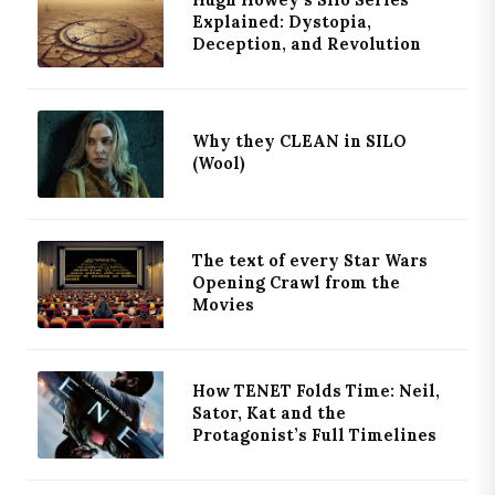
Explained: Dystopia,
Deception, and Revolution
Why they CLEAN in SILO
(Wool)
The text of every Star Wars
Opening Crawl from the
Movies
How TENET Folds Time: Neil,
Sator, Kat and the
Protagonist’s Full Timelines