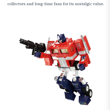
collectors and long-time fans for its nostalgic value.