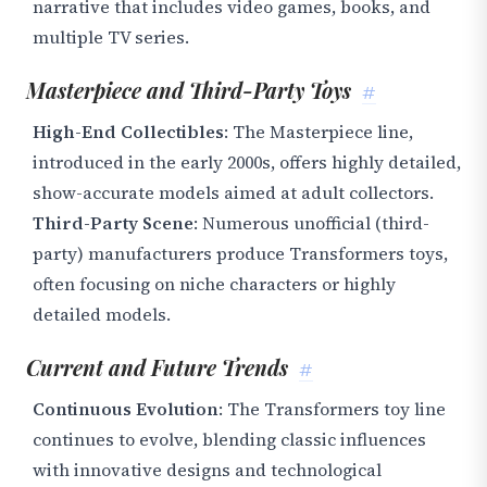
narrative that includes video games, books, and
multiple TV series.
Masterpiece and Third-Party Toys
#
High-End Collectibles
: The Masterpiece line,
introduced in the early 2000s, offers highly detailed,
show-accurate models aimed at adult collectors.
Third-Party Scene
: Numerous unofficial (third-
party) manufacturers produce Transformers toys,
often focusing on niche characters or highly
detailed models.
Current and Future Trends
#
Continuous Evolution
: The Transformers toy line
continues to evolve, blending classic influences
with innovative designs and technological