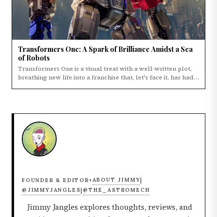
Transformers One: A Spark of Brilliance Amidst a Sea
of Robots
Transformers One is a visual treat with a well-written plot,
breathing new life into a franchise that, let's face it, has had
its ups and downs.
ABOUT JIMMY
FOUNDER & EDITOR
•
|
@JIMMYJANGLES
@THE_ASTROMECH
|
Jimmy Jangles explores thoughts, reviews, and