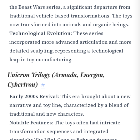
the Beast Wars series, a significant departure from
traditional vehicle-based transformations. The toys
now transformed into animals and organic beings.
Technological Evolution
: These series
incorporated more advanced articulation and more
detailed sculpting, representing a technological
leap in toy manufacturing.
Unicron Trilogy (Armada, Energon,
Cybertron)
#
Early 2000s Revival
: This era brought about a new
narrative and toy line, characterized by a blend of
traditional and new characters.
Notable Features
: The toys often had intricate
transformation sequences and integrated