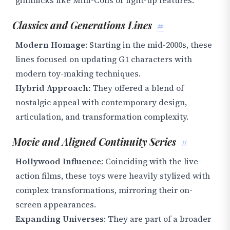
gimmicks like Mini-Cons or light-up features.
Classics and Generations Lines
#
Modern Homage
: Starting in the mid-2000s, these
lines focused on updating G1 characters with
modern toy-making techniques.
Hybrid Approach
: They offered a blend of
nostalgic appeal with contemporary design,
articulation, and transformation complexity.
Movie and Aligned Continuity Series
#
Hollywood Influence
: Coinciding with the live-
action films, these toys were heavily stylized with
complex transformations, mirroring their on-
screen appearances.
Expanding Universes
: They are part of a broader