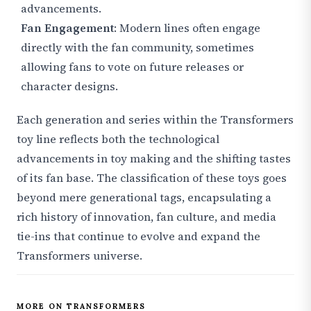
advancements.
Fan Engagement
: Modern lines often engage
directly with the fan community, sometimes
allowing fans to vote on future releases or
character designs.
Each generation and series within the Transformers
toy line reflects both the technological
advancements in toy making and the shifting tastes
of its fan base. The classification of these toys goes
beyond mere generational tags, encapsulating a
rich history of innovation, fan culture, and media
tie-ins that continue to evolve and expand the
Transformers universe.
MORE ON TRANSFORMERS