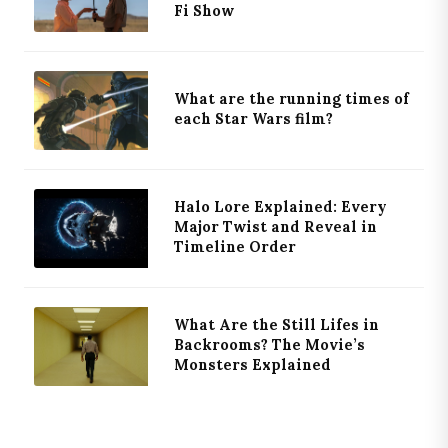
Fi Show
What are the running times of
each Star Wars film?
Halo Lore Explained: Every
Major Twist and Reveal in
Timeline Order
What Are the Still Lifes in
Backrooms? The Movie’s
Monsters Explained