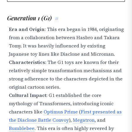
Generation 1 (G1)
#
Era and Origin
: This era began in 1984, originating
from a collaboration between Hasbro and Takara
Tomy. It was heavily influenced by existing
Japanese toy lines like Diaclone and Microman.
Characteristics
: The G1 toys are known for their
relatively simple transformation mechanisms and
strong adherence to the characters depicted in the
original cartoon series.
Cultural Impact
: G1 established the core
mythology of Transformers, introducing iconic
characters like
Optimus Prime
(
First presented as
the Diaclone Battle Convoy
),
Megatron
, and
Bumblebee
. This era is often highly revered by