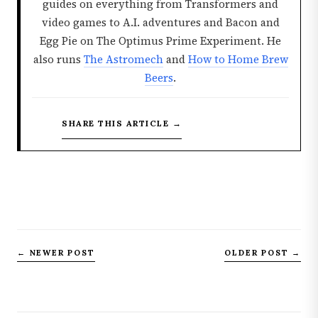
guides on everything from Transformers and
video games to A.I. adventures and Bacon and
Egg Pie on The Optimus Prime Experiment. He
also runs
The Astromech
and
How to Home Brew
Beers
.
SHARE THIS ARTICLE →
← NEWER POST
OLDER POST →