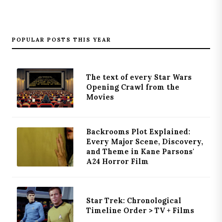
POPULAR POSTS THIS YEAR
The text of every Star Wars
Opening Crawl from the
Movies
Backrooms Plot Explained:
Every Major Scene, Discovery,
and Theme in Kane Parsons'
A24 Horror Film
Star Trek: Chronological
Timeline Order > TV + Films