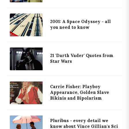
2001: A Space Odyssey - all
you need to know
21 'Darth Vader' Quotes from
Star Wars
Carrie Fisher: Playboy
Appearance, Golden Slave
Bikinis and Bipolarism
Pluribus - every detail we
know about Vince Gillian's Sci