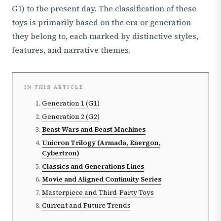
G1) to the present day. The classification of these
toys is primarily based on the era or generation
they belong to, each marked by distinctive styles,
features, and narrative themes.
IN THIS ARTICLE
Generation 1 (G1)
Generation 2 (G2)
Beast Wars and Beast Machines
Unicron Trilogy (Armada, Energon,
Cybertron)
Classics and Generations Lines
Movie and Aligned Continuity Series
Masterpiece and Third-Party Toys
Current and Future Trends