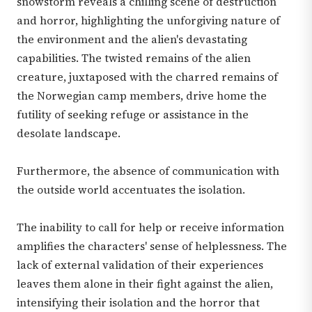
snowstorm reveals a chilling scene of destruction
and horror, highlighting the unforgiving nature of
the environment and the alien's devastating
capabilities. The twisted remains of the alien
creature, juxtaposed with the charred remains of
the Norwegian camp members, drive home the
futility of seeking refuge or assistance in the
desolate landscape.
Furthermore, the absence of communication with
the outside world accentuates the isolation.
The inability to call for help or receive information
amplifies the characters' sense of helplessness. The
lack of external validation of their experiences
leaves them alone in their fight against the alien,
intensifying their isolation and the horror that