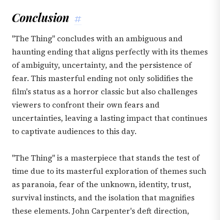
Conclusion
#
"The Thing" concludes with an ambiguous and
haunting ending that aligns perfectly with its themes
of ambiguity, uncertainty, and the persistence of
fear. This masterful ending not only solidifies the
film's status as a horror classic but also challenges
viewers to confront their own fears and
uncertainties, leaving a lasting impact that continues
to captivate audiences to this day.
"The Thing" is a masterpiece that stands the test of
time due to its masterful exploration of themes such
as paranoia, fear of the unknown, identity, trust,
survival instincts, and the isolation that magnifies
these elements. John Carpenter's deft direction,