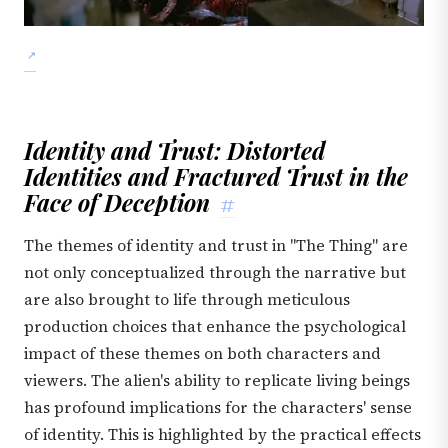
Identity and Trust: Distorted
Identities and Fractured Trust in the
Face of Deception
#
The themes of identity and trust in "The Thing" are
not only conceptualized through the narrative but
are also brought to life through meticulous
production choices that enhance the psychological
impact of these themes on both characters and
viewers. The alien's ability to replicate living beings
has profound implications for the characters' sense
of identity. This is highlighted by the practical effects