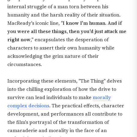
internal struggle of a man torn between his
humanity and the harsh reality of their situation.
MacReady's iconic line, "
I know I'm human. And if
you were all these things, then you'd just attack me
right now
," encapsulates the desperation of
characters to assert their own humanity while
acknowledging the grim nature of their
circumstances.
Incorporating these elements, "The Thing" delves
into the chilling exploration of how the drive to
survive can lead individuals to make
morally
complex decisions
. The practical effects, character
development, and performances all contribute to
the film's portrayal of the transformation of
camaraderie and morality in the face of an