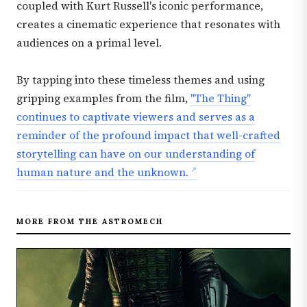
coupled with Kurt Russell's iconic performance,
creates a cinematic experience that resonates with
audiences on a primal level.
By tapping into these timeless themes and using
gripping examples from the film,
"The Thing"
continues to captivate viewers and serves as a
reminder of the profound impact that well-crafted
storytelling can have on our understanding of
human nature and the unknown.
MORE FROM THE ASTROMECH