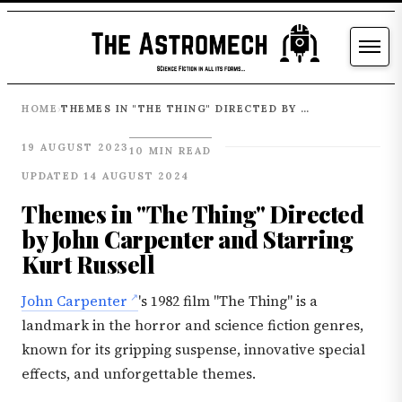
HOME
THEMES IN "THE THING" DIRECTED BY JOHN CARPENTER AND STARRING KURT RUSSELL
›
19 AUGUST 2023
10 MIN READ
UPDATED 14 AUGUST 2024
Themes in "The Thing" Directed
by John Carpenter and Starring
Kurt Russell
John Carpenter
's 1982 film "The Thing" is a
landmark in the horror and science fiction genres,
known for its gripping suspense, innovative special
effects, and unforgettable themes.