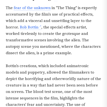
The
fear of the unknown
in "The Thing" is expertly
accentuated by the film's use of practical effects,
which add a visceral and unsettling layer to the
horror.
Rob Bottin
, the special effects artist,
worked tirelessly to create the grotesque and
transformative scenes involving the alien. The
autopsy scene you mentioned, where the characters
dissect the alien, is a prime example.
Bottin's creations, which included animatronic
models and puppetry, allowed the filmmakers to
depict the horrifying and otherworldly nature of the
creature in a way that had never been seen before
on screen. The blood test scene, one of the most
intense sequences in the film, highlights the
characters' fear and uncertainty. The use of