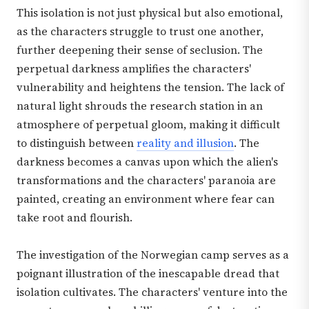
This isolation is not just physical but also emotional,
as the characters struggle to trust one another,
further deepening their sense of seclusion. The
perpetual darkness amplifies the characters'
vulnerability and heightens the tension. The lack of
natural light shrouds the research station in an
atmosphere of perpetual gloom, making it difficult
to distinguish between
reality and illusion
. The
darkness becomes a canvas upon which the alien's
transformations and the characters' paranoia are
painted, creating an environment where fear can
take root and flourish.
The investigation of the Norwegian camp serves as a
poignant illustration of the inescapable dread that
isolation cultivates. The characters' venture into the