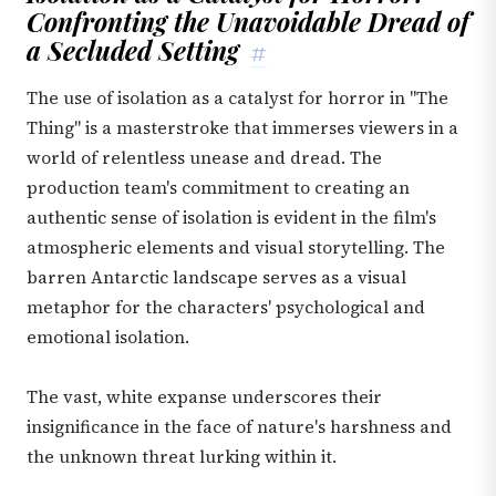
Confronting the Unavoidable Dread of
a Secluded Setting
#
The use of isolation as a catalyst for horror in "The
Thing" is a masterstroke that immerses viewers in a
world of relentless unease and dread. The
production team's commitment to creating an
authentic sense of isolation is evident in the film's
atmospheric elements and visual storytelling. The
barren Antarctic landscape serves as a visual
metaphor for the characters' psychological and
emotional isolation.
The vast, white expanse underscores their
insignificance in the face of nature's harshness and
the unknown threat lurking within it.