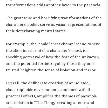
transformations adds another layer to the paranoia.
The grotesque and horrifying transformations of the
characters' bodies serve as visual representations of
their deteriorating mental states.
For example, the iconic "chest chomp" scene, where
the alien bursts out of a character's chest, is a
shocking portrayal of how the fear of the unknown
and the potential for betrayal by those they once
trusted heighten the sense of isolation and terror.
Overall, the deliberate creation of an isolated,
claustrophobic environment, combined with the
practical effects, amplifies the themes of paranoia
and isolation in "The Thing," creating a tense and