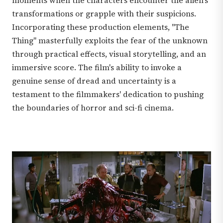
moments when the characters encounter the alien's
transformations or grapple with their suspicions.
Incorporating these production elements, "The
Thing" masterfully exploits the fear of the unknown
through practical effects, visual storytelling, and an
immersive score. The film's ability to invoke a
genuine sense of dread and uncertainty is a
testament to the filmmakers' dedication to pushing
the boundaries of horror and sci-fi cinema.