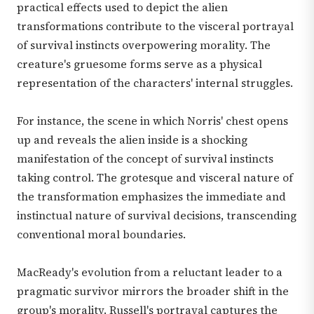
practical effects used to depict the alien
transformations contribute to the visceral portrayal
of survival instincts overpowering morality. The
creature's gruesome forms serve as a physical
representation of the characters' internal struggles.
For instance, the scene in which Norris' chest opens
up and reveals the alien inside is a shocking
manifestation of the concept of survival instincts
taking control. The grotesque and visceral nature of
the transformation emphasizes the immediate and
instinctual nature of survival decisions, transcending
conventional moral boundaries.
MacReady's evolution from a reluctant leader to a
pragmatic survivor mirrors the broader shift in the
group's morality. Russell's portrayal captures the