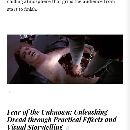
chilling atmosphere that grips the audience from
start to finish.
Fear of the Unknown: Unleashing
Dread through Practical Effects and
Visual Storytelling
#