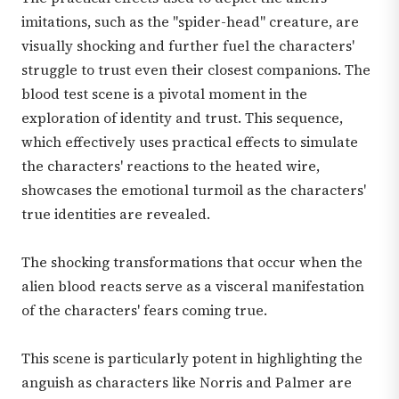
imitations, such as the "spider-head" creature, are
visually shocking and further fuel the characters'
struggle to trust even their closest companions. The
blood test scene is a pivotal moment in the
exploration of identity and trust. This sequence,
which effectively uses practical effects to simulate
the characters' reactions to the heated wire,
showcases the emotional turmoil as the characters'
true identities are revealed.
The shocking transformations that occur when the
alien blood reacts serve as a visceral manifestation
of the characters' fears coming true.
This scene is particularly potent in highlighting the
anguish as characters like Norris and Palmer are