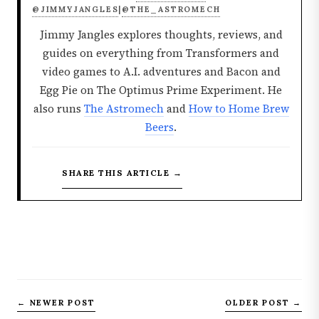
@JIMMYJANGLES
@THE_ASTROMECH
|
Jimmy Jangles explores thoughts, reviews, and
guides on everything from Transformers and
video games to A.I. adventures and Bacon and
Egg Pie on The Optimus Prime Experiment. He
also runs
The Astromech
and
How to Home Brew
Beers
.
SHARE THIS ARTICLE →
← NEWER POST
OLDER POST →