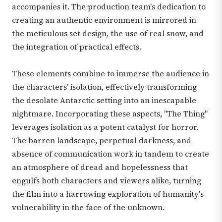
accompanies it. The production team's dedication to
creating an authentic environment is mirrored in
the meticulous set design, the use of real snow, and
the integration of practical effects.
These elements combine to immerse the audience in
the characters' isolation, effectively transforming
the desolate Antarctic setting into an inescapable
nightmare. Incorporating these aspects, "The Thing"
leverages isolation as a potent catalyst for horror.
The barren landscape, perpetual darkness, and
absence of communication work in tandem to create
an atmosphere of dread and hopelessness that
engulfs both characters and viewers alike, turning
the film into a harrowing exploration of humanity's
vulnerability in the face of the unknown.