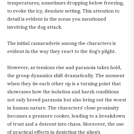
temperatures, sometimes dropping below freezing,
to evoke the icy, desolate setting. This attention to
detail is evident in the scene you mentioned
involving the dog attack.
The initial camaraderie among the characters is
evident in the way they react to the dog's plight.
However, as tensions rise and paranoia takes hold,
the group dynamics shift dramatically. The moment
when they tie each other up is a turning point that
showcases how the isolation and harsh conditions
not only breed paranoia but also bring out the worst
in human nature. The characters' close proximity
becomes a pressure cooker, leading to a breakdown
of trust and a descent into chaos. Moreover, the use
of practical effects in depicting the alien's