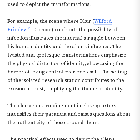
used to depict the transformations.
For example, the scene where Blair (
Wilford
Brimley
- Cocoon) confronts the possibility of
infection illustrates the internal struggle between
his human identity and the alien's influence. The
twisted and grotesque transformations emphasize
the physical distortion of identity, showcasing the
horror of losing control over one's self. The setting
of the isolated research station contributes to the
erosion of trust, amplifying the theme of identity.
The characters' confinement in close quarters
intensifies their paranoia and raises questions about
the authenticity of those around them.
The practical effects used to depict the alien's