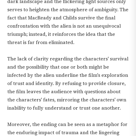
dark landscape and the flickering light sources only
serves to heighten the atmosphere of ambiguity. The
fact that MacReady and Childs survive the final
confrontation with the alien is not an unequivocal
triumph; instead, it reinforces the idea that the
threat is far from eliminated.
The lack of clarity regarding the characters' survival
and the possibility that one or both might be
infected by the alien underline the film's exploration
of trust and identity. By refusing to provide closure,
the film leaves the audience with questions about
the characters' fates, mirroring the characters' own
inability to fully understand or trust one another.
Moreover, the ending can be seen as a metaphor for
the enduring impact of trauma and the lingering