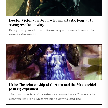
Doctor Victor von Doom - from Fantastic Four #5 to
Avengers: Doomsday
Every few years, Doctor Doom acquires enough power to
remake the world.
Halo: The relationship of Cortana and the Masterchief
John 117 explained
The Astromech · Halo Codex · Personnel & AI ``` ‹‹ ◆ ›› The
Ghost in His Head Master Chief, Cortana, and the…