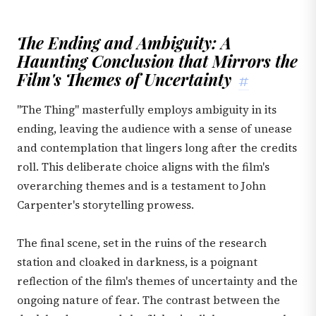
The Ending and Ambiguity: A
Haunting Conclusion that Mirrors the
Film's Themes of Uncertainty
#
"The Thing" masterfully employs ambiguity in its
ending, leaving the audience with a sense of unease
and contemplation that lingers long after the credits
roll. This deliberate choice aligns with the film's
overarching themes and is a testament to John
Carpenter's storytelling prowess.
The final scene, set in the ruins of the research
station and cloaked in darkness, is a poignant
reflection of the film's themes of uncertainty and the
ongoing nature of fear. The contrast between the