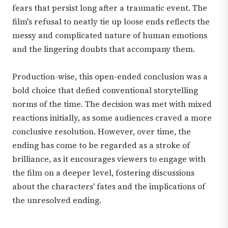
fears that persist long after a traumatic event. The
film's refusal to neatly tie up loose ends reflects the
messy and complicated nature of human emotions
and the lingering doubts that accompany them.
Production-wise, this open-ended conclusion was a
bold choice that defied conventional storytelling
norms of the time. The decision was met with mixed
reactions initially, as some audiences craved a more
conclusive resolution. However, over time, the
ending has come to be regarded as a stroke of
brilliance, as it encourages viewers to engage with
the film on a deeper level, fostering discussions
about the characters' fates and the implications of
the unresolved ending.