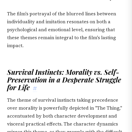
The film's portrayal of the blurred lines between
individuality and imitation resonates on both a
psychological and emotional level, ensuring that
these themes remain integral to the film's lasting
impact.
Survival Instincts: Morality vs. Self-
Preservation in a Desperate Struggle
for Life
#
The theme of survival instincts taking precedence
over morality is powerfully depicted in "The Thing,"
accentuated by both character development and
visceral practical effects. The character dynamics
mirror this theme, as they grapple with the difficult