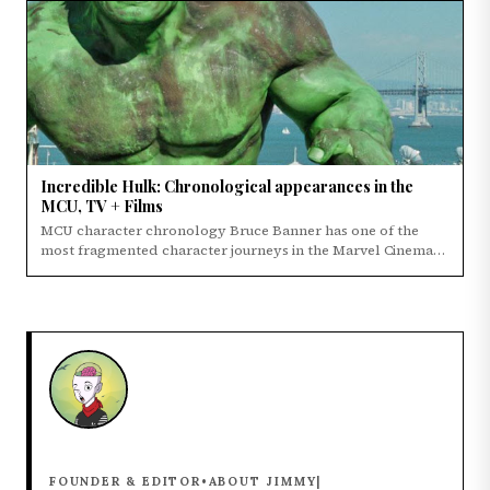
Incredible Hulk: Chronological appearances in the
MCU, TV + Films
MCU character chronology Bruce Banner has one of the
most fragmented character journeys in the Marvel Cinematic
Universe.
ABOUT JIMMY
FOUNDER & EDITOR
•
|