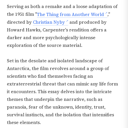
Serving as both a remake and a loose adaptation of
the 1951 film "
The Thing from Another World
,"
directed by
Christian Nyby
and produced by
Howard Hawks, Carpenter's rendition offers a
darker and more psychologically intense
exploration of the source material.
Set in the desolate and isolated landscape of
Antarctica, the film revolves around a group of
scientists who find themselves facing an
extraterrestrial threat that can mimic any life form
it encounters. This essay delves into the intricate
themes that underpin the narrative, such as
paranoia, fear of the unknown, identity, trust,
survival instincts, and the isolation that intensifies
these elements.