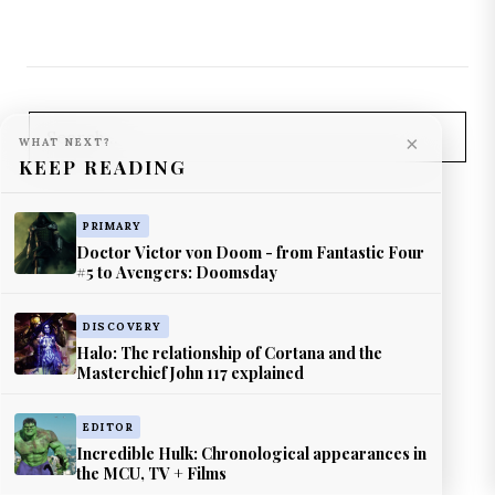
×
WHAT NEXT?
KEEP READING
PRIMARY
Doctor Victor von Doom - from Fantastic Four
#5 to Avengers: Doomsday
DISCOVERY
Halo: The relationship of Cortana and the
Masterchief John 117 explained
EDITOR
Incredible Hulk: Chronological appearances in
the MCU, TV + Films