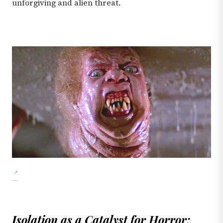
unforgiving and alien threat.
Isolation as a Catalyst for Horror: