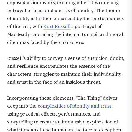
exposed as impostors, creating a heart-wrenching
betrayal of trust and a crisis of identity. The theme
of identity is further enhanced by the performances
of the cast, with
Kurt Russell
's portrayal of
MacReady capturing the internal turmoil and moral
dilemmas faced by the characters.
Russell's ability to convey a sense of suspicion, doubt,
and resilience encapsulates the essence of the
characters' struggles to maintain their individuality
and trust in the face of an insidious threat.
Incorporating these elements, "The Thing" delves
deep into the
complexities of identity and trust
,
using practical effects, performances, and
storytelling to create an immersive exploration of
what it means to be human in the face of deception.