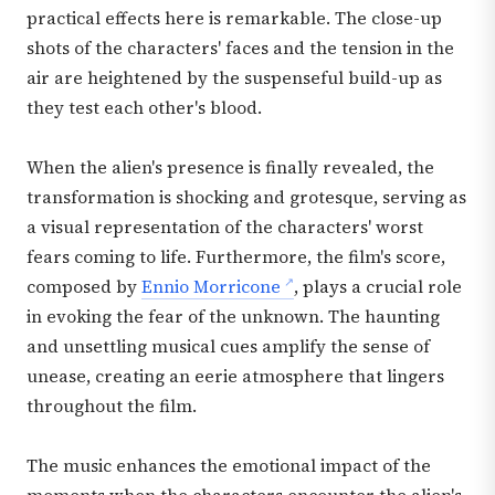
practical effects here is remarkable. The close-up
shots of the characters' faces and the tension in the
air are heightened by the suspenseful build-up as
they test each other's blood.
When the alien's presence is finally revealed, the
transformation is shocking and grotesque, serving as
a visual representation of the characters' worst
fears coming to life. Furthermore, the film's score,
composed by
Ennio Morricone
, plays a crucial role
in evoking the fear of the unknown. The haunting
and unsettling musical cues amplify the sense of
unease, creating an eerie atmosphere that lingers
throughout the film.
The music enhances the emotional impact of the