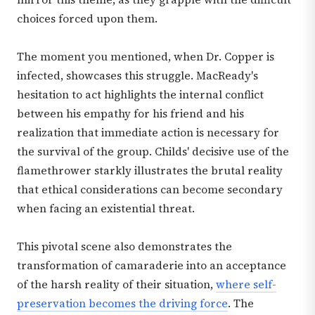
choices forced upon them.
The moment you mentioned, when Dr. Copper is
infected, showcases this struggle. MacReady's
hesitation to act highlights the internal conflict
between his empathy for his friend and his
realization that immediate action is necessary for
the survival of the group. Childs' decisive use of the
flamethrower starkly illustrates the brutal reality
that ethical considerations can become secondary
when facing an existential threat.
This pivotal scene also demonstrates the
transformation of camaraderie into an acceptance
of the harsh reality of their situation,
where self-
preservation becomes the driving force
. The