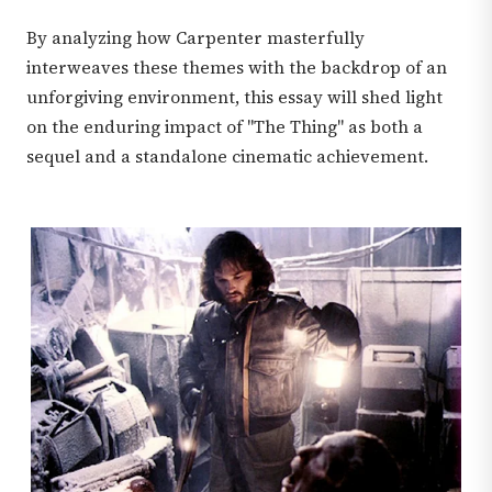
By analyzing how Carpenter masterfully
interweaves these themes with the backdrop of an
unforgiving environment, this essay will shed light
on the enduring impact of "The Thing" as both a
sequel and a standalone cinematic achievement.