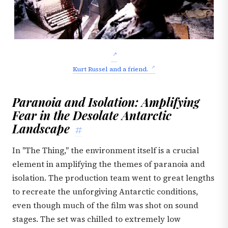
Kurt Russel and a friend.
Paranoia and Isolation: Amplifying
Fear in the Desolate Antarctic
Landscape
#
In "The Thing," the environment itself is a crucial
element in amplifying the themes of paranoia and
isolation. The production team went to great lengths
to recreate the unforgiving Antarctic conditions,
even though much of the film was shot on sound
stages. The set was chilled to extremely low