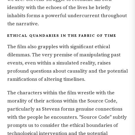
identity with the echoes of the lives he briefly
inhabits forms a powerful undercurrent throughout
the narrative.
ETHICAL QUANDARIES IN THE FABRIC OF TIME
The film also grapples with significant ethical
dilemmas. The very premise of manipulating past
events, even within a simulated reality, raises
profound questions about causality and the potential
ramifications of altering timelines.
The characters within the film wrestle with the
morality of their actions within the Source Code,
particularly as Stevens forms genuine connections
with the people he encounters. "Source Code" subtly
prompts us to consider the ethical boundaries of
technological intervention and the potential