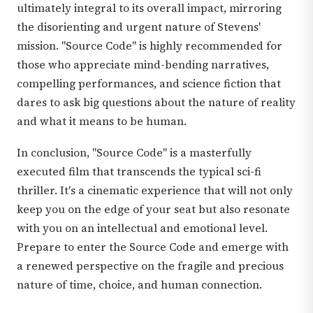
ultimately integral to its overall impact, mirroring
the disorienting and urgent nature of Stevens'
mission. "Source Code" is highly recommended for
those who appreciate mind-bending narratives,
compelling performances, and science fiction that
dares to ask big questions about the nature of reality
and what it means to be human.
In conclusion, "Source Code" is a masterfully
executed film that transcends the typical sci-fi
thriller. It's a cinematic experience that will not only
keep you on the edge of your seat but also resonate
with you on an intellectual and emotional level.
Prepare to enter the Source Code and emerge with
a renewed perspective on the fragile and precious
nature of time, choice, and human connection.