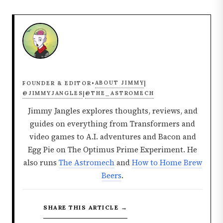
ABOUT JIMMY
FOUNDER & EDITOR
•
|
@JIMMYJANGLES
@THE_ASTROMECH
|
Jimmy Jangles explores thoughts, reviews, and
guides on everything from Transformers and
video games to A.I. adventures and Bacon and
Egg Pie on The Optimus Prime Experiment. He
also runs
The Astromech
and
How to Home Brew
Beers
.
SHARE THIS ARTICLE →