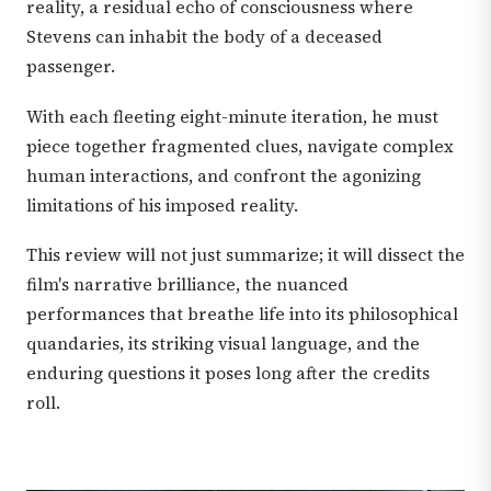
reality, a residual echo of consciousness where
Stevens can inhabit the body of a deceased
passenger.
With each fleeting eight-minute iteration, he must
piece together fragmented clues, navigate complex
human interactions, and confront the agonizing
limitations of his imposed reality.
This review will not just summarize; it will dissect the
film's narrative brilliance, the nuanced
performances that breathe life into its philosophical
quandaries, its striking visual language, and the
enduring questions it poses long after the credits
roll.