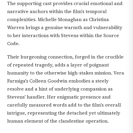
The supporting cast provides crucial emotional and
narrative anchors within the film's temporal
complexities. Michelle Monaghan as Christina
Warren brings a genuine warmth and vulnerability
to her interactions with Stevens within the Source
Code.
Their burgeoning connection, forged in the crucible
of repeated tragedy, adds a layer of poignant
humanity to the otherwise high-stakes mission. Vera
Farmiga's Colleen Goodwin embodies a steely
resolve and a hint of underlying compassion as
Stevens' handler. Her enigmatic presence and
carefully measured words add to the film's overall
intrigue, representing the detached yet ultimately
human element of the clandestine operation.