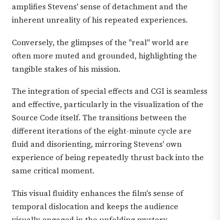
amplifies Stevens' sense of detachment and the
inherent unreality of his repeated experiences.
Conversely, the glimpses of the "real" world are
often more muted and grounded, highlighting the
tangible stakes of his mission.
The integration of special effects and CGI is seamless
and effective, particularly in the visualization of the
Source Code itself. The transitions between the
different iterations of the eight-minute cycle are
fluid and disorienting, mirroring Stevens' own
experience of being repeatedly thrust back into the
same critical moment.
This visual fluidity enhances the film's sense of
temporal dislocation and keeps the audience
visually engaged in the unfolding mystery.