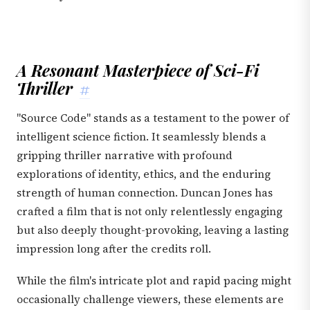
A Resonant Masterpiece of Sci-Fi
Thriller
#
"Source Code" stands as a testament to the power of
intelligent science fiction. It seamlessly blends a
gripping thriller narrative with profound
explorations of identity, ethics, and the enduring
strength of human connection. Duncan Jones has
crafted a film that is not only relentlessly engaging
but also deeply thought-provoking, leaving a lasting
impression long after the credits roll.
While the film's intricate plot and rapid pacing might
occasionally challenge viewers, these elements are