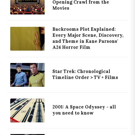
Opening Crawl from the
Movies
Backrooms Plot Explained:
Every Major Scene, Discovery,
and Theme in Kane Parsons'
A24 Horror Film
Star Trek: Chronological
Timeline Order > TV + Films
2001: A Space Odyssey - all
you need to know