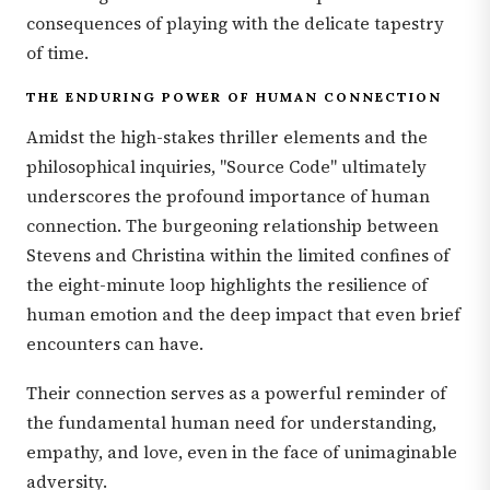
consequences of playing with the delicate tapestry
of time.
THE ENDURING POWER OF HUMAN CONNECTION
Amidst the high-stakes thriller elements and the
philosophical inquiries, "Source Code" ultimately
underscores the profound importance of human
connection. The burgeoning relationship between
Stevens and Christina within the limited confines of
the eight-minute loop highlights the resilience of
human emotion and the deep impact that even brief
encounters can have.
Their connection serves as a powerful reminder of
the fundamental human need for understanding,
empathy, and love, even in the face of unimaginable
adversity.