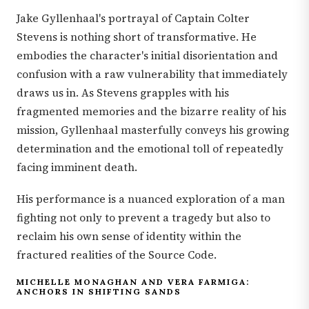
Jake Gyllenhaal's portrayal of Captain Colter
Stevens is nothing short of transformative. He
embodies the character's initial disorientation and
confusion with a raw vulnerability that immediately
draws us in. As Stevens grapples with his
fragmented memories and the bizarre reality of his
mission, Gyllenhaal masterfully conveys his growing
determination and the emotional toll of repeatedly
facing imminent death.
His performance is a nuanced exploration of a man
fighting not only to prevent a tragedy but also to
reclaim his own sense of identity within the
fractured realities of the Source Code.
MICHELLE MONAGHAN AND VERA FARMIGA:
ANCHORS IN SHIFTING SANDS