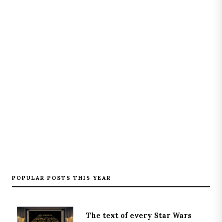
POPULAR POSTS THIS YEAR
The text of every Star Wars