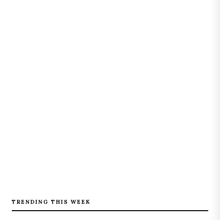
TRENDING THIS WEEK