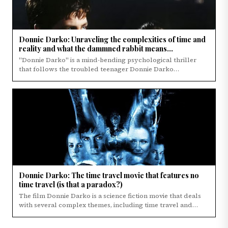
Donnie Darko: Unraveling the complexities of time and
reality and what the dammned rabbit means...
"Donnie Darko" is a mind-bending psychological thriller
that follows the troubled teenager Donnie Darko…
Donnie Darko: The time travel movie that features no
time travel (is that a paradox?)
The film Donnie Darko is a science fiction movie that deals
with several complex themes, including time travel and
paradoxes.