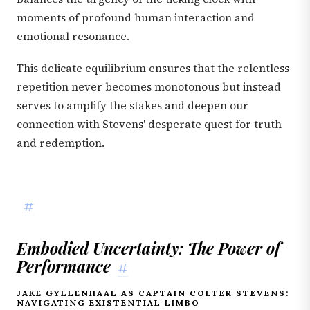
moments of profound human interaction and
emotional resonance.
This delicate equilibrium ensures that the relentless
repetition never becomes monotonous but instead
serves to amplify the stakes and deepen our
connection with Stevens' desperate quest for truth
and redemption.
#
Embodied Uncertainty: The Power of
Performance
#
JAKE GYLLENHAAL AS CAPTAIN COLTER STEVENS:
NAVIGATING EXISTENTIAL LIMBO