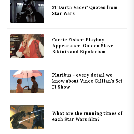
21 'Darth Vader' Quotes from
Star Wars
Carrie Fisher: Playboy
Appearance, Golden Slave
Bikinis and Bipolarism
Pluribus - every detail we
know about Vince Gillian's Sci
Fi Show
What are the running times of
each Star Wars film?