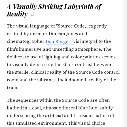
A Visually Striking Labyrinth of
Reality
#
The visual language of "Source Code," expertly
crafted by director Duncan Jones and
cinematographer
Don Burges
, is integral to the
film's immersive and unsettling atmosphere. The
deliberate use of lighting and color palettes serves
to visually demarcate the stark contrast between
the sterile, clinical reality of the Source Code control
room and the vibrant, albeit doomed, reality of the
train.
The sequences within the Source Code are often
bathed in a cool, almost ethereal blue hue, subtly
underscoring the artificial and transient nature of
this simulated environment. This visual choice