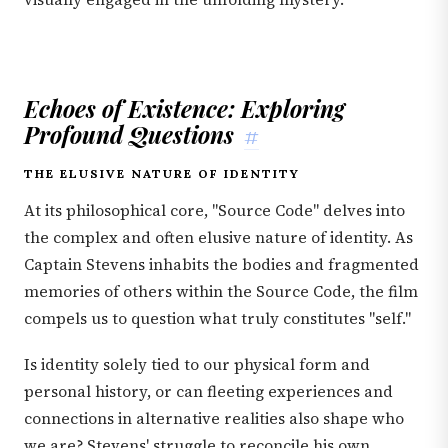
Echoes of Existence: Exploring
Profound Questions
#
THE ELUSIVE NATURE OF IDENTITY
At its philosophical core, "Source Code" delves into
the complex and often elusive nature of identity. As
Captain Stevens inhabits the bodies and fragmented
memories of others within the Source Code, the film
compels us to question what truly constitutes "self."
Is identity solely tied to our physical form and
personal history, or can fleeting experiences and
connections in alternative realities also shape who
we are? Stevens' struggle to reconcile his own