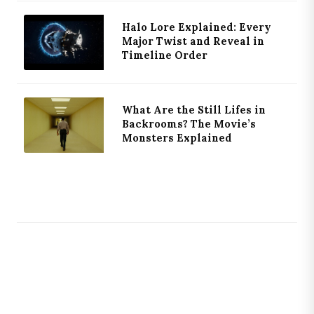
Halo Lore Explained: Every
Major Twist and Reveal in
Timeline Order
What Are the Still Lifes in
Backrooms? The Movie’s
Monsters Explained