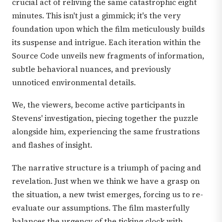
crucial act of reliving the same catastrophic eight
minutes. This isn't just a gimmick; it's the very
foundation upon which the film meticulously builds
its suspense and intrigue. Each iteration within the
Source Code unveils new fragments of information,
subtle behavioral nuances, and previously
unnoticed environmental details.
We, the viewers, become active participants in
Stevens' investigation, piecing together the puzzle
alongside him, experiencing the same frustrations
and flashes of insight.
The narrative structure is a triumph of pacing and
revelation. Just when we think we have a grasp on
the situation, a new twist emerges, forcing us to re-
evaluate our assumptions. The film masterfully
balances the urgency of the ticking clock with