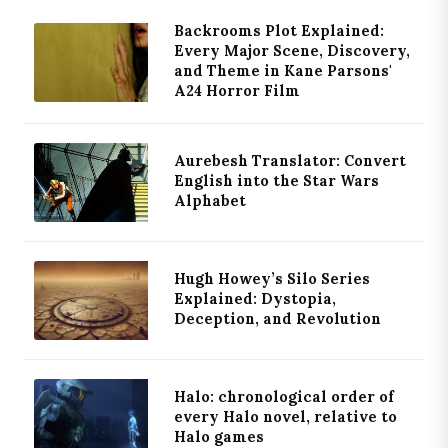
Backrooms Plot Explained:
Every Major Scene, Discovery,
and Theme in Kane Parsons'
A24 Horror Film
Aurebesh Translator: Convert
English into the Star Wars
Alphabet
Hugh Howey’s Silo Series
Explained: Dystopia,
Deception, and Revolution
Halo: chronological order of
every Halo novel, relative to
Halo games