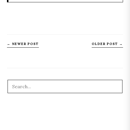
← NEWER POST
OLDER POST →