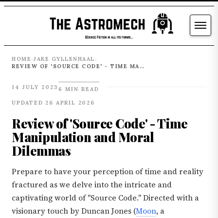
HOME
JAKE GYLLENHAAL
›
›
REVIEW OF 'SOURCE CODE' - TIME MANIPULATION AND MORAL DILEMMAS
14 JULY 2023
6 MIN READ
UPDATED 26 APRIL 2026
Review of 'Source Code' - Time
Manipulation and Moral
Dilemmas
Prepare to have your perception of time and reality
fractured as we delve into the intricate and
captivating world of "Source Code." Directed with a
visionary touch by Duncan Jones (
Moon
, a