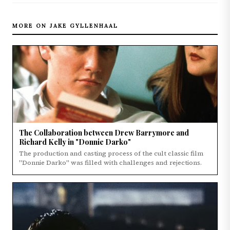
MORE ON JAKE GYLLENHAAL
The Collaboration between Drew Barrymore and
Richard Kelly in "Donnie Darko"
The production and casting process of the cult classic film
"Donnie Darko" was filled with challenges and rejections.