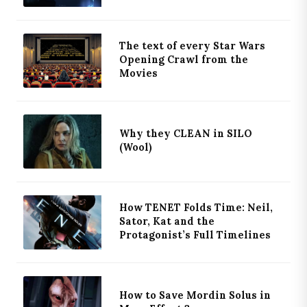
The text of every Star Wars
Opening Crawl from the
Movies
Why they CLEAN in SILO
(Wool)
How TENET Folds Time: Neil,
Sator, Kat and the
Protagonist’s Full Timelines
How to Save Mordin Solus in