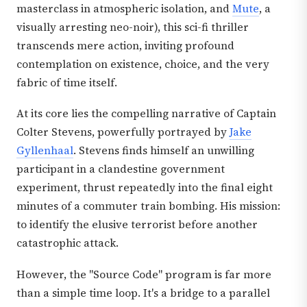
masterclass in atmospheric isolation, and
Mute
, a
visually arresting neo-noir), this sci-fi thriller
transcends mere action, inviting profound
contemplation on existence, choice, and the very
fabric of time itself.
At its core lies the compelling narrative of Captain
Colter Stevens, powerfully portrayed by
Jake
Gyllenhaal
. Stevens finds himself an unwilling
participant in a clandestine government
experiment, thrust repeatedly into the final eight
minutes of a commuter train bombing. His mission:
to identify the elusive terrorist before another
catastrophic attack.
However, the "Source Code" program is far more
than a simple time loop. It's a bridge to a parallel