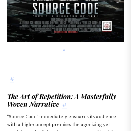
#
The Art of Repetition: A Masterfully
Woven Narrative
#
"Source Code" immediately ensnares its audience
with a high-concept premise: the agonizing yet