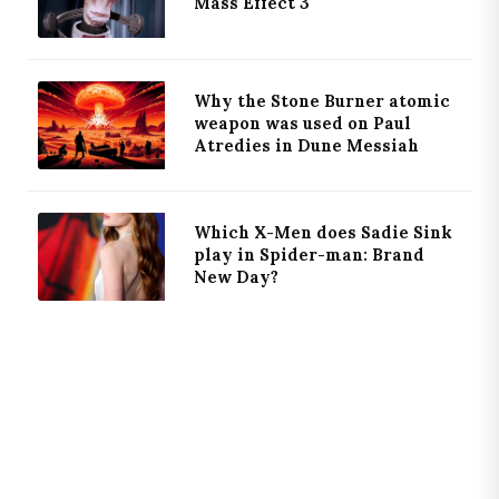
Mass Effect 3
Why the Stone Burner atomic
weapon was used on Paul
Atredies in Dune Messiah
Which X-Men does Sadie Sink
play in Spider-man: Brand
New Day?