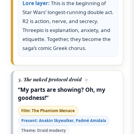
Lore layer:
This is the beginning of
Star Wars’ longest-running double act.
R2 is action, nerve, and secrecy.
Threepio is explanation, anxiety, and
etiquette. Together, they become the
saga’s comic Greek chorus.
3. The naked protocol droid
#
“My parts are showing? Oh, my
goodness!”
Film: The Phantom Menace
Present: Anakin Skywalker, Padmé Amidala
Theme: Droid modesty