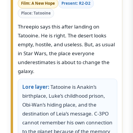
Film: A New Hope
Present: R2-D2
Place: Tatooine
Threepio says this after landing on
Tatooine. He is right. The desert looks
empty, hostile, and useless. But, as usual
in Star Wars, the place everyone
underestimates is about to change the
galaxy.
Lore layer:
Tatooine is Anakin’s
birthplace, Luke’s childhood prison,
Obi-Wan’s hiding place, and the
destination of Leia’s message. C-3PO
cannot remember his own connection
to the planet because of the memory