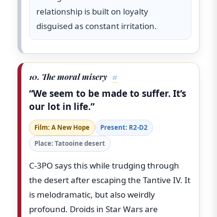
relationship is built on loyalty
disguised as constant irritation.
10. The moral misery
#
“We seem to be made to suffer. It’s
our lot in life.”
Film: A New Hope
Present: R2-D2
Place: Tatooine desert
C-3PO says this while trudging through
the desert after escaping the Tantive IV. It
is melodramatic, but also weirdly
profound. Droids in Star Wars are