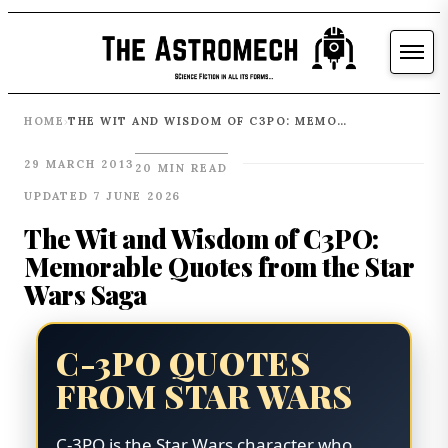
HOME
THE WIT AND WISDOM OF C3PO: MEMORABLE QUOTES FROM THE STAR WARS SAGA
›
29 MARCH 2013
20 MIN READ
UPDATED 7 JUNE 2026
The Wit and Wisdom of C3PO:
Memorable Quotes from the Star
Wars Saga
C-3PO QUOTES
FROM STAR WARS
C-3PO is the Star Wars character who