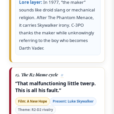
Lore layer:
In 1977, “the maker”
sounds like droid slang or mechanical
religion. After The Phantom Menace,
it carries Skywalker irony. C-3PO
thanks the maker while unknowingly
referring to the boy who becomes
Darth Vader.
15. The R2 blame cycle
#
“That malfunctioning little twerp.
This is all his fault.”
Film: A New Hope
Present: Luke Skywalker
Theme: R2-D2 rivalry