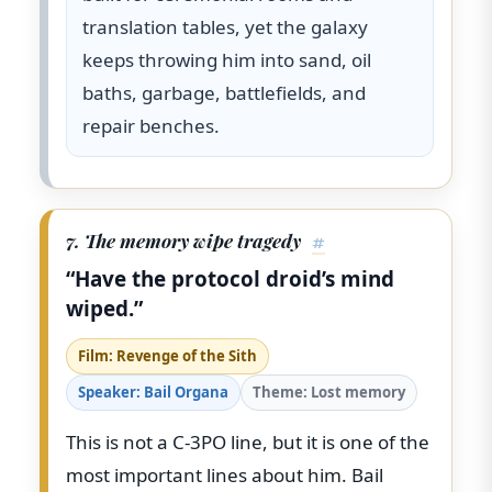
translation tables, yet the galaxy
keeps throwing him into sand, oil
baths, garbage, battlefields, and
repair benches.
7. The memory wipe tragedy
#
“Have the protocol droid’s mind
wiped.”
Film: Revenge of the Sith
Speaker: Bail Organa
Theme: Lost memory
This is not a C-3PO line, but it is one of the
most important lines about him. Bail