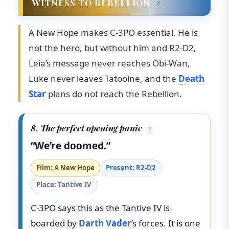
WITNESS TO REBELLION
#
A New Hope makes C-3PO essential. He is
not the hero, but without him and R2-D2,
Leia’s message never reaches Obi-Wan,
Luke never leaves Tatooine, and the
Death
Star
plans do not reach the Rebellion.
8. The perfect opening panic
#
“We’re doomed.”
Film: A New Hope
Present: R2-D2
Place: Tantive IV
C-3PO says this as the Tantive IV is
boarded by
Darth Vader
’s forces. It is one