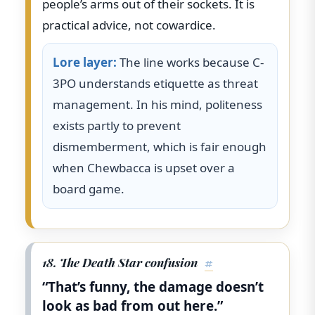
people’s arms out of their sockets. It is
practical advice, not cowardice.
Lore layer:
The line works because C-
3PO understands etiquette as threat
management. In his mind, politeness
exists partly to prevent
dismemberment, which is fair enough
when Chewbacca is upset over a
board game.
18. The Death Star confusion
#
“That’s funny, the damage doesn’t
look as bad from out here.”