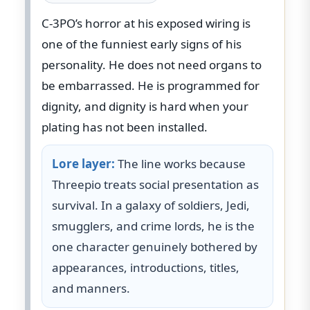
C-3PO’s horror at his exposed wiring is
one of the funniest early signs of his
personality. He does not need organs to
be embarrassed. He is programmed for
dignity, and dignity is hard when your
plating has not been installed.
Lore layer:
The line works because
Threepio treats social presentation as
survival. In a galaxy of soldiers, Jedi,
smugglers, and crime lords, he is the
one character genuinely bothered by
appearances, introductions, titles,
and manners.