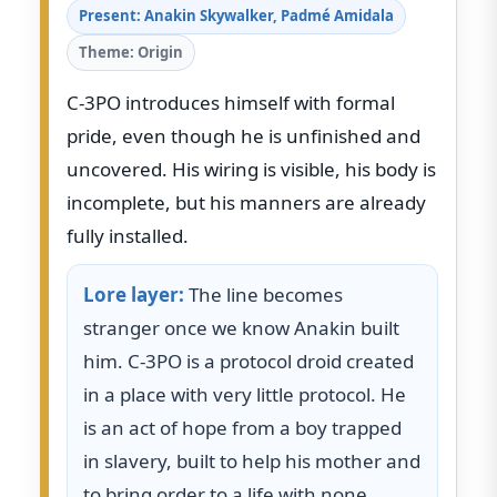
Present: Anakin Skywalker, Padmé Amidala
Theme: Origin
C-3PO introduces himself with formal
pride, even though he is unfinished and
uncovered. His wiring is visible, his body is
incomplete, but his manners are already
fully installed.
Lore layer:
The line becomes
stranger once we know Anakin built
him. C-3PO is a protocol droid created
in a place with very little protocol. He
is an act of hope from a boy trapped
in slavery, built to help his mother and
to bring order to a life with none.