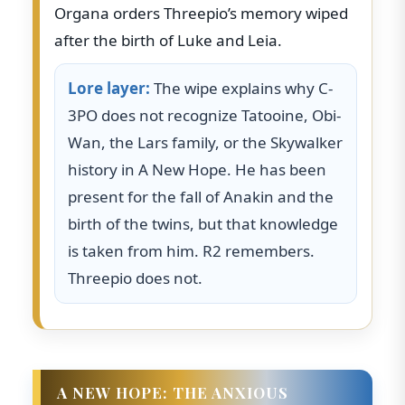
Organa orders Threepio’s memory wiped
after the birth of Luke and Leia.
Lore layer:
The wipe explains why C-
3PO does not recognize Tatooine, Obi-
Wan, the Lars family, or the Skywalker
history in A New Hope. He has been
present for the fall of Anakin and the
birth of the twins, but that knowledge
is taken from him. R2 remembers.
Threepio does not.
A NEW HOPE: THE ANXIOUS