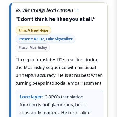
16. The strange local customs
#
“I don’t think he likes you at all.”
Film: A New Hope
Present: R2-D2, Luke Skywalker
Place: Mos Eisley
Threepio translates R2’s reaction during
the Mos Eisley sequence with his usual
unhelpful accuracy. He is at his best when
turning beeps into social embarrassment.
Lore layer:
C-3PO’s translation
function is not glamorous, but it
constantly matters. He turns alien