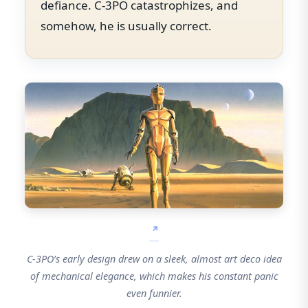
defiance. C-3PO catastrophizes, and
somehow, he is usually correct.
C-3PO’s early design drew on a sleek, almost art deco idea
of mechanical elegance, which makes his constant panic
even funnier.