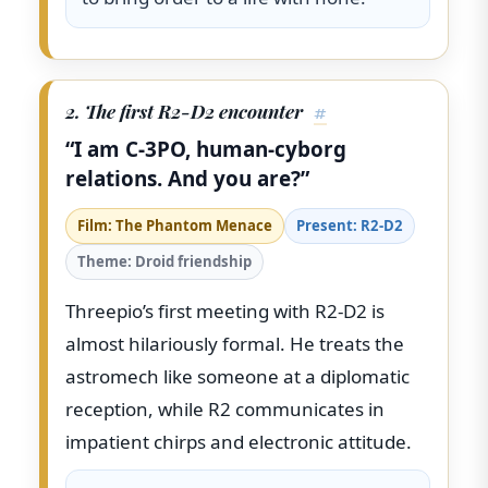
2. The first R2-D2 encounter
#
“I am C-3PO, human-cyborg
relations. And you are?”
Film: The Phantom Menace
Present: R2-D2
Theme: Droid friendship
Threepio’s first meeting with R2-D2 is
almost hilariously formal. He treats the
astromech like someone at a diplomatic
reception, while R2 communicates in
impatient chirps and electronic attitude.