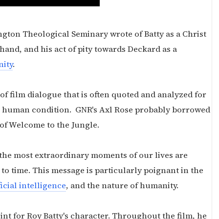
ngton Theological Seminary wrote of Batty as a Christ
 hand, and his act of pity towards Deckard as a
nity
.
f film dialogue that is often quoted and analyzed for
the human condition. GNR's Axl Rose probably borrowed
rt of Welcome to the Jungle.
the most extraordinary moments of our lives are
t to time. This message is particularly poignant in the
ficial intelligence
, and the nature of humanity.
nt for Roy Batty's character. Throughout the film, he