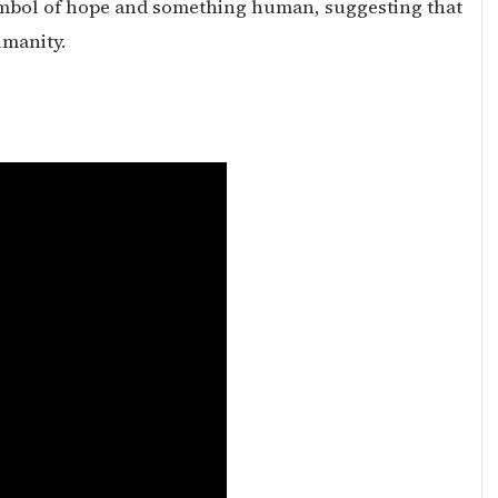
symbol of hope and something human, suggesting that
umanity.