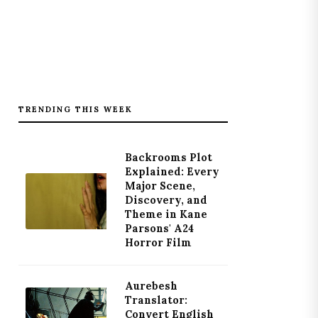
TRENDING THIS WEEK
Backrooms Plot
Explained: Every
Major Scene,
Discovery, and
Theme in Kane
Parsons' A24
Horror Film
Aurebesh
Translator:
Convert English