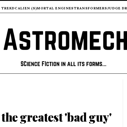
 TREK
DC
ALIEN (S)
MORTAL ENGINES
TRANSFORMERS
JUDGE D
- the greatest 'bad guy'