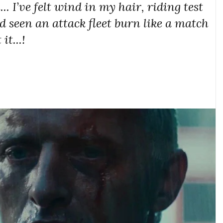
.. I’ve felt wind in my hair, riding test
nd seen an attack fleet burn like a match
it...!