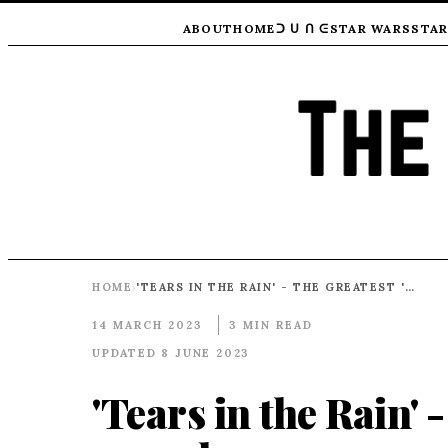
ABOUT
HOME
ᑐ ᑌ ᑎ ᕮ
STAR WARS
STAR
HOME
'TEARS IN THE RAIN' - THE GREATEST 'BAD GUY' MONOLOGUE EVER
›
14 MARCH 2023
3 MIN READ
UPDATED 8 JUNE 2023
'Tears in the Rain' 