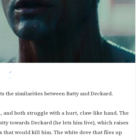
ts the similarities between Batty and Deckard.
, and both struggle with a hurt, claw-like hand. The
atty towards Deckard (he lets him live), which raises
 that would kill him. The white dove that flies up