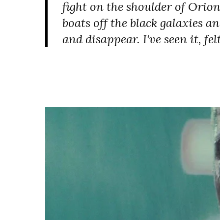
fight on the shoulder of Orion.
boats off the black galaxies a
and disappear. I've seen it, felt 