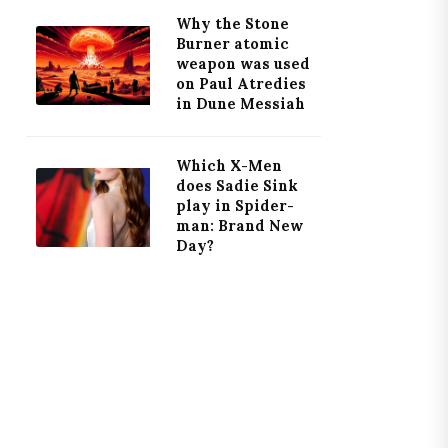
Why the Stone
Burner atomic
weapon was used
on Paul Atredies
in Dune Messiah
Which X-Men
does Sadie Sink
play in Spider-
man: Brand New
Day?