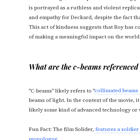
is portrayed as a ruthless and violent repli
and empathy for Deckard, despite the fact t
This act of kindness suggests that Roy has c
of making a meaningful impact on the world 
What are the c-beams referenced 
"C-beams" likely refers to "
collimated beams
beams of light. In the context of the movie, i
likely some kind of advanced technology or 
Fun Fact: The film Solider,
features a soldier
monologue.