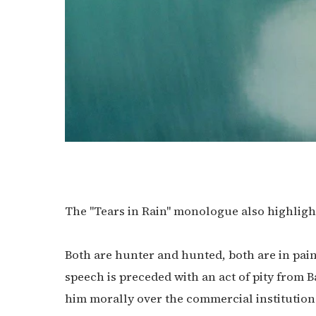
The "Tears in Rain" monologue also highligh
Both are hunter and hunted, both are in pain
speech is preceded with an act of pity from B
him morally over the commercial institutions