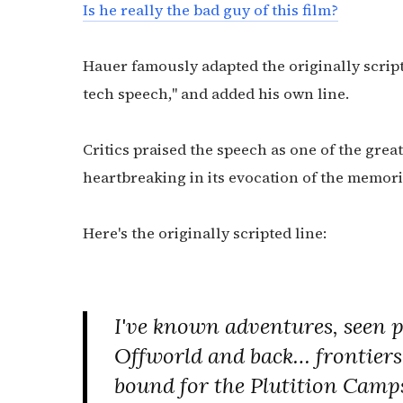
Is he really the bad guy of this film?
Hauer famously adapted the originally script
tech speech," and added his own line.
Critics praised the speech as one of the grea
heartbreaking in its evocation of the memorie
Here's the originally scripted line:
I've known adventures, seen pl
Offworld and back… frontiers! 
bound for the Plutition Camp