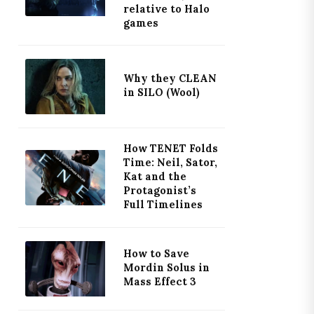
relative to Halo
games
Why they CLEAN
in SILO (Wool)
How TENET Folds
Time: Neil, Sator,
Kat and the
Protagonist’s
Full Timelines
How to Save
Mordin Solus in
Mass Effect 3