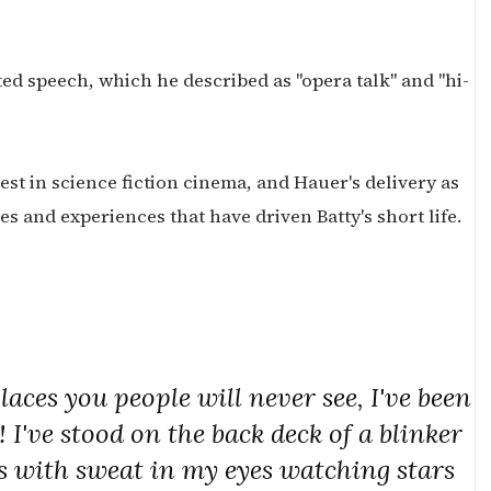
ed speech, which he described as "opera talk" and "hi-
test in science fiction cinema, and Hauer's delivery as
s and experiences that have driven Batty's short life.
aces you people will never see, I've been
I've stood on the back deck of a blinker
s with sweat in my eyes watching stars