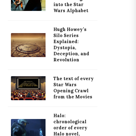
into the Star
Wars Alphabet
Hugh Howey’s
Silo Series
Explained:
Dystopia,
Deception, and
Revolution
The text of every
Star Wars
Opening Crawl
from the Movies
Halo:
chronological
order of every
Halo novel,