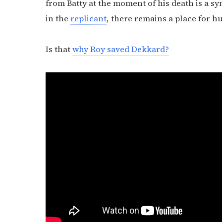
from Batty at the moment of his death is a 
in the
replicant
, there remains a place for h
Is that
why Roy saved Dekkard?