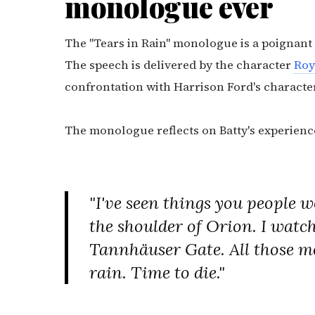
monologue ever
The "Tears in Rain" monologue is a poignan
The speech is delivered by the character
Roy
confrontation with Harrison Ford's characte
The monologue reflects on Batty's experienc
"I've seen things you people wo
the shoulder of Orion. I watch
Tannhäuser Gate. All those mom
rain. Time to die."