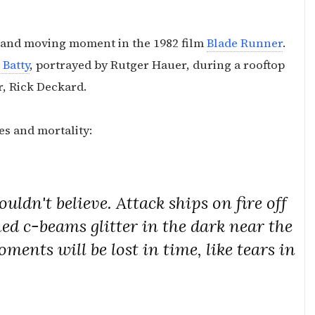
t and moving moment in the 1982 film
Blade Runner
.
 Batty
, portrayed by Rutger Hauer, during a rooftop
r, Rick Deckard.
es and mortality:
uldn't believe. Attack ships on fire off
ed c-beams glitter in the dark near the
ents will be lost in time, like tears in