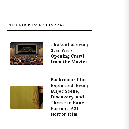
POPULAR POSTS THIS YEAR
The text of every
Star Wars
Opening Crawl
from the Movies
Backrooms Plot
Explained: Every
Major Scene,
Discovery, and
Theme in Kane
Parsons' A24
Horror Film